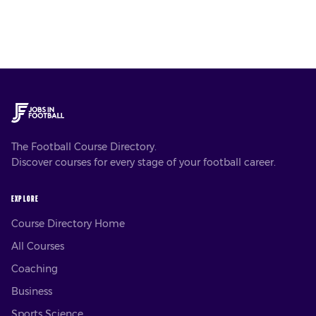
The Football Course Directory.
Discover courses for every stage of your football career.
EXPLORE
Course Directory Home
All Courses
Coaching
Business
Sports Science