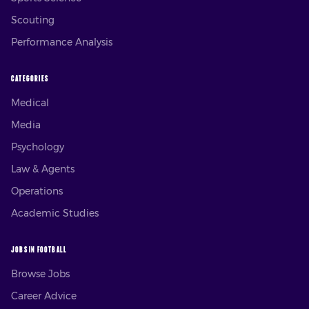
Scouting
Performance Analysis
CATEGORIES
Medical
Media
Psychology
Law & Agents
Operations
Academic Studies
JOBS IN FOOTBALL
Browse Jobs
Career Advice