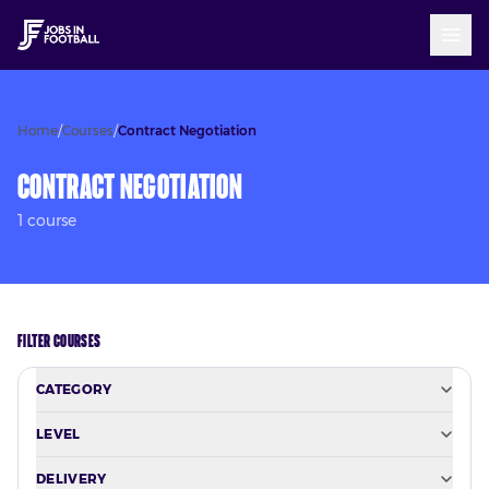
Home
/
Courses
/
Contract Negotiation
Contract Negotiation
1
course
FILTER COURSES
CATEGORY
LEVEL
DELIVERY