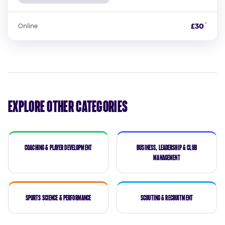
*
£30
Online
Explore Other Categories
Coaching & Player Development
Business, Leadership & Club
Management
Sports Science & Performance
Scouting & Recruitment