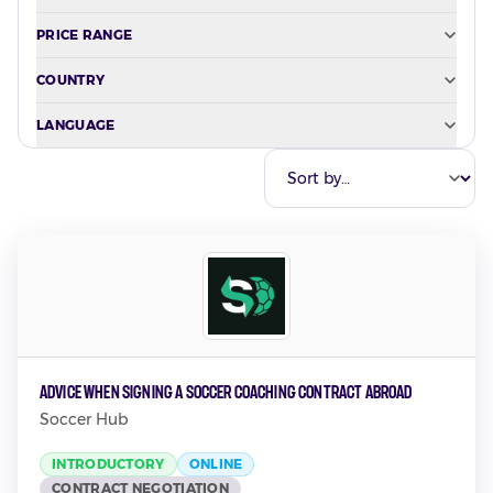
PRICE RANGE
COUNTRY
LANGUAGE
Advice when Signing a Soccer Coaching Contract Abroad
Soccer Hub
INTRODUCTORY
ONLINE
CONTRACT NEGOTIATION