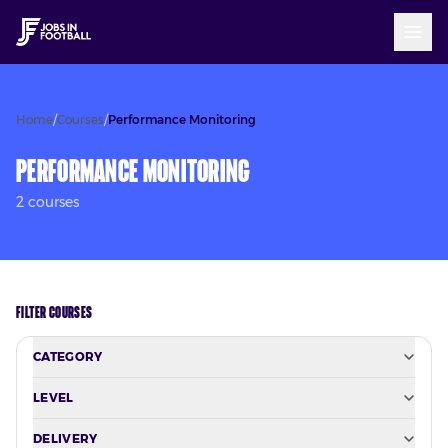
Home
/
Courses
/
Performance Monitoring
Performance Monitoring
2
course
s
FILTER COURSES
CATEGORY
LEVEL
DELIVERY