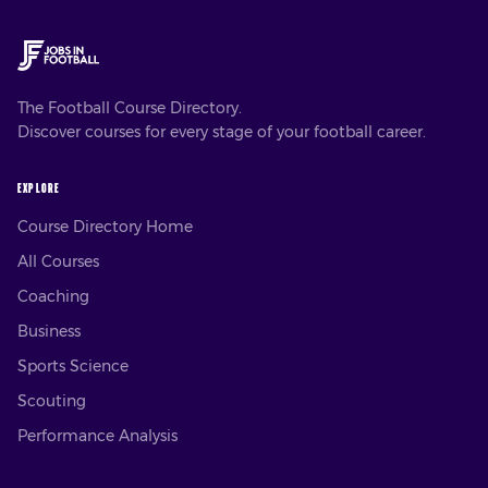
The Football Course Directory.
Discover courses for every stage of your football career.
EXPLORE
Course Directory Home
All Courses
Coaching
Business
Sports Science
Scouting
Performance Analysis