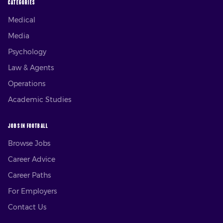
CATEGORIES
Medical
Media
Psychology
Law & Agents
Operations
Academic Studies
JOBS IN FOOTBALL
Browse Jobs
Career Advice
Career Paths
For Employers
Contact Us