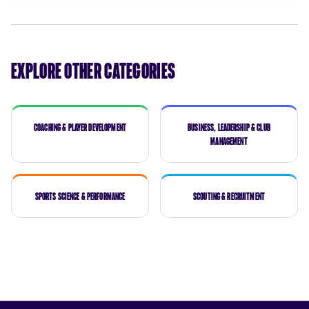
Explore Other Categories
Coaching & Player Development
Business, Leadership & Club
Management
Sports Science & Performance
Scouting & Recruitment