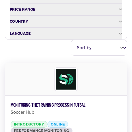
PRICE RANGE
COUNTRY
LANGUAGE
Monitoring the Training Process in Futsal
Soccer Hub
INTRODUCTORY
ONLINE
PERFORMANCE MONITORING