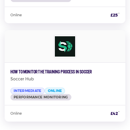
*
£25
Online
How to Monitor the Training Process in Soccer
Soccer Hub
INTERMEDIATE
ONLINE
PERFORMANCE MONITORING
*
£42
Online