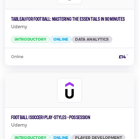
Tableau for Football: Mastering the Essentials in 90 Minutes
Udemy
INTRODUCTORY
ONLINE
DATA ANALYTICS
*
£14
Online
Football (Soccer) Play-Styles - Possession
Udemy
INTRODUCTORY
ONLINE
PLAYER DEVELOPMENT