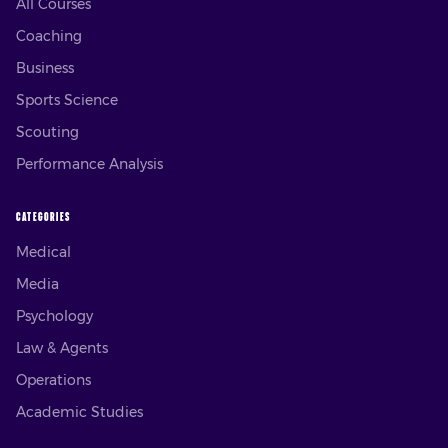
All Courses
Coaching
Business
Sports Science
Scouting
Performance Analysis
CATEGORIES
Medical
Media
Psychology
Law & Agents
Operations
Academic Studies