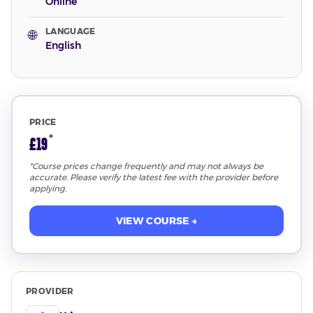
Online
LANGUAGE
🌐
English
PRICE
*
£19
*Course prices change frequently and may not always be
accurate. Please verify the latest fee with the provider before
applying.
VIEW COURSE →
PROVIDER