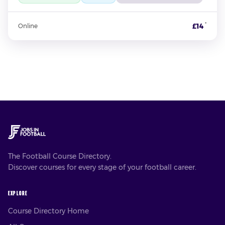
*
£14
Online
The Football Course Directory.
Discover courses for every stage of your football career.
EXPLORE
Course Directory Home