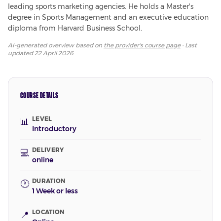
leading sports marketing agencies. He holds a Master's 
degree in Sports Management and an executive education 
diploma from Harvard Business School.
AI-generated overview based on
the provider's course page
· Last
updated
22 April 2026
COURSE DETAILS
LEVEL
📊
Introductory
DELIVERY
💻
online
DURATION
🕐
1 Week or less
LOCATION
📍