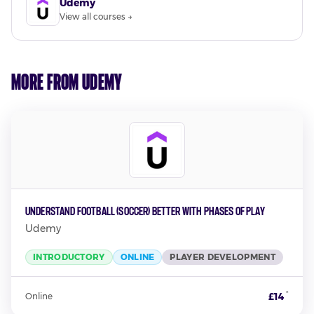
Udemy
View all courses →
More from Udemy
Understand Football (Soccer) better with Phases of Play
Udemy
INTRODUCTORY
ONLINE
PLAYER DEVELOPMENT
*
£14
Online