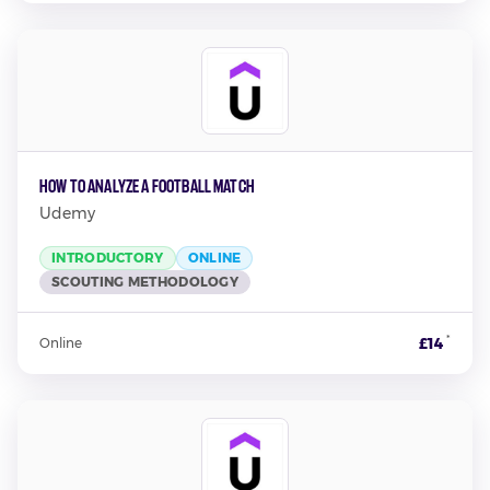
How to Analyze a Football Match
Udemy
INTRODUCTORY
ONLINE
SCOUTING METHODOLOGY
*
£14
Online