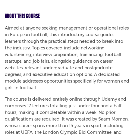
About This Course
Aimed at anyone seeking management or operational roles 
in European football, this introductory course guides 
learners through the practical steps needed to break into 
the industry. Topics covered include networking, 
volunteering, interview preparation, freelancing, football 
startups, and job fairs, alongside guidance on career 
websites, relevant undergraduate and postgraduate 
degrees, and executive education options. A dedicated 
module addresses opportunities specifically for women and 
girls in football.
The course is delivered entirely online through Udemy and 
comprises 17 lectures totalling just under four and a half 
hours, making it completable within a week. No prior 
qualifications are required. It was created by Saam Momen, 
whose career spans more than 15 years in sport, including 
roles at UEFA, the London Olympic Bid Committee, and 