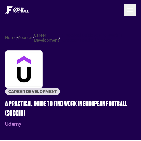
Career
A Practical Guide to Find Work in
Home
/
Courses
/
/
Development
European Football (Soccer)
CAREER DEVELOPMENT
A Practical Guide to Find Work in European Football
(Soccer)
Udemy