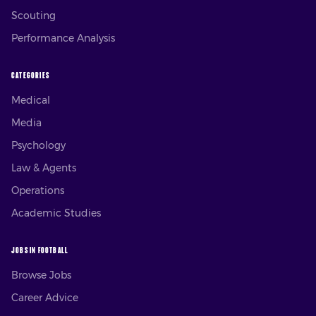
Scouting
Performance Analysis
CATEGORIES
Medical
Media
Psychology
Law & Agents
Operations
Academic Studies
JOBS IN FOOTBALL
Browse Jobs
Career Advice