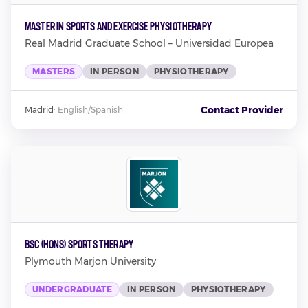
Master in Sports and Exercise Physiotherapy
Real Madrid Graduate School – Universidad Europea
MASTERS
IN PERSON
PHYSIOTHERAPY
Contact Provider
Madrid
·
English/Spanish
BSc (Hons) Sports Therapy
Plymouth Marjon University
UNDERGRADUATE
IN PERSON
PHYSIOTHERAPY