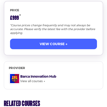
PRICE
*
£999
*Course prices change frequently and may not always be
accurate. Please verify the latest fee with the provider before
applying.
VIEW COURSE →
PROVIDER
Barca Innovation Hub
View all courses →
Related Courses