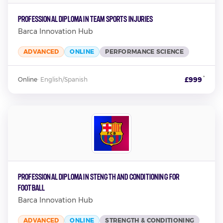
Professional Diploma in Team Sports Injuries
Barca Innovation Hub
ADVANCED
ONLINE
PERFORMANCE SCIENCE
*
£999
Online
·
English/Spanish
Professional Diploma in Stength and Conditioning for
Football
Barca Innovation Hub
ADVANCED
ONLINE
STRENGTH & CONDITIONING