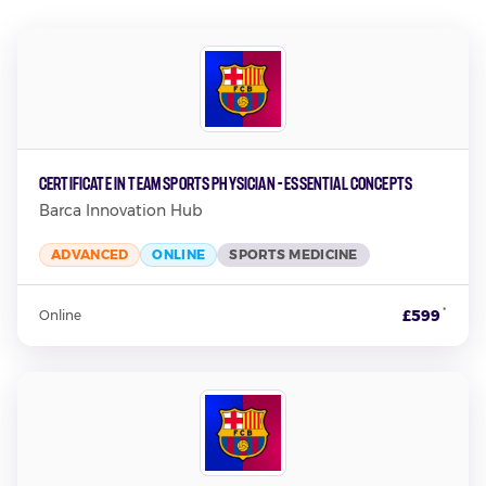
Certificate in Team Sports Physician - Essential Concepts
Barca Innovation Hub
ADVANCED
ONLINE
SPORTS MEDICINE
*
£599
Online