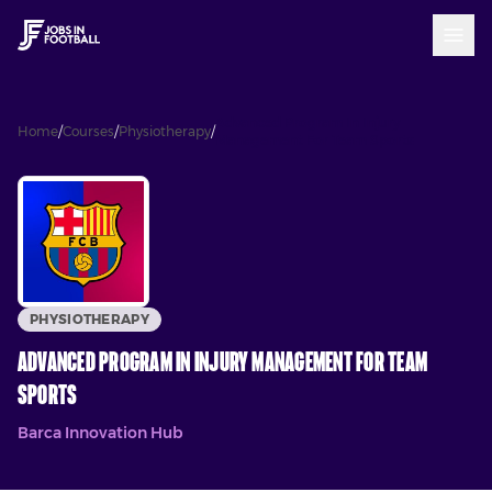
Advanced Program In Injury
Home
/
Courses
/
Physiotherapy
/
Management For Team Sports
PHYSIOTHERAPY
Advanced Program In Injury Management For Team
Sports
Barca Innovation Hub