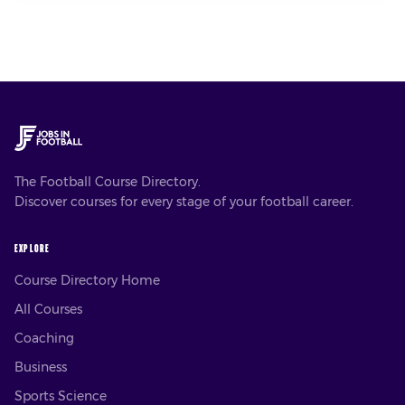
The Football Course Directory.
Discover courses for every stage of your football career.
EXPLORE
Course Directory Home
All Courses
Coaching
Business
Sports Science