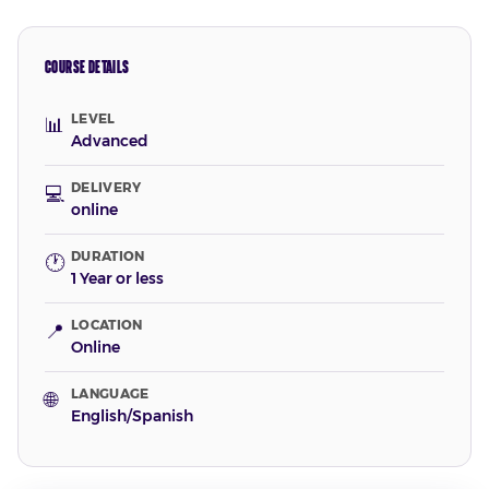
COURSE DETAILS
LEVEL
📊
Advanced
DELIVERY
💻
online
DURATION
🕐
1 Year or less
LOCATION
📍
Online
LANGUAGE
🌐
English/Spanish