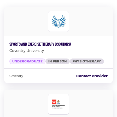
Sports and Exercise Therapy BSc (Hons)
Coventry University
UNDERGRADUATE
IN PERSON
PHYSIOTHERAPY
Contact Provider
Coventry