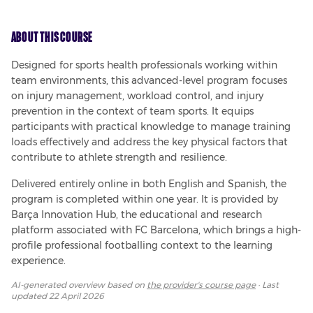
About This Course
Designed for sports health professionals working within 
team environments, this advanced-level program focuses 
on injury management, workload control, and injury 
prevention in the context of team sports. It equips 
participants with practical knowledge to manage training 
loads effectively and address the key physical factors that 
contribute to athlete strength and resilience.
Delivered entirely online in both English and Spanish, the 
program is completed within one year. It is provided by 
Barça Innovation Hub, the educational and research 
platform associated with FC Barcelona, which brings a high-
profile professional footballing context to the learning 
experience.
AI-generated overview based on
the provider's course page
· Last
updated
22 April 2026