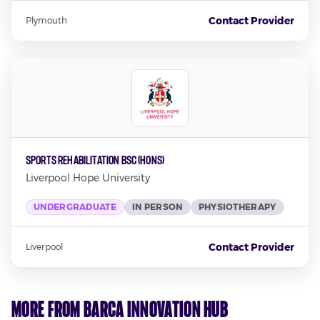
Contact Provider
Plymouth
Sports Rehabilitation BSC (Hons)
Liverpool Hope University
UNDERGRADUATE
IN PERSON
PHYSIOTHERAPY
Contact Provider
Liverpool
More from Barca Innovation Hub