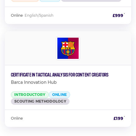
*
£999
Online
·
English/Spanish
Certificate in Tactical Analysis for Content Creators
Barca Innovation Hub
INTRODUCTORY
ONLINE
SCOUTING METHODOLOGY
*
£199
Online