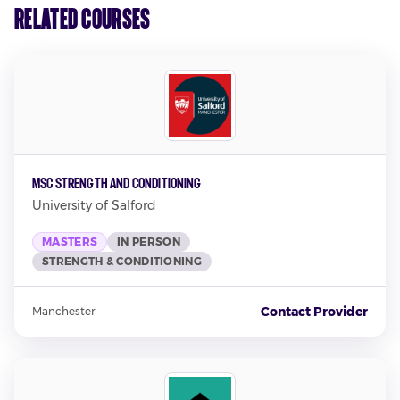
Related Courses
MSc Strength and Conditioning
University of Salford
MASTERS
IN PERSON
STRENGTH & CONDITIONING
Contact Provider
Manchester