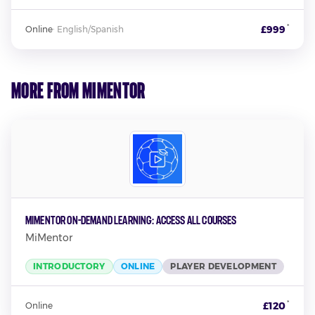
*
£999
Online
·
English/Spanish
More from MiMentor
MiMentor On-Demand Learning: Access all Courses
MiMentor
INTRODUCTORY
ONLINE
PLAYER DEVELOPMENT
*
£120
Online