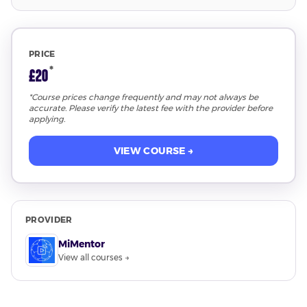
PRICE
*
£20
*Course prices change frequently and may not always be
accurate. Please verify the latest fee with the provider before
applying.
VIEW COURSE →
PROVIDER
MiMentor
View all courses →