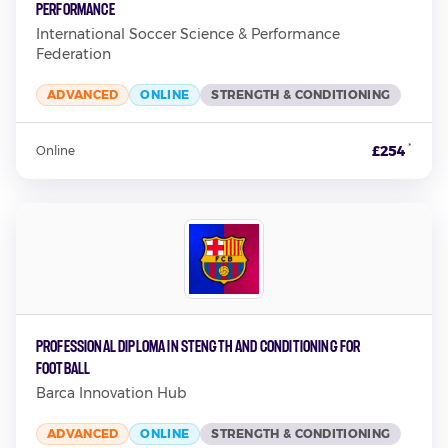
Performance
International Soccer Science & Performance
Federation
ADVANCED
ONLINE
STRENGTH & CONDITIONING
*
£254
Online
Professional Diploma in Stength and Conditioning for
Football
Barca Innovation Hub
ADVANCED
ONLINE
STRENGTH & CONDITIONING