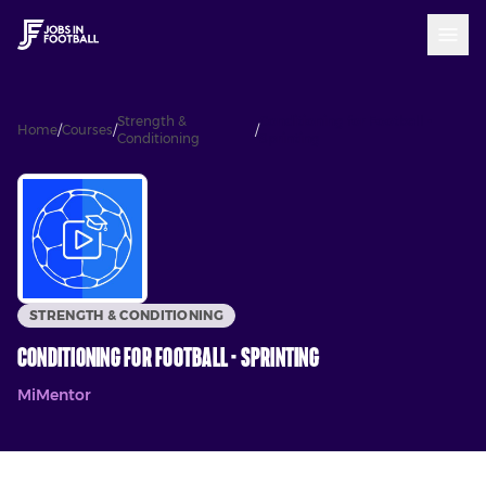
Strength &
Conditioning for Football -
Home
/
Courses
/
/
Conditioning
Sprinting
STRENGTH & CONDITIONING
Conditioning for Football - Sprinting
MiMentor