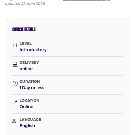
updated
22 April 2026
COURSE DETAILS
LEVEL
📊
Introductory
DELIVERY
💻
online
DURATION
🕐
1 Day or less
LOCATION
📍
Online
LANGUAGE
🌐
English