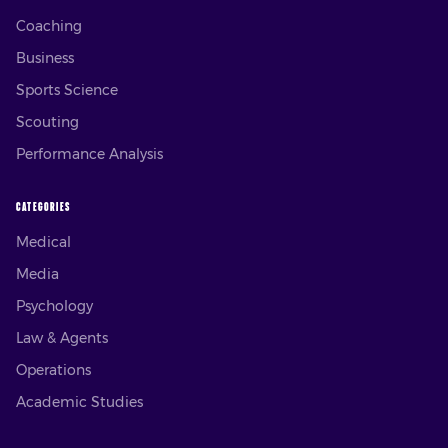
Coaching
Business
Sports Science
Scouting
Performance Analysis
CATEGORIES
Medical
Media
Psychology
Law & Agents
Operations
Academic Studies