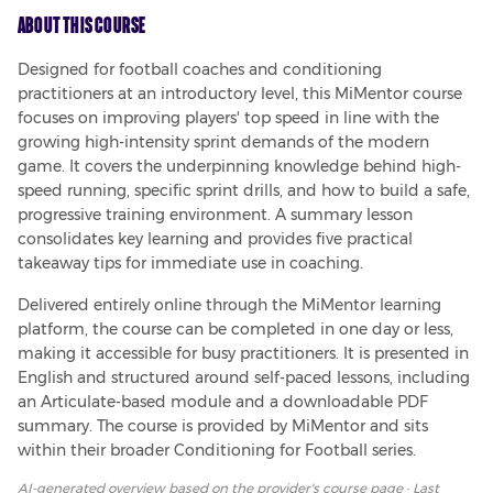
About This Course
Designed for football coaches and conditioning 
practitioners at an introductory level, this MiMentor course 
focuses on improving players' top speed in line with the 
growing high-intensity sprint demands of the modern 
game. It covers the underpinning knowledge behind high-
speed running, specific sprint drills, and how to build a safe, 
progressive training environment. A summary lesson 
consolidates key learning and provides five practical 
takeaway tips for immediate use in coaching.
Delivered entirely online through the MiMentor learning 
platform, the course can be completed in one day or less, 
making it accessible for busy practitioners. It is presented in 
English and structured around self-paced lessons, including 
an Articulate-based module and a downloadable PDF 
summary. The course is provided by MiMentor and sits 
within their broader Conditioning for Football series.
AI-generated overview based on
the provider's course page
· Last