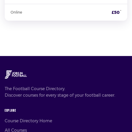
*
£50
Online
The Football Course Directory.
Discover courses for every stage of your football career.
EXPLORE
Course Directory Home
All Courses