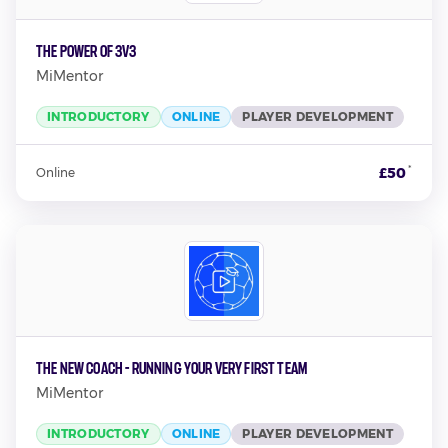
The Power Of 3v3
MiMentor
INTRODUCTORY
ONLINE
PLAYER DEVELOPMENT
*
£50
Online
The New Coach - Running Your Very First Team
MiMentor
INTRODUCTORY
ONLINE
PLAYER DEVELOPMENT