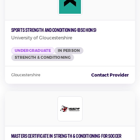
Sports Strength and Conditioning (BSc Hons)
University of Gloucestershire
UNDERGRADUATE
IN PERSON
STRENGTH & CONDITIONING
Contact Provider
Gloucestershire
Masters Certificate in Strength & Conditioning for Soccer