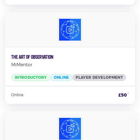
The Art of Observation
MiMentor
INTRODUCTORY
ONLINE
PLAYER DEVELOPMENT
*
£50
Online