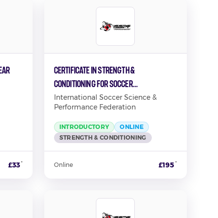
EAR
Certificate in Strength &
Conditioning for Soccer
Performance
International Soccer Science &
Performance Federation
INTRODUCTORY
ONLINE
STRENGTH & CONDITIONING
*
*
£33
£195
Online