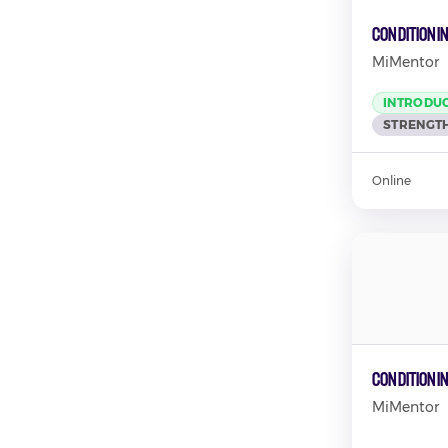
Conditioni
MiMentor
INTRODU
STRENGTH
Online
Conditionin
MiMentor