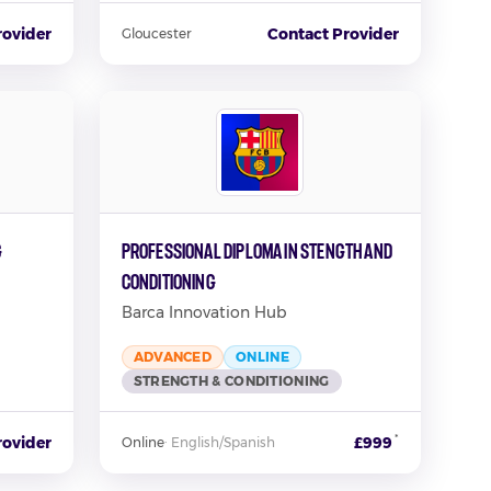
rovider
Contact Provider
Gloucester
g
Professional Diploma in Stength and
Conditioning
Barca Innovation Hub
ADVANCED
ONLINE
STRENGTH & CONDITIONING
*
rovider
£999
Online
·
English/Spanish