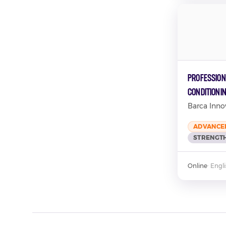
Profession
Conditioni
Barca Inno
ADVANCE
STRENGTH
Online
·
Engl