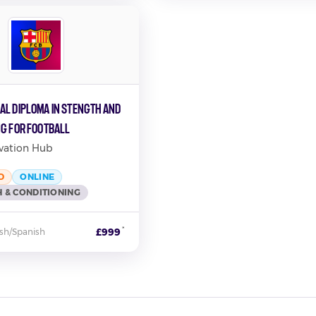
al Diploma in Stength and
ng for Football
vation Hub
D
ONLINE
 & CONDITIONING
*
£999
ish/Spanish