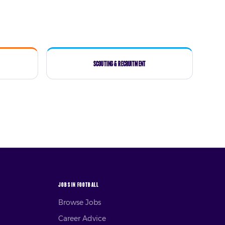
Scouting & Recruitment
JOBS IN FOOTBALL
Browse Jobs
Career Advice