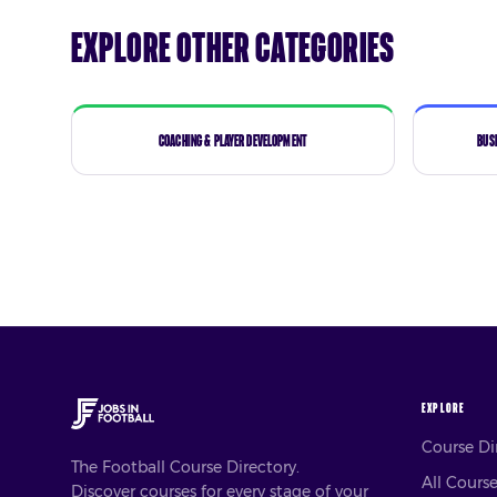
Explore Other Categories
Coaching & Player Development
Bus
EXPLORE
Course D
The Football Course Directory.
All Cours
Discover courses for every stage of your