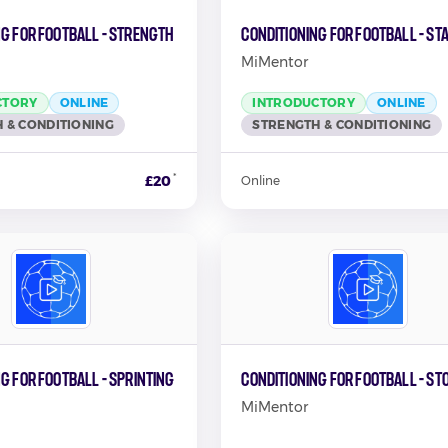
ng for Football - Strength
Conditioning for Football - St
MiMentor
CTORY
ONLINE
INTRODUCTORY
ONLINE
 & CONDITIONING
STRENGTH & CONDITIONING
*
£20
Online
g for Football - Sprinting
Conditioning for Football - St
MiMentor