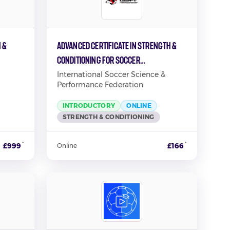
 &
Advanced Certificate in Strength &
Conditioning for Soccer
Performance
International Soccer Science &
Performance Federation
INTRODUCTORY
ONLINE
STRENGTH & CONDITIONING
*
*
£999
£166
Online