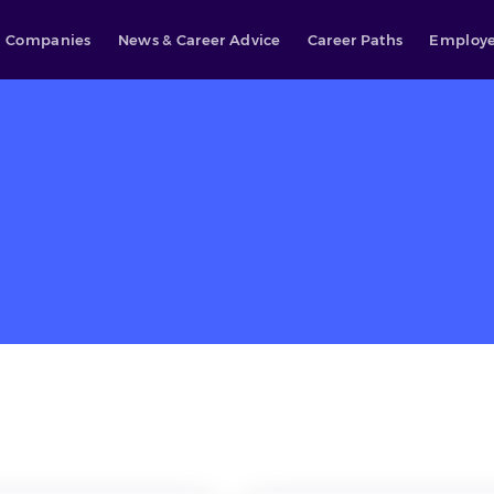
Companies
News & Career Advice
Career Paths
Employe