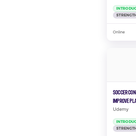
INTRODU
STRENGTH
Online
Soccer Cond
Improve Pl
Udemy
INTRODU
STRENGTH