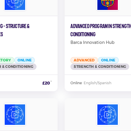
g - Structure &
Advanced Program In Strength
es
Conditioning
Barca Innovation Hub
CTORY
ONLINE
ADVANCED
ONLINE
 & CONDITIONING
STRENGTH & CONDITIONING
*
£20
Online
·
English/Spanish