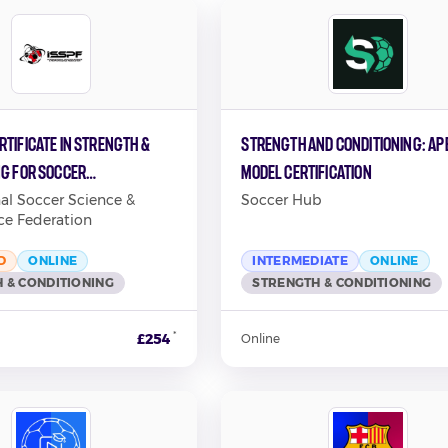
tificate in Strength &
Strength and Conditioning: AP
ng for Soccer
Model Certification
ce
nal Soccer Science &
Soccer Hub
ce Federation
D
ONLINE
INTERMEDIATE
ONLINE
 & CONDITIONING
STRENGTH & CONDITIONING
*
£254
Online