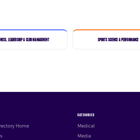
iness, Leadership & Club Management
Sports Science & Performance
CATEGORIES
irectory Home
Medical
es
Media