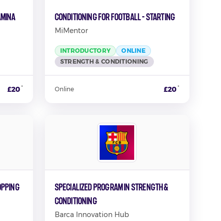
amina
Conditioning for Football - Starting
MiMentor
INTRODUCTORY
ONLINE
STRENGTH & CONDITIONING
*
*
£20
£20
Online
opping
Specialized Program In Strength &
Conditioning
Barca Innovation Hub