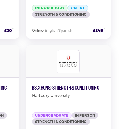
INTRODUCTORY
ONLINE
STRENGTH & CONDITIONING
*
*
£20
£849
Online
·
English/Spanish
ning
BSc (Hons) Strength & Conditioning
Hartpury University
ON
UNDERGRADUATE
IN PERSON
STRENGTH & CONDITIONING