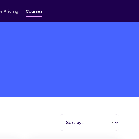
r Pricing
Courses