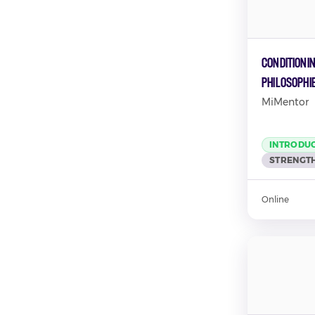
Conditionin
Philosophi
MiMentor
INTRODU
STRENGTH
Online