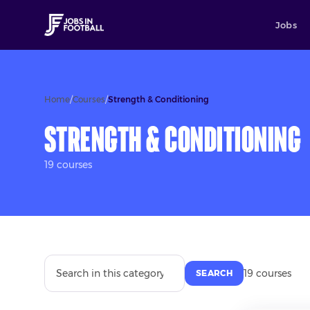
Jobs
Home
/
Courses
/
Strength & Conditioning
Strength & Conditioning
19
course
s
19
course
s
SEARCH