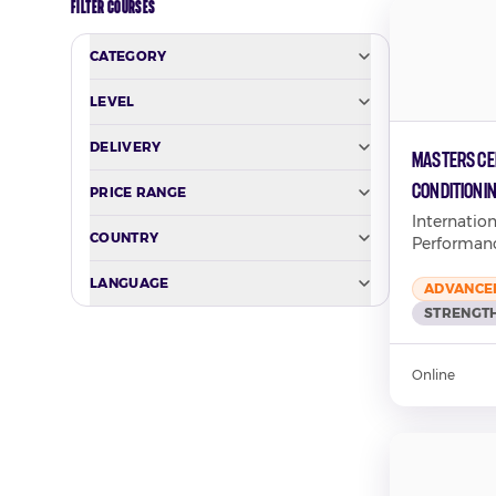
FILTER COURSES
CATEGORY
LEVEL
DELIVERY
Masters Cer
Conditioni
PRICE RANGE
Performan
Internatio
COUNTRY
Performan
LANGUAGE
ADVANCE
STRENGTH
Online