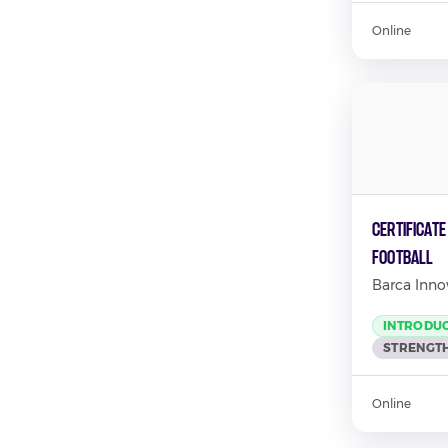
Online
Certificate
Football
Barca Inno
INTRODU
STRENGTH
Online