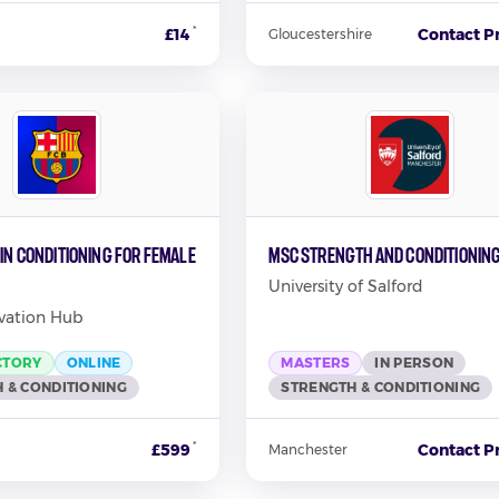
*
£14
Contact P
Gloucestershire
 in Conditioning for Female
MSc Strength and Conditionin
University of Salford
vation Hub
CTORY
ONLINE
MASTERS
IN PERSON
 & CONDITIONING
STRENGTH & CONDITIONING
*
£599
Contact P
Manchester