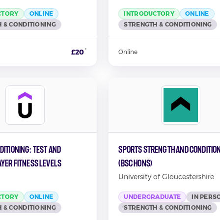
CTORY
ONLINE
INTRODUCTORY
ONLINE
 & CONDITIONING
STRENGTH & CONDITIONING
*
£20
Online
itioning: Test and
Sports Strength and Conditio
ayer Fitness Levels
(BSc Hons)
University of Gloucestershire
CTORY
ONLINE
UNDERGRADUATE
IN PERS
 & CONDITIONING
STRENGTH & CONDITIONING