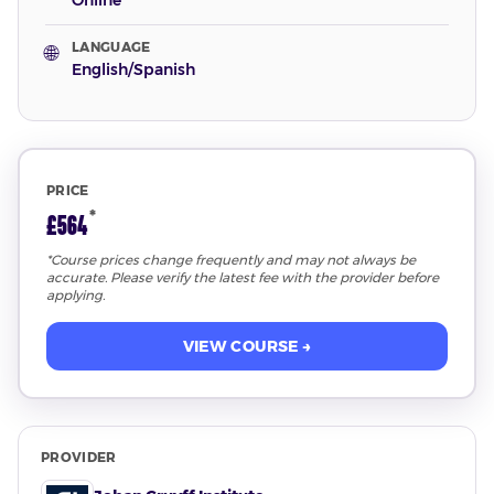
Online
LANGUAGE
🌐
English/Spanish
PRICE
*
£564
*Course prices change frequently and may not always be
accurate. Please verify the latest fee with the provider before
applying.
VIEW COURSE →
PROVIDER