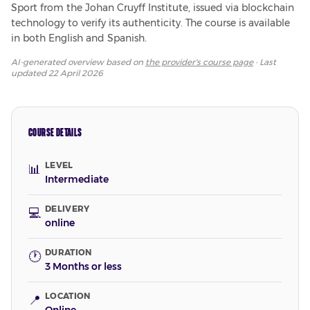
Sport from the Johan Cruyff Institute, issued via blockchain 
technology to verify its authenticity. The course is available 
in both English and Spanish.
AI-generated overview based on
the provider's course page
· Last
updated
22 April 2026
COURSE DETAILS
LEVEL
📊
Intermediate
DELIVERY
💻
online
DURATION
🕐
3 Months or less
LOCATION
📍