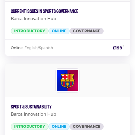
Current Issues in Sports Governance
Barca Innovation Hub
INTRODUCTORY
ONLINE
GOVERNANCE
*
£199
Online
·
English/Spanish
Sport & Sustainability
Barca Innovation Hub
INTRODUCTORY
ONLINE
GOVERNANCE