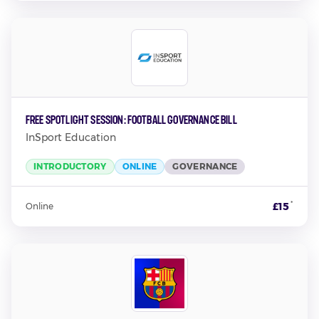
Free Spotlight Session: Football Governance Bill
InSport Education
INTRODUCTORY
ONLINE
GOVERNANCE
*
£15
Online