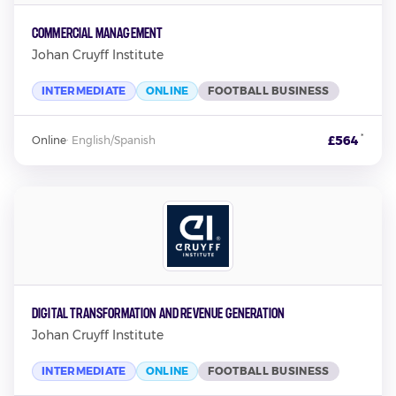
Commercial Management
Johan Cruyff Institute
INTERMEDIATE
ONLINE
FOOTBALL BUSINESS
*
£564
Online
·
English/Spanish
Digital Transformation and Revenue Generation
Johan Cruyff Institute
INTERMEDIATE
ONLINE
FOOTBALL BUSINESS