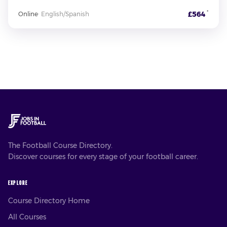
*
£564
Online
·
English/Spanish
The Football Course Directory.
Discover courses for every stage of your football career.
EXPLORE
Course Directory Home
All Courses