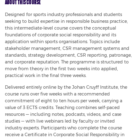
About This Course
Designed for sports industry professionals and students 
seeking to build expertise in responsible business practice, 
this intermediate-level course covers the conceptual 
foundations of corporate social responsibility and its 
application within sports organisations. Topics include 
stakeholder management, CSR management systems and 
standards, strategy development, CSR reporting, patronage, 
and corporate reputation. The programme is structured to 
move from theory in the first two weeks into applied, 
practical work in the final three weeks.
Delivered entirely online by the Johan Cruyff Institute, the 
course runs over five weeks with a recommended 
commitment of eight to ten hours per week, carrying a 
value of 3 ECTS credits. Teaching combines self-paced 
resources — including notes, podcasts, videos, and case 
studies — with live webinars led by faculty or invited 
industry experts. Participants who complete the course 
receive a Certificate in Corporate Social Responsibility in 