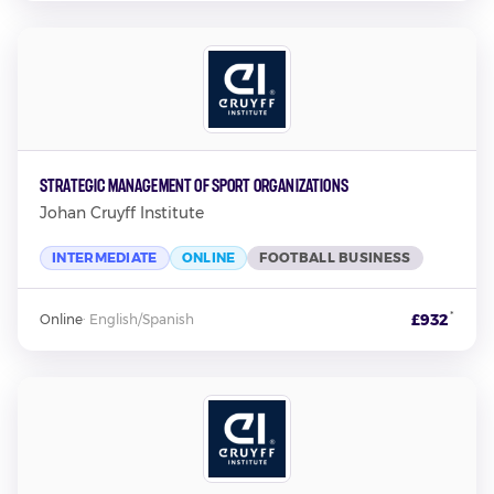
Strategic Management of Sport Organizations
Johan Cruyff Institute
INTERMEDIATE
ONLINE
FOOTBALL BUSINESS
*
£932
Online
·
English/Spanish