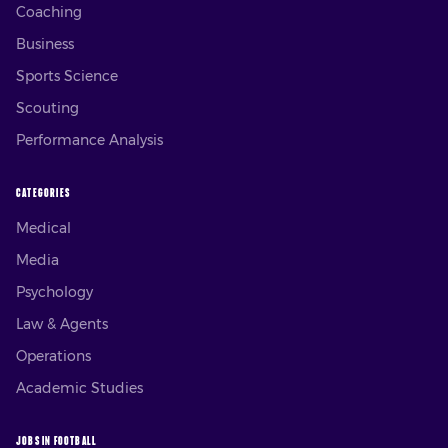
Coaching
Business
Sports Science
Scouting
Performance Analysis
CATEGORIES
Medical
Media
Psychology
Law & Agents
Operations
Academic Studies
JOBS IN FOOTBALL