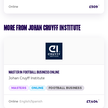
*
£509
Online
More from Johan Cruyff Institute
Master in Football Business Online
Johan Cruyff Institute
MASTERS
ONLINE
FOOTBALL BUSINESS
*
£7,404
Online
·
English/Spanish