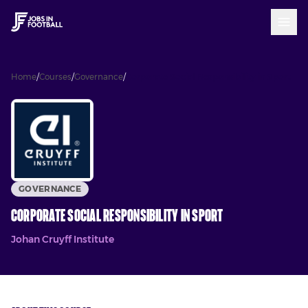
Home
/
Courses
/
Governance
/
Corporate Social Responsibility in Sport
GOVERNANCE
Corporate Social Responsibility in Sport
Johan Cruyff Institute