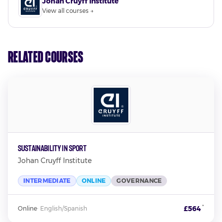
Johan Cruyff Institute
View all courses →
Related Courses
Sustainability in Sport
Johan Cruyff Institute
INTERMEDIATE
ONLINE
GOVERNANCE
*
£564
Online
·
English/Spanish