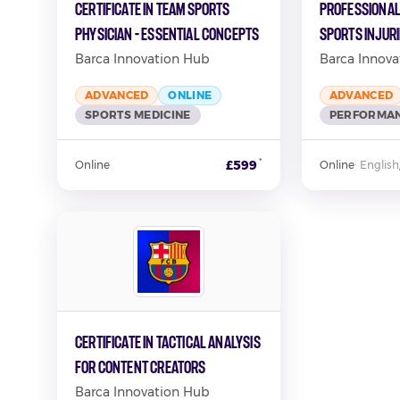
Certificate in Team Sports
Professional
Physician - Essential Concepts
Sports Injur
Barca Innovation Hub
Barca Innova
ADVANCED
ONLINE
ADVANCED
SPORTS MEDICINE
PERFORMAN
*
£599
Online
Online
·
English
Certificate in Tactical Analysis
for Content Creators
Barca Innovation Hub