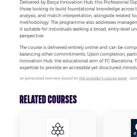
Delivered by Barça Innovation Hub, this Professional Di
those looking to build foundational knowledge across th
analysis, and match interpretation, alongside related t
methodology. The programme also addresses managemen
it suitable for individuals seeking a broad, entry-level 
perspective.
The course is delivered entirely online and can be complet
balancing other commitments. Upon completion, partic
Innovation Hub, the educational arm of FC Barcelona. T
expertise to provide an accessible yet structured introdu
AI-generated overview based on
the provider's course page
· Las
Related Courses