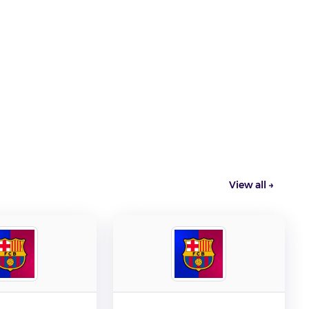
View all →