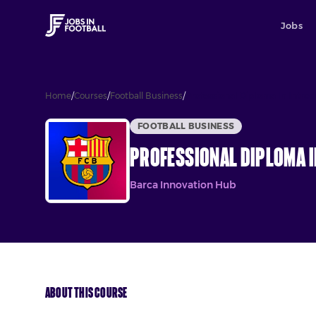
Jobs
Home
/
Courses
/
Football Business
/
Professional Diploma In Introd
FOOTBALL BUSINESS
Professional Diploma I
Barca Innovation Hub
About This Course