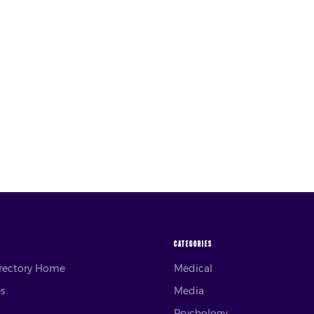
CATEGORIES
irectory Home
Medical
es
Media
Psychology