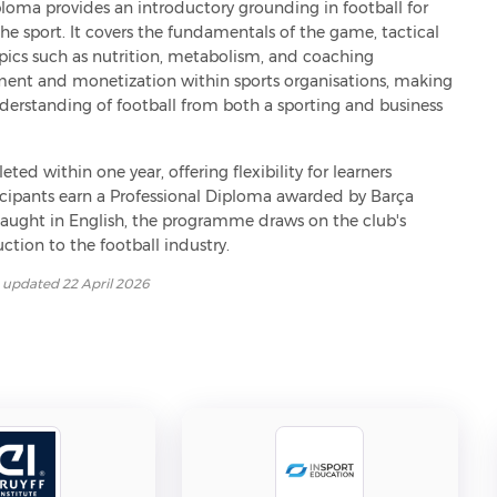
ploma provides an introductory grounding in football for 
e sport. It covers the fundamentals of the game, tactical 
opics such as nutrition, metabolism, and coaching 
t and monetization within sports organisations, making 
understanding of football from both a sporting and business 
ed within one year, offering flexibility for learners 
ipants earn a Professional Diploma awarded by Barça 
aught in English, the programme draws on the club's 
ction to the football industry.
t updated
22 April 2026