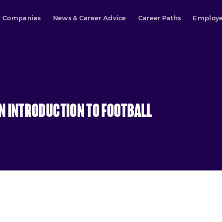
Companies
News & Career Advice
Career Paths
Employe
uction to Football
n Introduction to Football