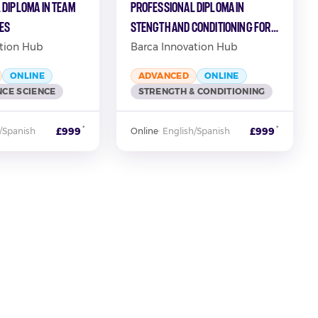
 Diploma in Team
Professional Diploma in
ies
Stength and Conditioning for
Football
tion Hub
Barca Innovation Hub
ONLINE
ADVANCED
ONLINE
CE SCIENCE
STRENGTH & CONDITIONING
*
*
£999
£999
/Spanish
Online
·
English/Spanish