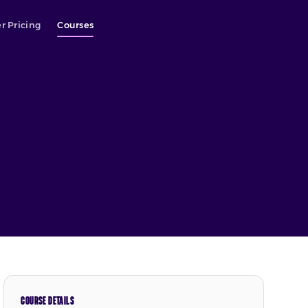
r Pricing
Courses
COURSE DETAILS