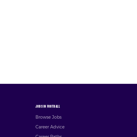
JOBS IN FOOTBALL
Browse Jobs
Career Advice
Career Paths