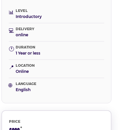
LEVEL
📊
Introductory
DELIVERY
💻
online
DURATION
🕐
1 Year or less
LOCATION
📍
Online
LANGUAGE
🌐
English
PRICE
*