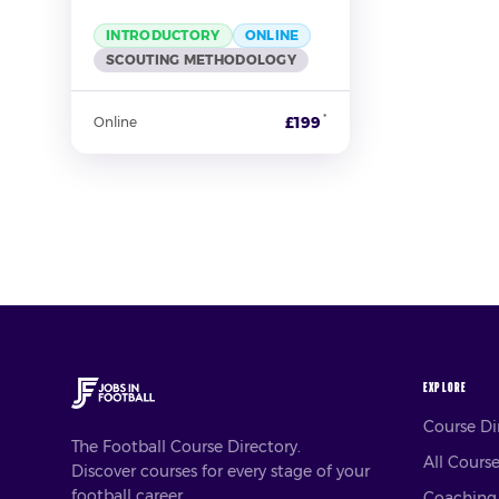
INTRODUCTORY
ONLINE
SCOUTING METHODOLOGY
*
£199
Online
EXPLORE
Course D
The Football Course Directory.
All Cours
Discover courses for every stage of your
football career.
Coaching