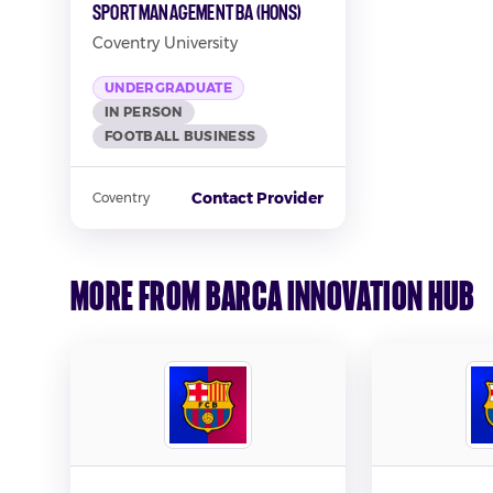
Sport Management BA (Hons)
Coventry University
UNDERGRADUATE
IN PERSON
FOOTBALL BUSINESS
Contact Provider
Coventry
More from Barca Innovation Hub