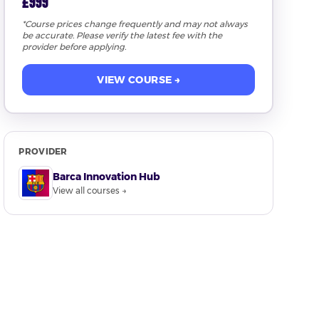
£999
*Course prices change frequently and may not always
be accurate. Please verify the latest fee with the
provider before applying.
VIEW COURSE →
PROVIDER
Barca Innovation Hub
View all courses →