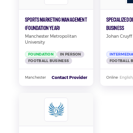
Sports Marketing Management
Specialized D
(Foundation Year)
Business
Manchester Metropolitan
Johan Cruyff 
University
FOUNDATION
IN PERSON
INTERMEDI
FOOTBALL BUSINESS
FOOTBALL 
Contact Provider
Manchester
Online
·
English