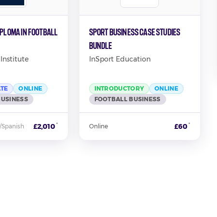
iploma in Football
Sport Business Case Studies
Bundle
Institute
InSport Education
ATE
ONLINE
INTRODUCTORY
ONLINE
BUSINESS
FOOTBALL BUSINESS
*
*
£2,010
£60
/Spanish
Online