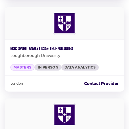
MSc Sport Analytics & Technologies
Loughborough University
MASTERS
IN PERSON
DATA ANALYTICS
Contact Provider
London