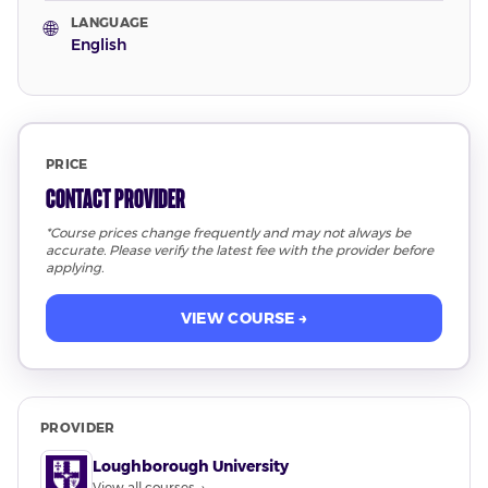
LANGUAGE
🌐
English
PRICE
Contact Provider
*Course prices change frequently and may not always be
accurate. Please verify the latest fee with the provider before
applying.
VIEW COURSE →
PROVIDER
Loughborough University
View all courses →