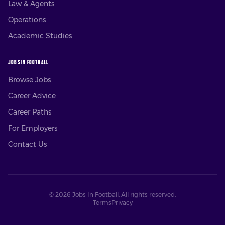
Law & Agents
Operations
Academic Studies
JOBS IN FOOTBALL
Browse Jobs
Career Advice
Career Paths
For Employers
Contact Us
©
2026
Jobs In Football. All rights reserved.
Terms
Privacy