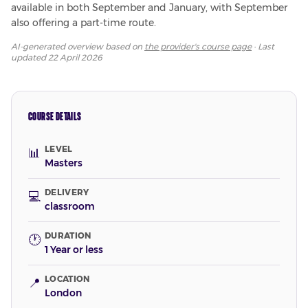
available in both September and January, with September 
also offering a part-time route.
AI-generated overview based on
the provider's course page
· Last
updated
22 April 2026
COURSE DETAILS
LEVEL
📊
Masters
DELIVERY
💻
classroom
DURATION
🕐
1 Year or less
LOCATION
📍
London