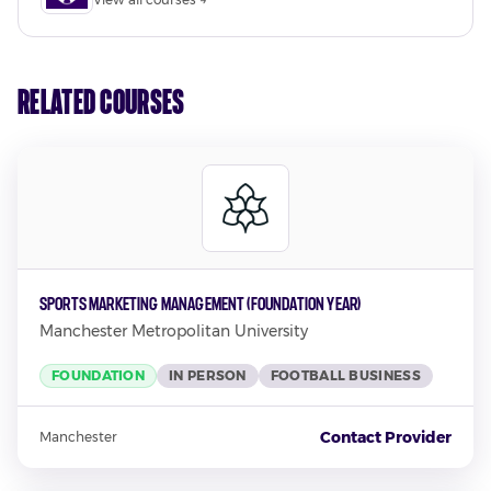
Related Courses
Sports Marketing Management (Foundation Year)
Manchester Metropolitan University
FOUNDATION
IN PERSON
FOOTBALL BUSINESS
Contact Provider
Manchester