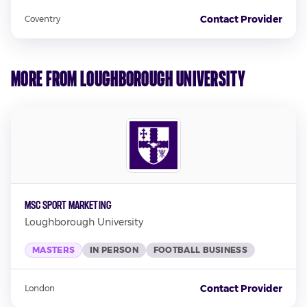
Contact Provider
Coventry
More from Loughborough University
MSc Sport Marketing
Loughborough University
MASTERS
IN PERSON
FOOTBALL BUSINESS
Contact Provider
London