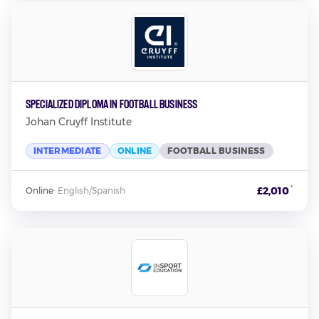
Specialized Diploma in Football Business
Johan Cruyff Institute
INTERMEDIATE
ONLINE
FOOTBALL BUSINESS
*
£2,010
Online
·
English/Spanish