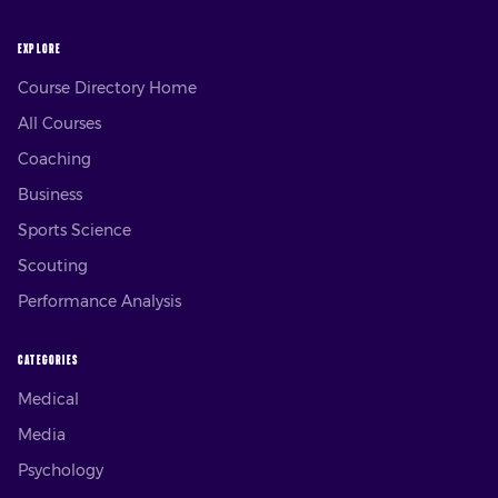
EXPLORE
Course Directory Home
All Courses
Coaching
Business
Sports Science
Scouting
Performance Analysis
CATEGORIES
Medical
Media
Psychology