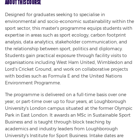
About This Course
Designed for graduates seeking to specialise in 
environmental and socio-economic sustainability within the 
sport sector, this master's programme equips students with 
expertise in areas such as sport ecology, carbon footprint 
analysis, data analytics, stakeholder communication, and 
the relationship between sport, politics and diplomacy. 
Students gain practical exposure through facility visits to 
organisations including West Ham United, Wimbledon and 
Lord's Cricket Ground, and work on collaborative projects 
with bodies such as Formula E and the United Nations 
Environment Programme.
The programme is delivered on a full-time basis over one 
year, or part-time over up to four years, at Loughborough 
University's London campus situated at the former Olympic 
Park in East London. It awards an MSc in Sustainable Sport 
Business and is taught through block teaching by 
academics and industry leaders from Loughborough 
University's Institute for Sport Business. Intake dates are 