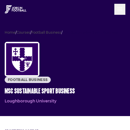
Home
/
Courses
/
Football Business
/
MSc Sustainable Sport Business
FOOTBALL BUSINESS
MSc Sustainable Sport Business
Loughborough University