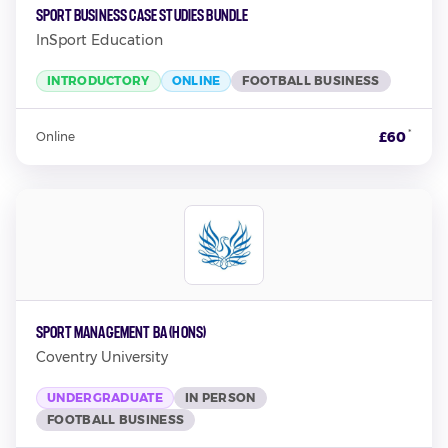
Sport Business Case Studies Bundle
InSport Education
INTRODUCTORY
ONLINE
FOOTBALL BUSINESS
*
£60
Online
Sport Management BA (Hons)
Coventry University
UNDERGRADUATE
IN PERSON
FOOTBALL BUSINESS