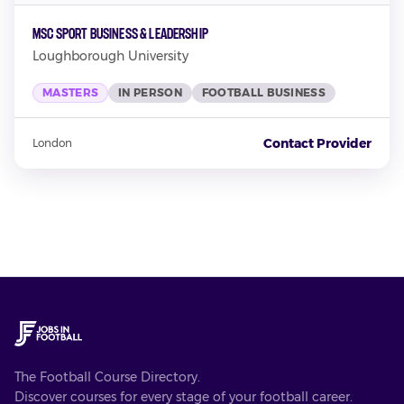
MSc Sport Business & Leadership
Loughborough University
MASTERS
IN PERSON
FOOTBALL BUSINESS
Contact Provider
London
The Football Course Directory.
Discover courses for every stage of your football career.