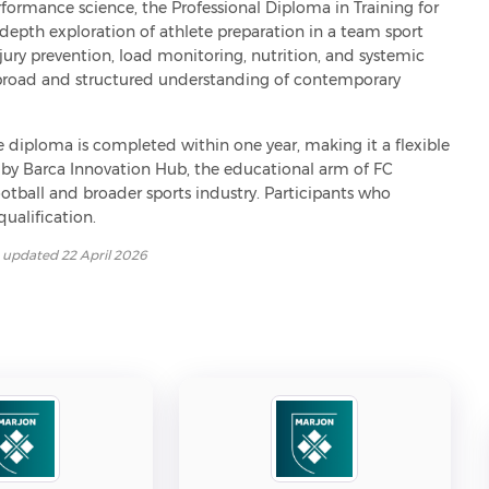
ormance science, the Professional Diploma in Training for 
epth exploration of athlete preparation in a team sport 
ry prevention, load monitoring, nutrition, and systemic 
 broad and structured understanding of contemporary 
he diploma is completed within one year, making it a flexible 
d by Barca Innovation Hub, the educational arm of FC 
football and broader sports industry. Participants who 
ualification.
t updated
22 April 2026