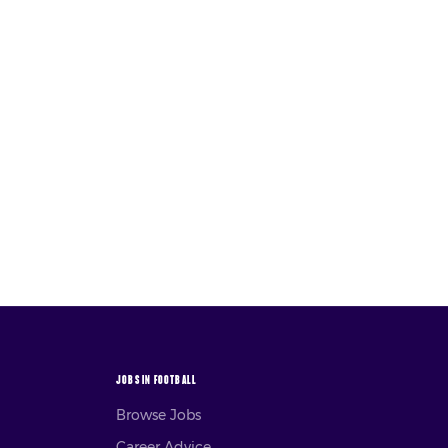
JOBS IN FOOTBALL
Browse Jobs
Career Advice