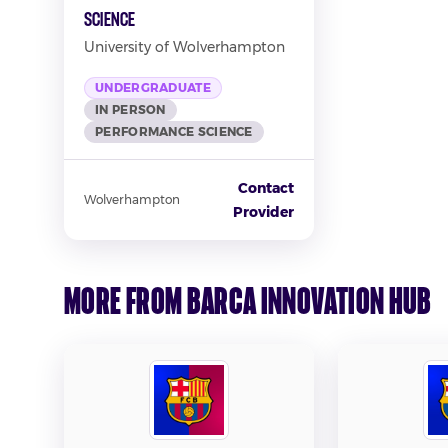
Science
University of Wolverhampton
UNDERGRADUATE
IN PERSON
PERFORMANCE SCIENCE
Contact
Wolverhampton
Provider
More from Barca Innovation Hub