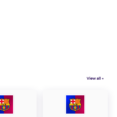
View all →