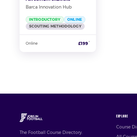
Barca Innovation Hub
INTRODUCTORY
ONLINE
SCOUTING METHODOLOGY
*
£199
Online
EXPLORE
Course D
The Football Course Directory.
All Cours