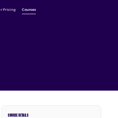
r Pricing
Courses
COURSE DETAILS