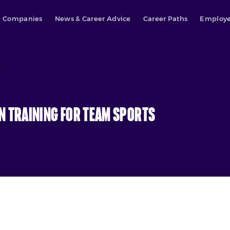
Companies
News & Career Advice
Career Paths
Employe
aining for Team Sports
n Training for Team Sports