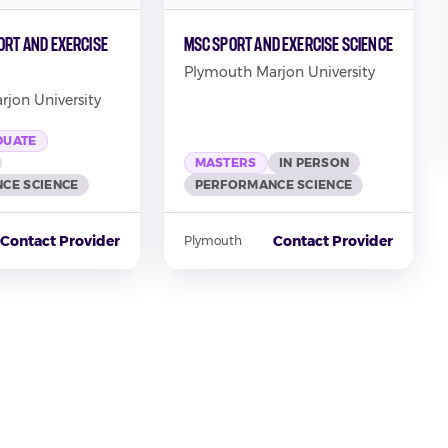
ort and Exercise
MSc Sport and Exercise Science
Plymouth Marjon University
jon University
DUATE
MASTERS
IN PERSON
CE SCIENCE
PERFORMANCE SCIENCE
Contact Provider
Contact Provider
Plymouth