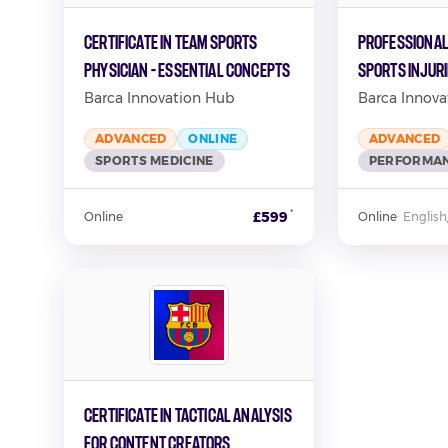
Certificate in Team Sports
Professional
Physician - Essential Concepts
Sports Injur
Barca Innovation Hub
Barca Innova
ADVANCED
ONLINE
ADVANCED
SPORTS MEDICINE
PERFORMAN
*
£599
Online
Online
·
English
Certificate in Tactical Analysis
for Content Creators