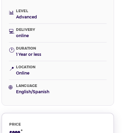
LEVEL
📊
Advanced
DELIVERY
💻
online
DURATION
🕐
1 Year or less
LOCATION
📍
Online
LANGUAGE
🌐
English/Spanish
PRICE
*