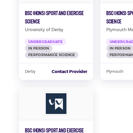
BSc (Hons) Sport and Exercise
BSc (Hons) Sp
Science
Science
University of Derby
Plymouth Mar
UNDERGRADUATE
UNDERGRA
IN PERSON
IN PERSON
PERFORMANCE SCIENCE
PERFORMAN
Contact Provider
Derby
Plymouth
BSc (Hons) Sport and Exercise