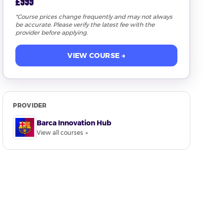
£999
*Course prices change frequently and may not always
be accurate. Please verify the latest fee with the
provider before applying.
VIEW COURSE →
PROVIDER
Barca Innovation Hub
View all courses →