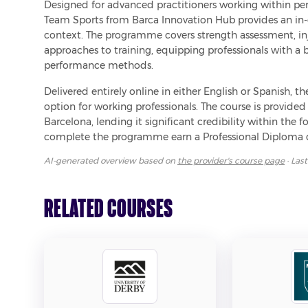
Designed for advanced practitioners working within perf
Team Sports from Barca Innovation Hub provides an in-d
context. The programme covers strength assessment, inju
approaches to training, equipping professionals with a
performance methods.
Delivered entirely online in either English or Spanish, t
option for working professionals. The course is provide
Barcelona, lending it significant credibility within the 
complete the programme earn a Professional Diploma q
AI-generated overview based on
the provider's course page
· Las
Related Courses