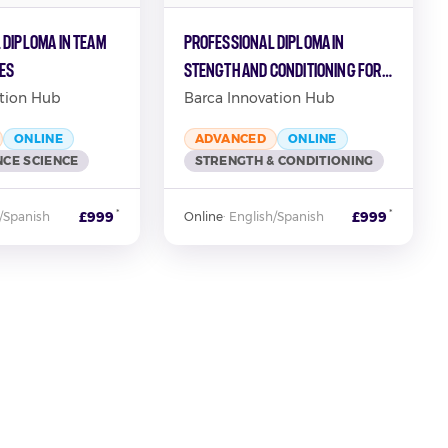
 Diploma in Team
Professional Diploma in
ies
Stength and Conditioning for
Football
tion Hub
Barca Innovation Hub
ONLINE
ADVANCED
ONLINE
CE SCIENCE
STRENGTH & CONDITIONING
*
*
£999
£999
/Spanish
Online
·
English/Spanish