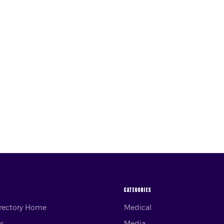
CATEGORIES
irectory Home
Medical
es
Media