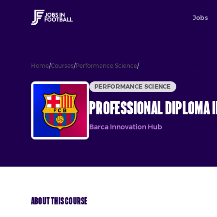
Jobs
Home
/
Courses
/
Performance Science
/
Professional Diploma in Tr
PERFORMANCE SCIENCE
Professional Diploma i
Barca Innovation Hub
About This Course