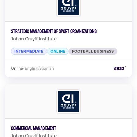
Strategic Management of Sport Organizations
Johan Cruyff Institute
INTERMEDIATE
ONLINE
FOOTBALL BUSINESS
*
£932
Online
·
English/Spanish
Commercial Management
Johan Cruyff Institute