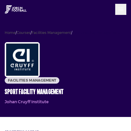
Home
/
Courses
/
Facilities Management
/
Sport Facility Management
FACILITIES MANAGEMENT
Sport Facility Management
Johan Cruyff Institute