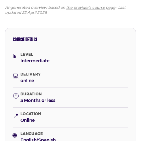
AI-generated overview based on
the provider's course page
· Last
updated
22 April 2026
COURSE DETAILS
LEVEL
📊
Intermediate
DELIVERY
💻
online
DURATION
🕐
3 Months or less
LOCATION
📍
Online
LANGUAGE
🌐
English/Spanish