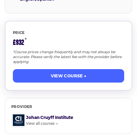
PRICE
*
£932
*Course prices change frequently and may not always be
accurate. Please verify the latest fee with the provider before
applying.
VIEW COURSE →
PROVIDER
Johan Cruyff Institute
View all courses →