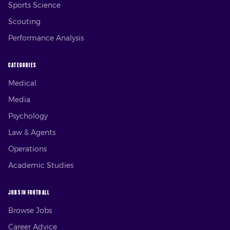
Sports Science
Scouting
Performance Analysis
CATEGORIES
Medical
Media
Psychology
Law & Agents
Operations
Academic Studies
JOBS IN FOOTBALL
Browse Jobs
Career Advice