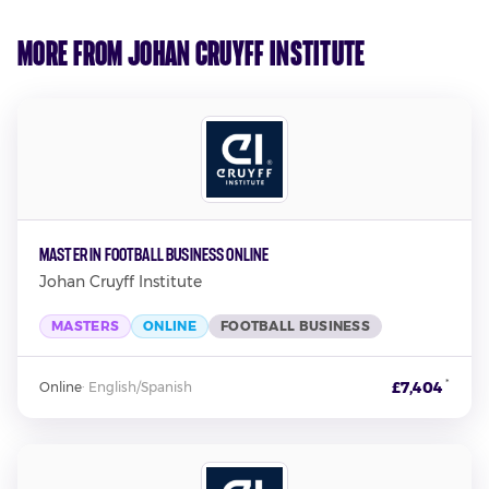
More from Johan Cruyff Institute
Master in Football Business Online
Johan Cruyff Institute
MASTERS
ONLINE
FOOTBALL BUSINESS
*
£7,404
Online
·
English/Spanish