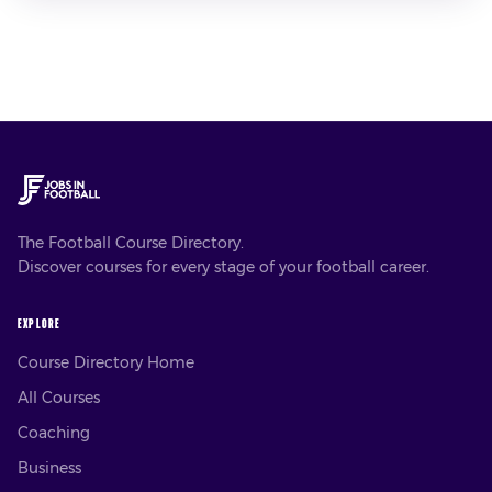
The Football Course Directory.
Discover courses for every stage of your football career.
EXPLORE
Course Directory Home
All Courses
Coaching
Business