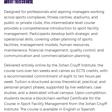
About This Course
Designed for professionals and aspiring managers working 
across sports complexes, fitness centres, stadiums, and 
public or private clubs, this intermediate-level course 
provides a comprehensive introduction to sport facility 
management. Participants develop both strategic and 
operational skills, covering urban planning of sports 
facilities, management models, human resources, 
maintenance, financial management, quality control, and 
communication and commercialisation planning.
Delivered entirely online by the Johan Cruyff Institute, the 
course runs over ten weeks and carries six ECTS credits, with 
a recommended commitment of eight to ten hours per 
week. Tuition is structured across theoretical, practical, and 
personal-project phases, supported by live webinars, case 
studies, and a dedicated virtual campus. Upon completion, 
students receive a blockchain-verified Certificate for the 
Course in Sport Facility Management from the Johan Cruyff 
Institute. The course is available in English or Spanish.