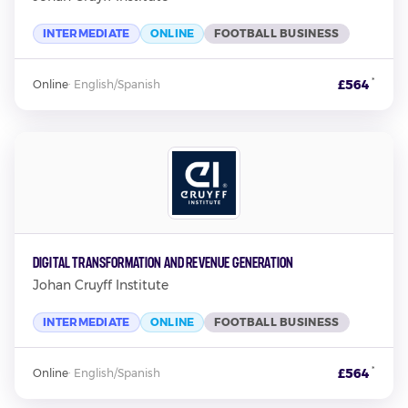
INTERMEDIATE
ONLINE
FOOTBALL BUSINESS
*
£564
Online
·
English/Spanish
Digital Transformation and Revenue Generation
Johan Cruyff Institute
INTERMEDIATE
ONLINE
FOOTBALL BUSINESS
*
£564
Online
·
English/Spanish