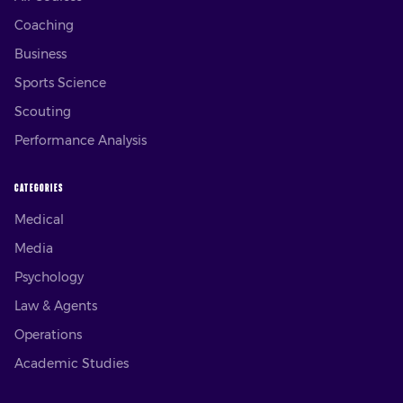
Coaching
Business
Sports Science
Scouting
Performance Analysis
CATEGORIES
Medical
Media
Psychology
Law & Agents
Operations
Academic Studies