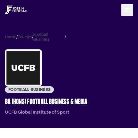
Football
BA (Hons) Football Business &
Home
/
Courses
/
/
Business
Media
FOOTBALL BUSINESS
BA (Hons) Football Business & Media
UCFB Global Institute of Sport