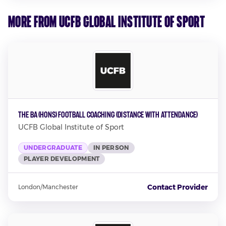
More from UCFB Global Institute of Sport
The BA (Hons) Football Coaching (Distance with attendance)
UCFB Global Institute of Sport
UNDERGRADUATE
IN PERSON
PLAYER DEVELOPMENT
Contact Provider
London/Manchester