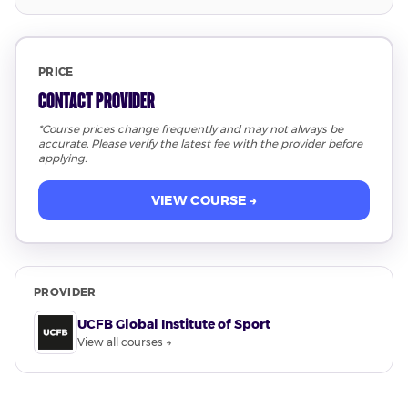
PRICE
Contact Provider
*Course prices change frequently and may not always be
accurate. Please verify the latest fee with the provider before
applying.
VIEW COURSE →
PROVIDER
UCFB Global Institute of Sport
View all courses →