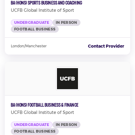
BA (Hons) Sports Business and Coaching
UCFB Global Institute of Sport
UNDERGRADUATE
IN PERSON
FOOTBALL BUSINESS
Contact Provider
London/Manchester
BA (Hons) Football Business & Finance
UCFB Global Institute of Sport
UNDERGRADUATE
IN PERSON
FOOTBALL BUSINESS