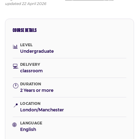
updated
22 April 2026
COURSE DETAILS
LEVEL
📊
Undergraduate
DELIVERY
💻
classroom
DURATION
🕐
2 Years or more
LOCATION
📍
London/Manchester
LANGUAGE
🌐
English