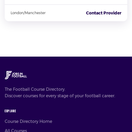
Contact Provider
London/Manchester
The Football Course Directory.
Discover courses for every stage of your football career.
EXPLORE
Course Directory Home
All Courses