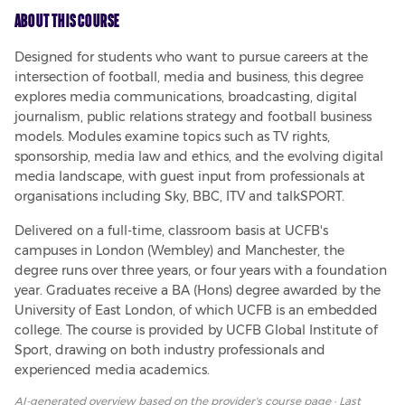
About This Course
Designed for students who want to pursue careers at the 
intersection of football, media and business, this degree 
explores media communications, broadcasting, digital 
journalism, public relations strategy and football business 
models. Modules examine topics such as TV rights, 
sponsorship, media law and ethics, and the evolving digital 
media landscape, with guest input from professionals at 
organisations including Sky, BBC, ITV and talkSPORT.
Delivered on a full-time, classroom basis at UCFB's 
campuses in London (Wembley) and Manchester, the 
degree runs over three years, or four years with a foundation 
year. Graduates receive a BA (Hons) degree awarded by the 
University of East London, of which UCFB is an embedded 
college. The course is provided by UCFB Global Institute of 
Sport, drawing on both industry professionals and 
experienced media academics.
AI-generated overview based on
the provider's course page
· Last