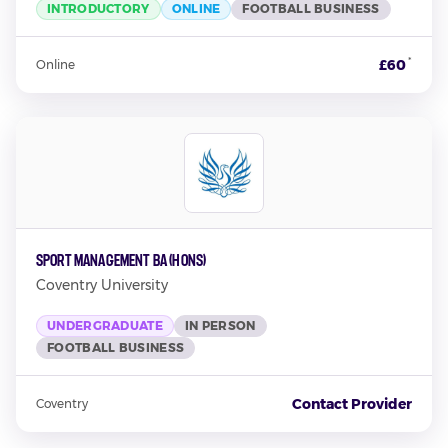
INTRODUCTORY
ONLINE
FOOTBALL BUSINESS
*
£60
Online
Sport Management BA (Hons)
Coventry University
UNDERGRADUATE
IN PERSON
FOOTBALL BUSINESS
Contact Provider
Coventry