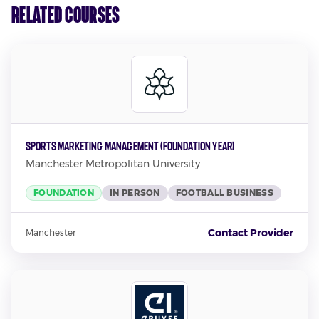
Related Courses
Sports Marketing Management (Foundation Year)
Manchester Metropolitan University
FOUNDATION
IN PERSON
FOOTBALL BUSINESS
Contact Provider
Manchester