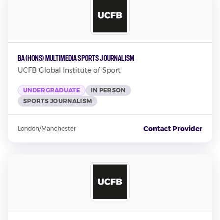
BA (Hons) Multimedia Sports Journalism
UCFB Global Institute of Sport
UNDERGRADUATE
IN PERSON
SPORTS JOURNALISM
Contact Provider
London/Manchester