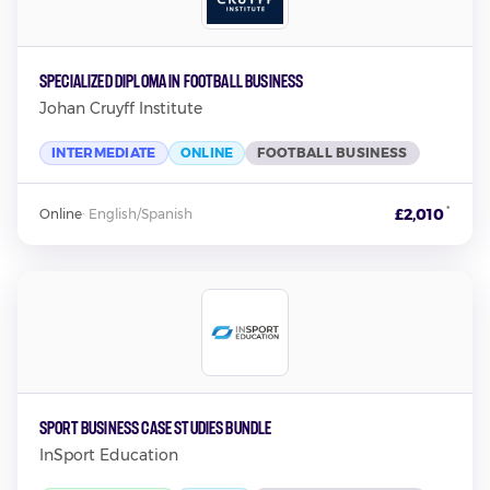
Specialized Diploma in Football Business
Johan Cruyff Institute
INTERMEDIATE
ONLINE
FOOTBALL BUSINESS
*
£2,010
Online
·
English/Spanish
Sport Business Case Studies Bundle
InSport Education