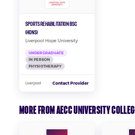
Sports Rehabilitation BSC
(Hons)
Liverpool Hope University
UNDERGRADUATE
IN PERSON
PHYSIOTHERAPY
Contact Provider
Liverpool
More from AECC University Colleg