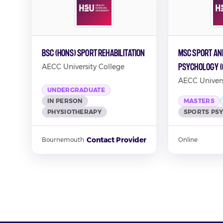
BSc (Hons) Sport Rehabilitation
MSc Sport an
Psychology (
AECC University College
AECC Univers
UNDERGRADUATE
IN PERSON
MASTERS
PHYSIOTHERAPY
SPORTS PS
Contact Provider
Bournemouth
Online