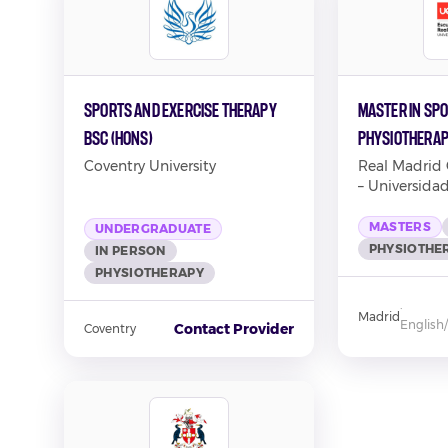
Sports and Exercise Therapy
Master in Spo
BSc (Hons)
Physiothera
Coventry University
Real Madrid
– Universida
MASTERS
UNDERGRADUATE
PHYSIOTHE
IN PERSON
PHYSIOTHERAPY
·
Madrid
English
Contact Provider
Coventry