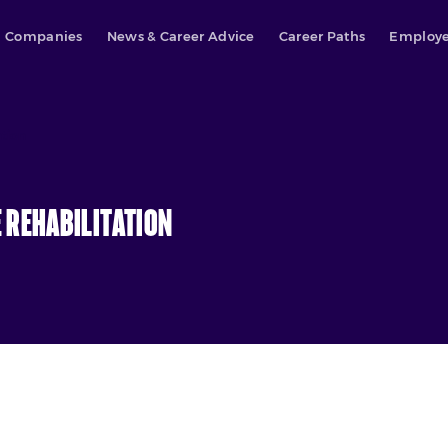
Companies
News & Career Advice
Career Paths
Employe
ation
 Rehabilitation