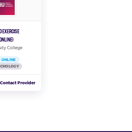
d Exercise
Online)
ity College
ONLINE
YCHOLOGY
Contact Provider