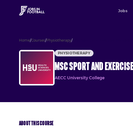
Jobs
Home
/
Courses
/
Physiotherapy
/
MSc Sport and Exercise Rehabilit
PHYSIOTHERAPY
MSc Sport and Exercise
AECC University College
About This Course