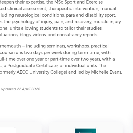
deepen their expertise, the MSc Sport and Exercise 
ed clinical assessment, therapeutic intervention, manual 
luding neurological conditions, para and disability sport, 
 the psychology of injury, pain, and recovery, muscle injury 
al units allowing students to tailor their studies. 
luations, blogs, videos, and consultancy reports.
urnemouth — including seminars, workshops, practical 
 course runs two days per week during term time, with 
ll-time over one year or part-time over two years, with a 
a Postgraduate Certificate, or individual units. The 
ormerly AECC University College) and led by Michelle Evans, 
t updated
22 April 2026