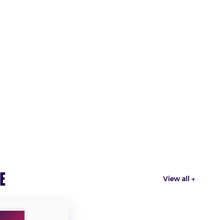
e
View all →