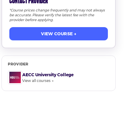
Contact Provider
*Course prices change frequently and may not always
be accurate. Please verify the latest fee with the
provider before applying.
VIEW COURSE →
PROVIDER
AECC University College
View all courses →