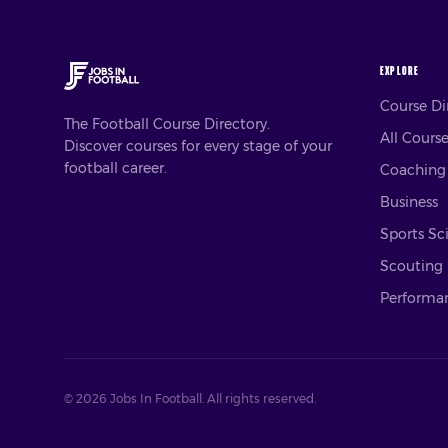
EXPLORE
Course D
The Football Course Directory.
All Cours
Discover courses for every stage of your
football career.
Coaching
Business
Sports Sc
Scouting
Performan
©
2026
Jobs In Football. All rights reserved.