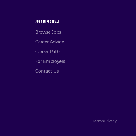
JOBS IN FOOTBALL
Browse Jobs
Career Advice
Career Paths
For Employers
Contact Us
Terms
Privacy