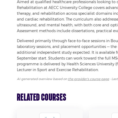
Aimed at qualified healthcare professionals looking to 
Rehabilitation at AECC University College covers advanc
therapy, and rehabilitation across specialist domains inc
and cardiac rehabilitation. The curriculum also addresses
ultrasound, and mental health, with both core and option
Assessment methods include dissertations, practical eva
Delivered primarily through face-to-face sessions in Bo
laboratory sessions, and placement opportunities — the
additional independent study expected. It is available fu
September start. Students can work toward the full MSc, 
programme is delivered by Health Sciences University (f
Lecturer in Sport and Exercise Rehabilitation.
AI-generated overview based on
the provider's course page
· Las
Related Courses