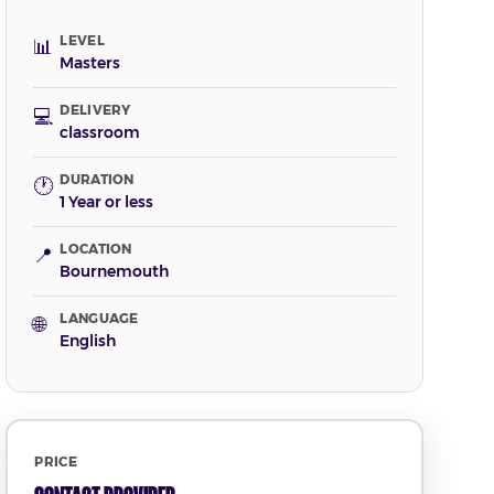
LEVEL
📊
Masters
DELIVERY
💻
classroom
DURATION
🕐
1 Year or less
LOCATION
📍
Bournemouth
LANGUAGE
🌐
English
PRICE