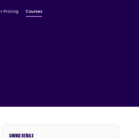
r Pricing
Courses
COURSE DETAILS