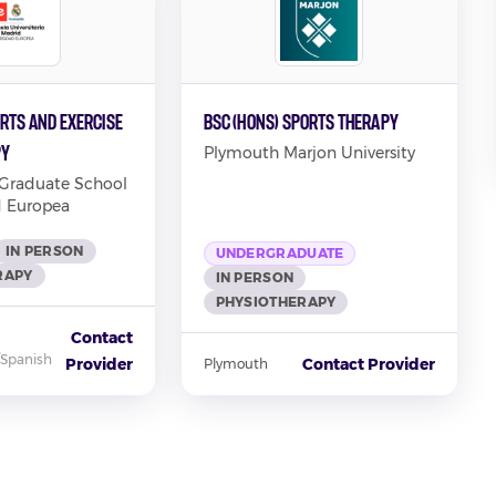
rts and Exercise
BSc (Hons) Sports Therapy
py
Plymouth Marjon University
 Graduate School
d Europea
IN PERSON
UNDERGRADUATE
RAPY
IN PERSON
PHYSIOTHERAPY
Contact
/Spanish
Provider
Contact Provider
Plymouth