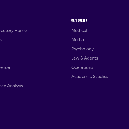
CATEGORIES
irectory Home
Medical
es
Media
Psychology
Law & Agents
ience
Operations
Academic Studies
ce Analysis