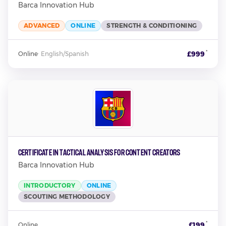
Barca Innovation Hub
ADVANCED
ONLINE
STRENGTH & CONDITIONING
*
£999
Online
·
English/Spanish
Certificate in Tactical Analysis for Content Creators
Barca Innovation Hub
INTRODUCTORY
ONLINE
SCOUTING METHODOLOGY
*
£199
Online