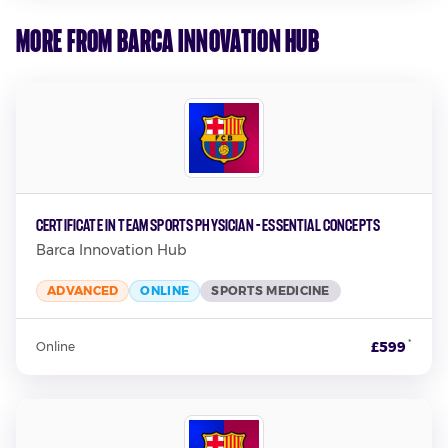
More from Barca Innovation Hub
Certificate in Team Sports Physician - Essential Concepts
Barca Innovation Hub
ADVANCED
ONLINE
SPORTS MEDICINE
*
£599
Online