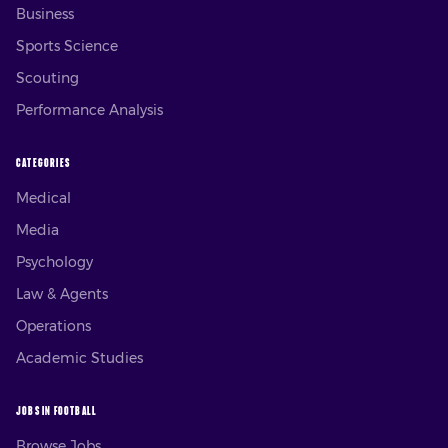
Business
Sports Science
Scouting
Performance Analysis
CATEGORIES
Medical
Media
Psychology
Law & Agents
Operations
Academic Studies
JOBS IN FOOTBALL
Browse Jobs