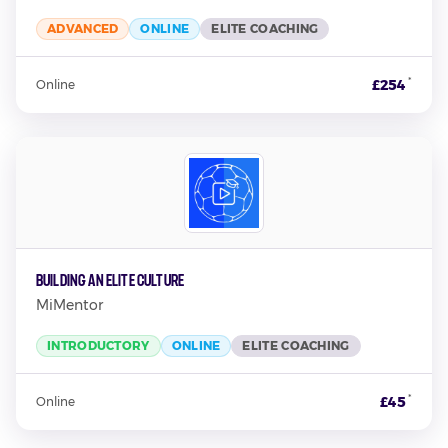
ADVANCED
ONLINE
ELITE COACHING
*
£254
Online
Building An Elite Culture
MiMentor
INTRODUCTORY
ONLINE
ELITE COACHING
*
£45
Online