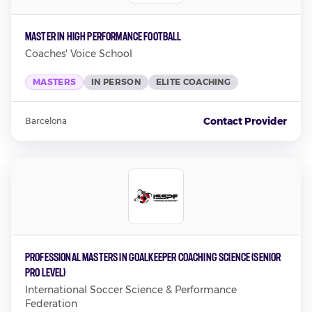
Master in High Performance Football
Coaches' Voice School
MASTERS
IN PERSON
ELITE COACHING
Contact Provider
Barcelona
Professional Masters in Goalkeeper Coaching Science (Senior
Pro Level)
International Soccer Science & Performance
Federation