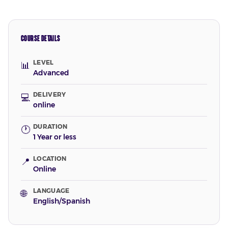
COURSE DETAILS
LEVEL
📊
Advanced
DELIVERY
💻
online
DURATION
🕐
1 Year or less
LOCATION
📍
Online
LANGUAGE
🌐
English/Spanish