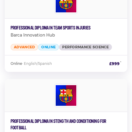
Professional Diploma in Team Sports Injuries
Barca Innovation Hub
ADVANCED
ONLINE
PERFORMANCE SCIENCE
*
£999
Online
·
English/Spanish
Professional Diploma in Stength and Conditioning for
Football