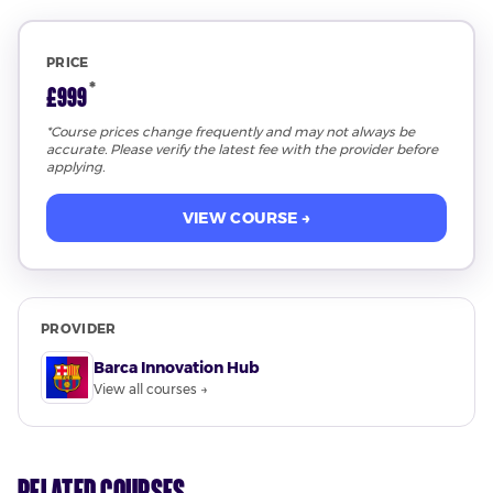
PRICE
*
£999
*Course prices change frequently and may not always be
accurate. Please verify the latest fee with the provider before
applying.
VIEW COURSE →
PROVIDER
Barca Innovation Hub
View all courses →
Related Courses