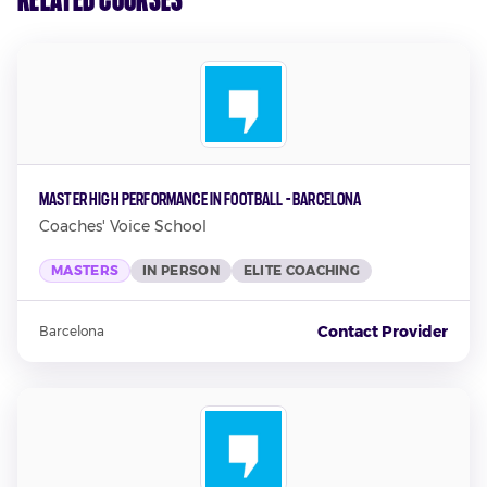
Master High Performance in Football - Barcelona
Coaches' Voice School
MASTERS
IN PERSON
ELITE COACHING
Contact Provider
Barcelona