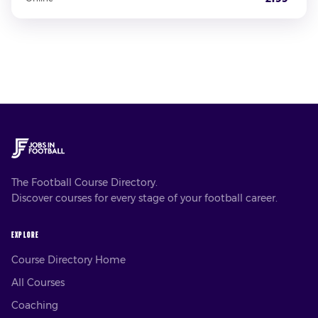
The Football Course Directory.
Discover courses for every stage of your football career.
EXPLORE
Course Directory Home
All Courses
Coaching