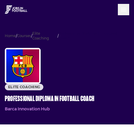
Elite
Professional Diploma In Football
Home
/
Courses
/
/
Coaching
Coach
ELITE COACHING
Professional Diploma In Football Coach
Barca Innovation Hub