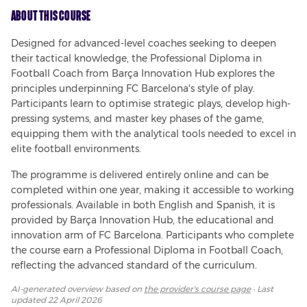
About This Course
Designed for advanced-level coaches seeking to deepen 
their tactical knowledge, the Professional Diploma in 
Football Coach from Barça Innovation Hub explores the 
principles underpinning FC Barcelona's style of play. 
Participants learn to optimise strategic plays, develop high-
pressing systems, and master key phases of the game, 
equipping them with the analytical tools needed to excel in 
elite football environments.
The programme is delivered entirely online and can be 
completed within one year, making it accessible to working 
professionals. Available in both English and Spanish, it is 
provided by Barça Innovation Hub, the educational and 
innovation arm of FC Barcelona. Participants who complete 
the course earn a Professional Diploma in Football Coach, 
reflecting the advanced standard of the curriculum.
AI-generated overview based on
the provider's course page
· Last
updated
22 April 2026