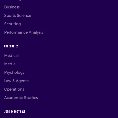
Business
Sports Science
Scouting
Performance Analysis
CATEGORIES
Medical
Media
Psychology
Law & Agents
Operations
Academic Studies
JOBS IN FOOTBALL