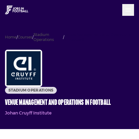
Stadium
Venue Management and Operations
Home
/
Courses
/
/
Operations
in Football
STADIUM OPERATIONS
Venue Management and Operations in Football
Johan Cruyff Institute