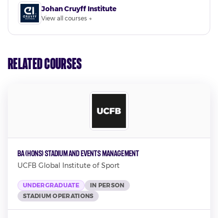
Johan Cruyff Institute
View all courses →
Related Courses
BA (Hons) Stadium and Events Management
UCFB Global Institute of Sport
UNDERGRADUATE
IN PERSON
STADIUM OPERATIONS