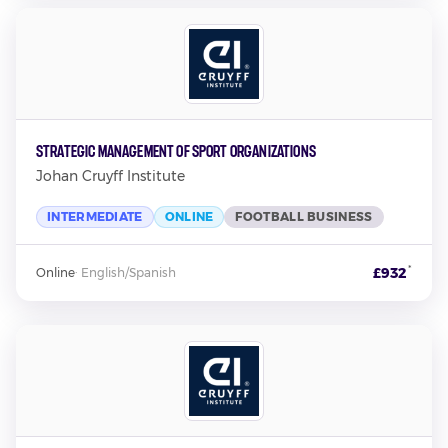
Strategic Management of Sport Organizations
Johan Cruyff Institute
INTERMEDIATE
ONLINE
FOOTBALL BUSINESS
*
£932
Online
·
English/Spanish