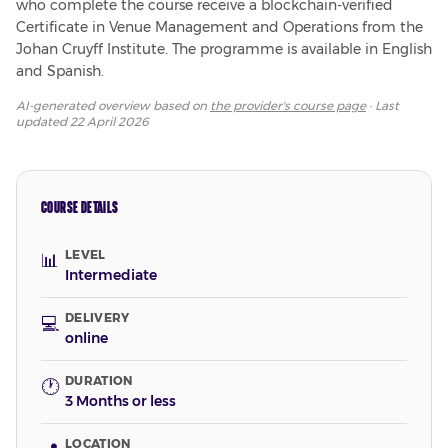
who complete the course receive a blockchain-verified 
Certificate in Venue Management and Operations from the 
Johan Cruyff Institute. The programme is available in English 
and Spanish.
AI-generated overview based on
the provider's course page
· Last
updated
22 April 2026
COURSE DETAILS
LEVEL
📊
Intermediate
DELIVERY
💻
online
DURATION
🕐
3 Months or less
LOCATION