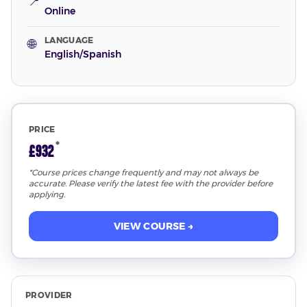
📍
Online
LANGUAGE
🌐
English/Spanish
PRICE
*
£932
*Course prices change frequently and may not always be
accurate. Please verify the latest fee with the provider before
applying.
VIEW COURSE →
PROVIDER