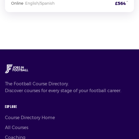
*
£564
Online
·
English/Spanish
The Football Course Directory.
Discover courses for every stage of your football career.
EXPLORE
Course Directory Home
All Courses
Coaching