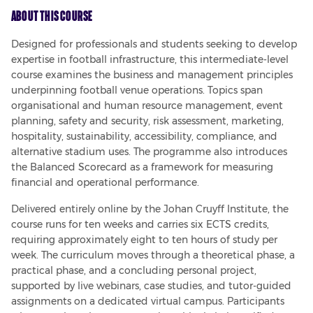
About This Course
Designed for professionals and students seeking to develop 
expertise in football infrastructure, this intermediate-level 
course examines the business and management principles 
underpinning football venue operations. Topics span 
organisational and human resource management, event 
planning, safety and security, risk assessment, marketing, 
hospitality, sustainability, accessibility, compliance, and 
alternative stadium uses. The programme also introduces 
the Balanced Scorecard as a framework for measuring 
financial and operational performance.
Delivered entirely online by the Johan Cruyff Institute, the 
course runs for ten weeks and carries six ECTS credits, 
requiring approximately eight to ten hours of study per 
week. The curriculum moves through a theoretical phase, a 
practical phase, and a concluding personal project, 
supported by live webinars, case studies, and tutor-guided 
assignments on a dedicated virtual campus. Participants 