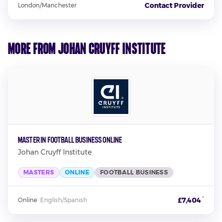
Contact Provider
London/Manchester
More from Johan Cruyff Institute
Master in Football Business Online
Johan Cruyff Institute
MASTERS
ONLINE
FOOTBALL BUSINESS
*
£7,404
Online
·
English/Spanish