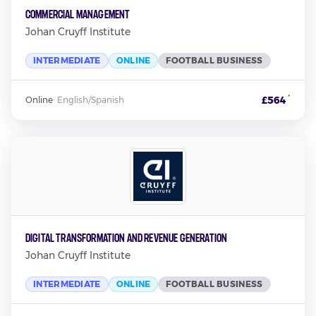
Commercial Management
Johan Cruyff Institute
INTERMEDIATE
ONLINE
FOOTBALL BUSINESS
*
£564
Online
·
English/Spanish
Digital Transformation and Revenue Generation
Johan Cruyff Institute
INTERMEDIATE
ONLINE
FOOTBALL BUSINESS