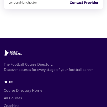
Contact Provider
London/Manchester
The Football Course Directory.
Discover courses for every stage of your football career.
EXPLORE
Course Directory Home
All Courses
Coaching