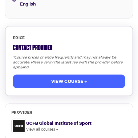
English
PRICE
Contact Provider
*Course prices change frequently and may not always be
accurate. Please verify the latest fee with the provider before
applying.
VIEW COURSE →
PROVIDER
UCFB Global Institute of Sport
View all courses →