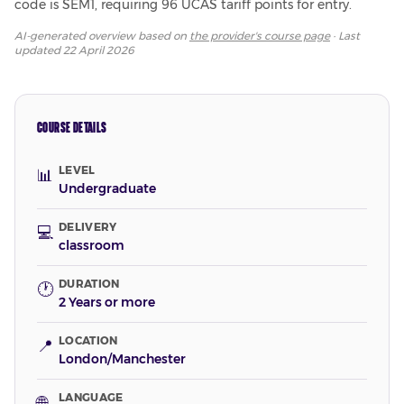
code is SEM1, requiring 96 UCAS tariff points for entry.
AI-generated overview based on
the provider's course page
· Last
updated
22 April 2026
COURSE DETAILS
LEVEL
📊
Undergraduate
DELIVERY
💻
classroom
DURATION
🕐
2 Years or more
LOCATION
📍
London/Manchester
LANGUAGE
🌐