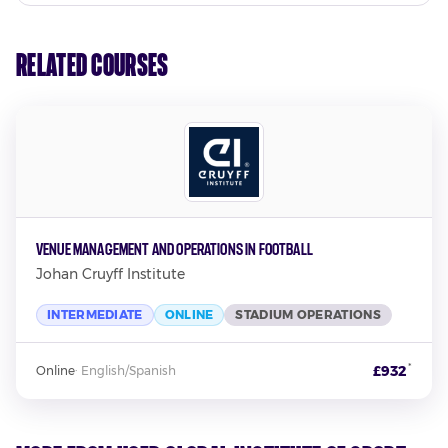
Related Courses
Venue Management and Operations in Football
Johan Cruyff Institute
INTERMEDIATE
ONLINE
STADIUM OPERATIONS
*
£932
Online
·
English/Spanish