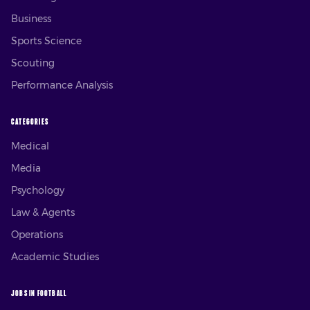
Business
Sports Science
Scouting
Performance Analysis
CATEGORIES
Medical
Media
Psychology
Law & Agents
Operations
Academic Studies
JOBS IN FOOTBALL