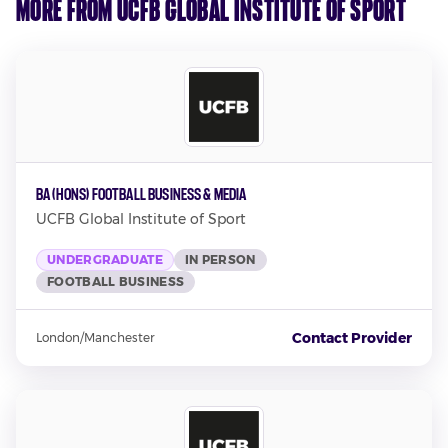
More from UCFB Global Institute of Sport
BA (Hons) Football Business & Media
UCFB Global Institute of Sport
UNDERGRADUATE
IN PERSON
FOOTBALL BUSINESS
Contact Provider
London/Manchester