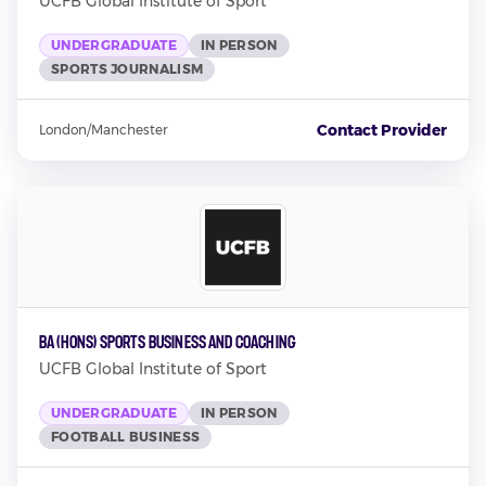
UCFB Global Institute of Sport
UNDERGRADUATE
IN PERSON
SPORTS JOURNALISM
Contact Provider
London/Manchester
BA (Hons) Sports Business and Coaching
UCFB Global Institute of Sport
UNDERGRADUATE
IN PERSON
FOOTBALL BUSINESS