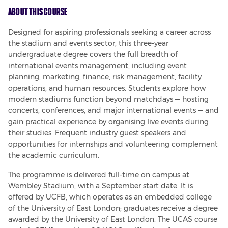
About This Course
Designed for aspiring professionals seeking a career across 
the stadium and events sector, this three-year 
undergraduate degree covers the full breadth of 
international events management, including event 
planning, marketing, finance, risk management, facility 
operations, and human resources. Students explore how 
modern stadiums function beyond matchdays — hosting 
concerts, conferences, and major international events — and 
gain practical experience by organising live events during 
their studies. Frequent industry guest speakers and 
opportunities for internships and volunteering complement 
the academic curriculum.
The programme is delivered full-time on campus at 
Wembley Stadium, with a September start date. It is 
offered by UCFB, which operates as an embedded college 
of the University of East London; graduates receive a degree 
awarded by the University of East London. The UCAS course 