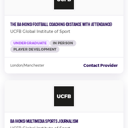
The BA (Hons) Football Coaching (Distance with attendance)
UCFB Global Institute of Sport
UNDERGRADUATE
IN PERSON
PLAYER DEVELOPMENT
Contact Provider
London/Manchester
BA (Hons) Multimedia Sports Journalism