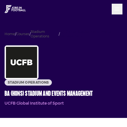
Stadium
BA (Hons) Stadium and Events
Home
/
Courses
/
/
Operations
Management
STADIUM OPERATIONS
BA (Hons) Stadium and Events Management
UCFB Global Institute of Sport