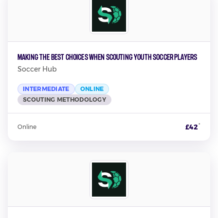
Making the Best Choices When Scouting Youth Soccer Players
Soccer Hub
INTERMEDIATE
ONLINE
SCOUTING METHODOLOGY
*
£42
Online