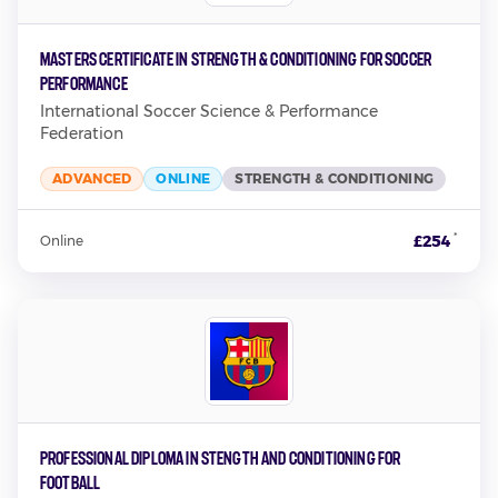
Masters Certificate in Strength & Conditioning for Soccer
Performance
International Soccer Science & Performance
Federation
ADVANCED
ONLINE
STRENGTH & CONDITIONING
*
£254
Online
Professional Diploma in Stength and Conditioning for
Football