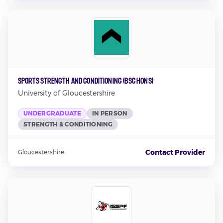
Sports Strength and Conditioning (BSc Hons)
University of Gloucestershire
UNDERGRADUATE
IN PERSON
STRENGTH & CONDITIONING
Contact Provider
Gloucestershire