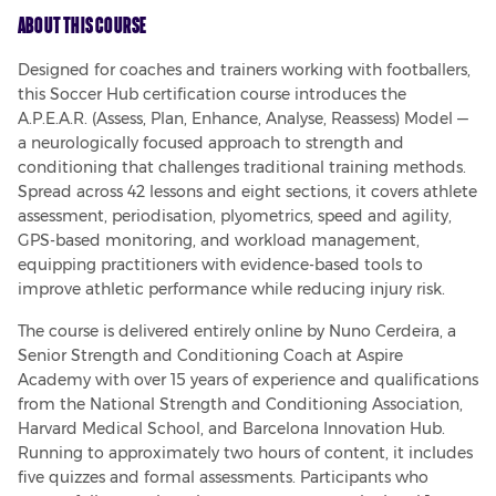
About This Course
Designed for coaches and trainers working with footballers, 
this Soccer Hub certification course introduces the 
A.P.E.A.R. (Assess, Plan, Enhance, Analyse, Reassess) Model — 
a neurologically focused approach to strength and 
conditioning that challenges traditional training methods. 
Spread across 42 lessons and eight sections, it covers athlete 
assessment, periodisation, plyometrics, speed and agility, 
GPS-based monitoring, and workload management, 
equipping practitioners with evidence-based tools to 
improve athletic performance while reducing injury risk.
The course is delivered entirely online by Nuno Cerdeira, a 
Senior Strength and Conditioning Coach at Aspire 
Academy with over 15 years of experience and qualifications 
from the National Strength and Conditioning Association, 
Harvard Medical School, and Barcelona Innovation Hub. 
Running to approximately two hours of content, it includes 
five quizzes and formal assessments. Participants who 