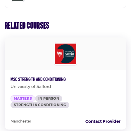
Related Courses
MSc Strength and Conditioning
University of Salford
MASTERS
IN PERSON
STRENGTH & CONDITIONING
Contact Provider
Manchester