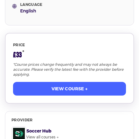
LANGUAGE
🌐
English
PRICE
*
£33
*Course prices change frequently and may not always be
accurate. Please verify the latest fee with the provider before
applying.
VIEW COURSE →
PROVIDER
Soccer Hub
View all courses →