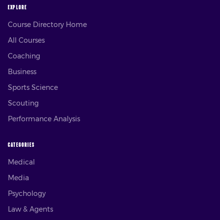
EXPLORE
Course Directory Home
All Courses
Coaching
Business
Sports Science
Scouting
Performance Analysis
CATEGORIES
Medical
Media
Psychology
Law & Agents