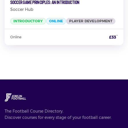
Soccer Game Principles: An Introduction
Soccer Hub
INTRODUCTORY
ONLINE
PLAYER DEVELOPMENT
*
£33
Online
The Football Course Directory.
Discover courses for every stage of your football career.