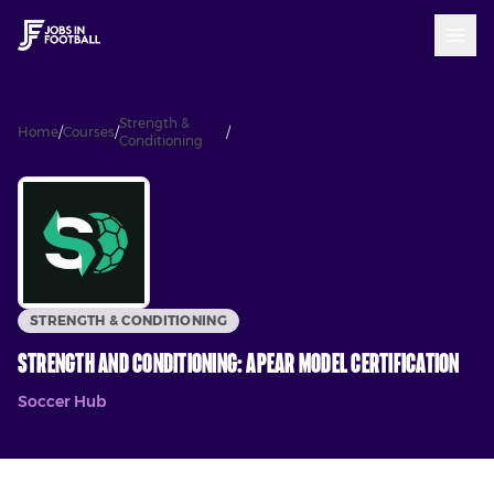
Strength &
Strength and Conditioning: APEAR
Home
/
Courses
/
/
Conditioning
Model Certification
STRENGTH & CONDITIONING
Strength and Conditioning: APEAR Model Certification
Soccer Hub