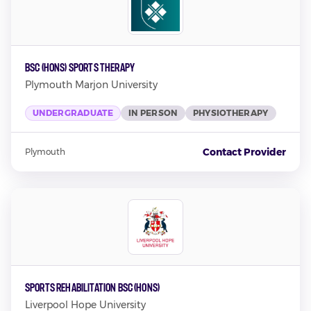
BSc (Hons) Sports Therapy
Plymouth Marjon University
UNDERGRADUATE
IN PERSON
PHYSIOTHERAPY
Contact Provider
Plymouth
Sports Rehabilitation BSC (Hons)
Liverpool Hope University