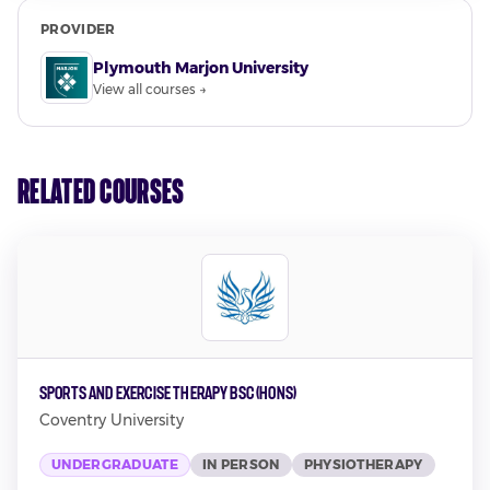
PROVIDER
Plymouth Marjon University
View all courses →
Related Courses
Sports and Exercise Therapy BSc (Hons)
Coventry University
UNDERGRADUATE
IN PERSON
PHYSIOTHERAPY