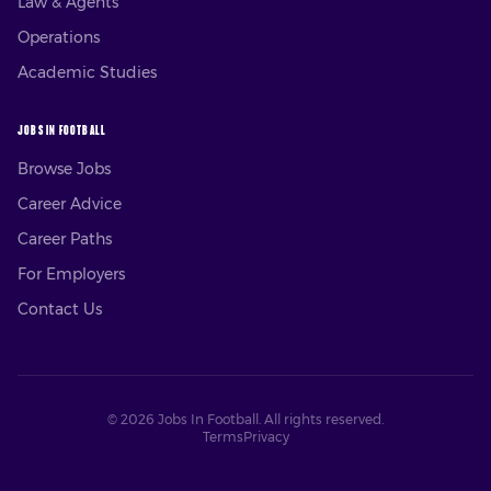
Law & Agents
Operations
Academic Studies
JOBS IN FOOTBALL
Browse Jobs
Career Advice
Career Paths
For Employers
Contact Us
©
2026
Jobs In Football. All rights reserved.
Terms
Privacy