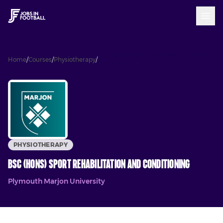
BSc (Hons) Sport Rehabilitation and
Home
/
Courses
/
Physiotherapy
/
Conditioning
PHYSIOTHERAPY
BSc (Hons) Sport Rehabilitation and Conditioning
Plymouth Marjon University