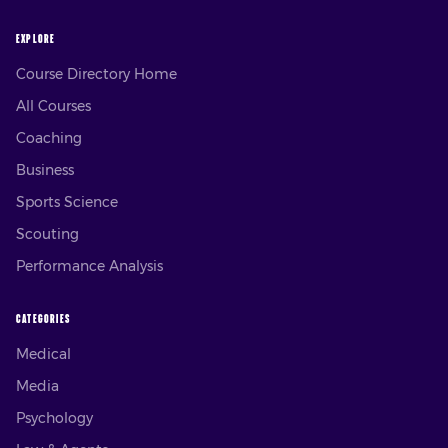
EXPLORE
Course Directory Home
All Courses
Coaching
Business
Sports Science
Scouting
Performance Analysis
CATEGORIES
Medical
Media
Psychology