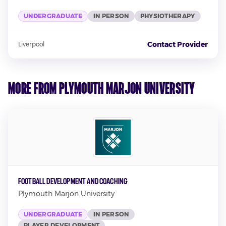
UNDERGRADUATE
IN PERSON
PHYSIOTHERAPY
Contact Provider
Liverpool
More from Plymouth Marjon University
Football Development and Coaching
Plymouth Marjon University
UNDERGRADUATE
IN PERSON
PLAYER DEVELOPMENT