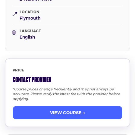
LOCATION
📍
Plymouth
LANGUAGE
🌐
English
PRICE
Contact Provider
*Course prices change frequently and may not always be
accurate. Please verify the latest fee with the provider before
applying.
VIEW COURSE →