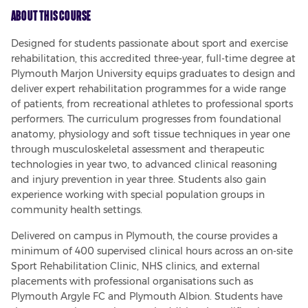
About This Course
Designed for students passionate about sport and exercise 
rehabilitation, this accredited three-year, full-time degree at 
Plymouth Marjon University equips graduates to design and 
deliver expert rehabilitation programmes for a wide range 
of patients, from recreational athletes to professional sports 
performers. The curriculum progresses from foundational 
anatomy, physiology and soft tissue techniques in year one 
through musculoskeletal assessment and therapeutic 
technologies in year two, to advanced clinical reasoning 
and injury prevention in year three. Students also gain 
experience working with special population groups in 
community health settings.
Delivered on campus in Plymouth, the course provides a 
minimum of 400 supervised clinical hours across an on-site 
Sport Rehabilitation Clinic, NHS clinics, and external 
placements with professional organisations such as 
Plymouth Argyle FC and Plymouth Albion. Students have 