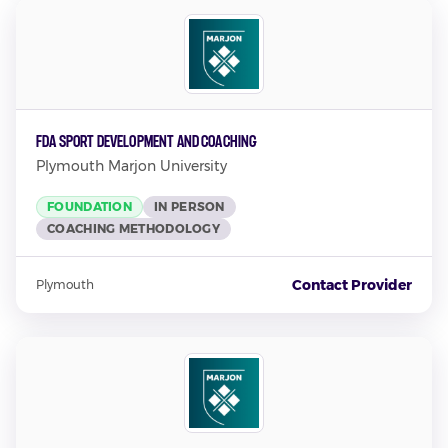
FdA Sport Development and Coaching
Plymouth Marjon University
FOUNDATION
IN PERSON
COACHING METHODOLOGY
Contact Provider
Plymouth