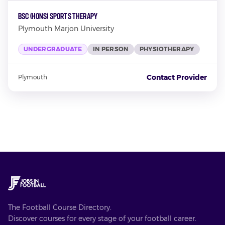
BSc (Hons) Sports Therapy
Plymouth Marjon University
UNDERGRADUATE
IN PERSON
PHYSIOTHERAPY
Contact Provider
Plymouth
The Football Course Directory.
Discover courses for every stage of your football career.