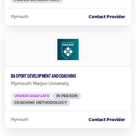
Contact Provider
Plymouth
BA Sport Development and Coaching
Plymouth Marjon University
UNDERGRADUATE
IN PERSON
COACHING METHODOLOGY
Contact Provider
Plymouth