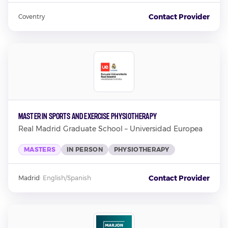
Contact Provider
Coventry
Master in Sports and Exercise Physiotherapy
Real Madrid Graduate School – Universidad Europea
MASTERS
IN PERSON
PHYSIOTHERAPY
Contact Provider
Madrid
·
English/Spanish