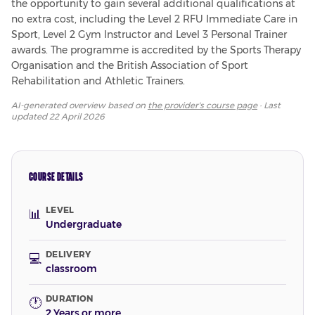
the opportunity to gain several additional qualifications at 
no extra cost, including the Level 2 RFU Immediate Care in 
Sport, Level 2 Gym Instructor and Level 3 Personal Trainer 
awards. The programme is accredited by the Sports Therapy 
Organisation and the British Association of Sport 
Rehabilitation and Athletic Trainers.
AI-generated overview based on
the provider's course page
· Last
updated
22 April 2026
COURSE DETAILS
LEVEL
📊
Undergraduate
DELIVERY
💻
classroom
DURATION
🕐
2 Years or more