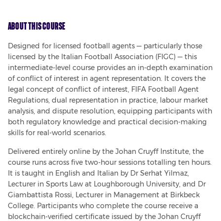
About This Course
Designed for licensed football agents — particularly those 
licensed by the Italian Football Association (FIGC) — this 
intermediate-level course provides an in-depth examination 
of conflict of interest in agent representation. It covers the 
legal concept of conflict of interest, FIFA Football Agent 
Regulations, dual representation in practice, labour market 
analysis, and dispute resolution, equipping participants with 
both regulatory knowledge and practical decision-making 
skills for real-world scenarios.
Delivered entirely online by the Johan Cruyff Institute, the 
course runs across five two-hour sessions totalling ten hours. 
It is taught in English and Italian by Dr Serhat Yilmaz, 
Lecturer in Sports Law at Loughborough University, and Dr 
Giambattista Rossi, Lecturer in Management at Birkbeck 
College. Participants who complete the course receive a 
blockchain-verified certificate issued by the Johan Cruyff 