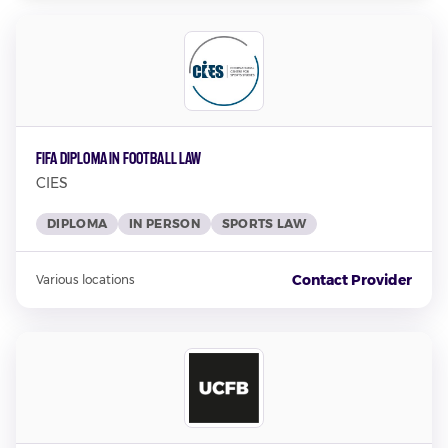
FIFA Diploma in Football Law
CIES
DIPLOMA
IN PERSON
SPORTS LAW
Contact Provider
Various locations