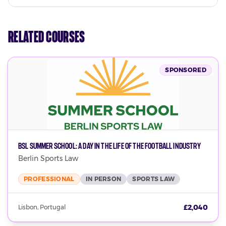
Related Courses
SPONSORED
BSL Summer School: A Day in the Life of the Football Industry
Berlin Sports Law
PROFESSIONAL
IN PERSON
SPORTS LAW
£2,040
Lisbon, Portugal