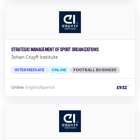
Strategic Management of Sport Organizations
Johan Cruyff Institute
INTERMEDIATE
ONLINE
FOOTBALL BUSINESS
*
£932
Online
·
English/Spanish