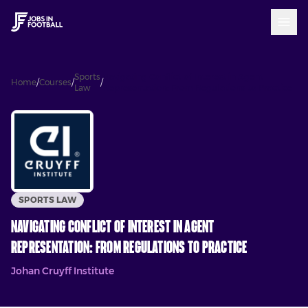
Sports
Navigating Conflict of Interest in Agent
Home
/
Courses
/
/
Law
Representation: From Regulations to Practice
SPORTS LAW
Navigating Conflict of Interest in Agent
Representation: From Regulations to Practice
Johan Cruyff Institute