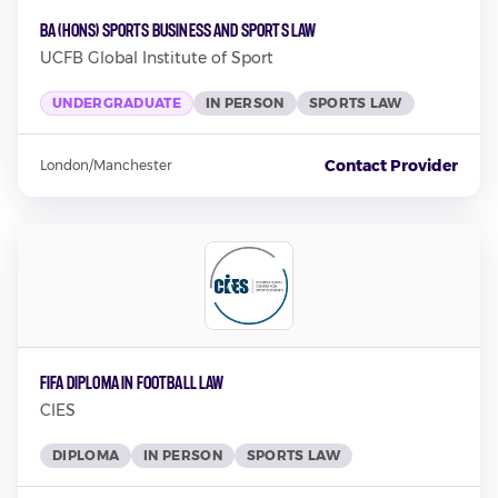
BA (Hons) Sports Business and Sports Law
UCFB Global Institute of Sport
UNDERGRADUATE
IN PERSON
SPORTS LAW
Contact Provider
London/Manchester
FIFA Diploma in Football Law
CIES
DIPLOMA
IN PERSON
SPORTS LAW