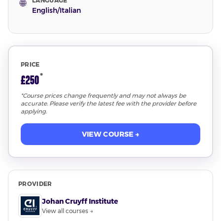
LANGUAGE
🌐
English/Italian
PRICE
*
£250
*Course prices change frequently and may not always be
accurate. Please verify the latest fee with the provider before
applying.
VIEW COURSE →
PROVIDER
Johan Cruyff Institute
View all courses →