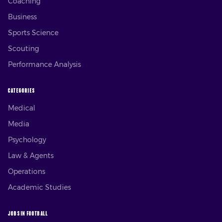
Coaching
Business
Sports Science
Scouting
Performance Analysis
CATEGORIES
Medical
Media
Psychology
Law & Agents
Operations
Academic Studies
JOBS IN FOOTBALL