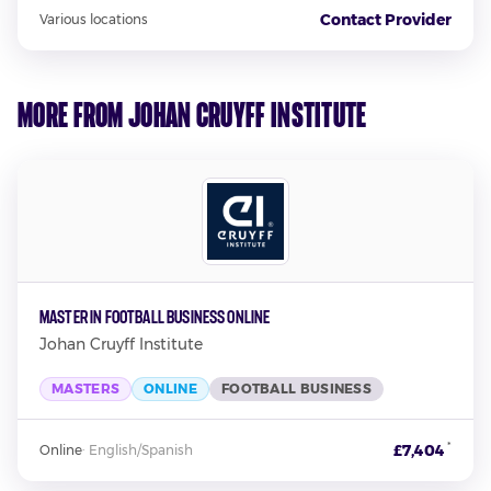
Contact Provider
Various locations
More from Johan Cruyff Institute
Master in Football Business Online
Johan Cruyff Institute
MASTERS
ONLINE
FOOTBALL BUSINESS
*
£7,404
Online
·
English/Spanish