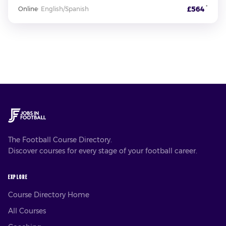
*
£564
Online
·
English/Spanish
The Football Course Directory.
Discover courses for every stage of your football career.
EXPLORE
Course Directory Home
All Courses