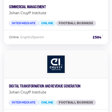
Commercial Management
Johan Cruyff Institute
INTERMEDIATE
ONLINE
FOOTBALL BUSINESS
*
£564
Online
·
English/Spanish
Digital Transformation and Revenue Generation
Johan Cruyff Institute
INTERMEDIATE
ONLINE
FOOTBALL BUSINESS