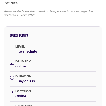
Institute.
AI-generated overview based on
the provider's course page
· Last
updated
22 April 2026
COURSE DETAILS
LEVEL
📊
Intermediate
DELIVERY
💻
online
DURATION
🕐
1 Day or less
LOCATION
📍
Online