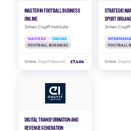
Master in Football Business
Strategic Ma
Online
Sport Organi
Johan Cruyff Institute
Johan Cruyff 
MASTERS
ONLINE
INTERMEDI
FOOTBALL BUSINESS
FOOTBALL 
*
£7,404
Online
·
English/Spanish
Online
·
English
Digital Transformation and
Revenue Generation