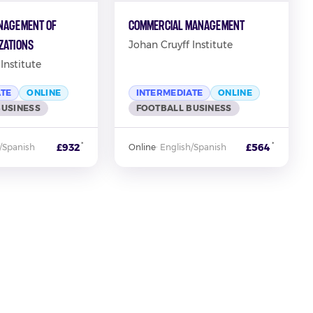
nagement of
Commercial Management
zations
Johan Cruyff Institute
Institute
ATE
ONLINE
INTERMEDIATE
ONLINE
BUSINESS
FOOTBALL BUSINESS
*
*
£932
£564
/Spanish
Online
·
English/Spanish