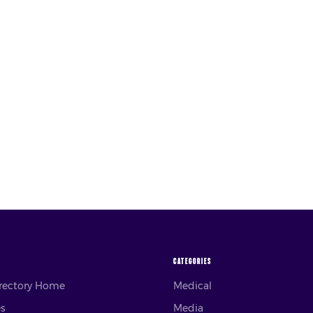
CATEGORIES
irectory Home
Medical
es
Media