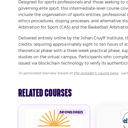
Designed for sports professionals and those seeking to 
governing elite sport, this intermediate-level course cov
include the organisation of sports entities, professional 
ethics procedures, doping processes, and alternative dis
Arbitration for Sport (CAS) and the Basketball Arbitratio
Delivered entirely online by the Johan Cruyff Institute, 
credits, requiring approximately eight to ten hours o
theoretical phase with a three-week practical phase, sup
studies on the virtual campus. Participants who complete 
issued via blockchain technology to verify its authenticit
AI-generated overview based on
the provider's course page
· Las
Related Courses
SPONSORED