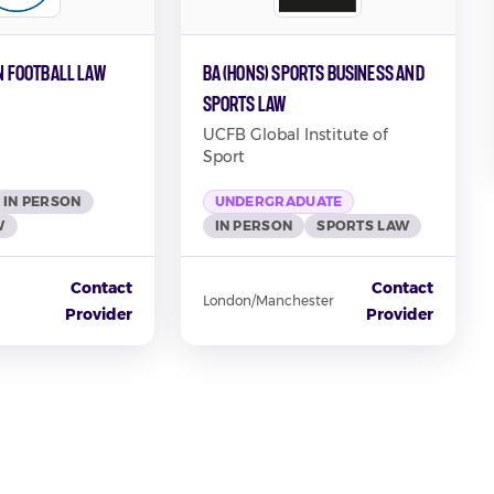
in Football Law
BA (Hons) Sports Business and
Sports Law
UCFB Global Institute of
Sport
IN PERSON
UNDERGRADUATE
W
IN PERSON
SPORTS LAW
Contact
Contact
London/Manchester
Provider
Provider