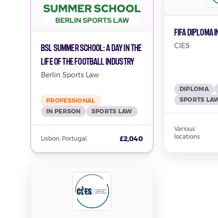
FIFA Diploma 
CIES
BSL Summer School: A Day in the
Life of the Football Industry
Berlin Sports Law
DIPLOMA
SPORTS LA
PROFESSIONAL
IN PERSON
SPORTS LAW
Various
locations
£2,040
Lisbon, Portugal