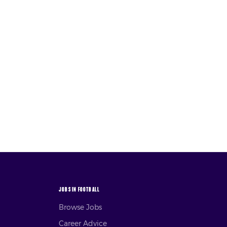
JOBS IN FOOTBALL
Browse Jobs
Career Advice