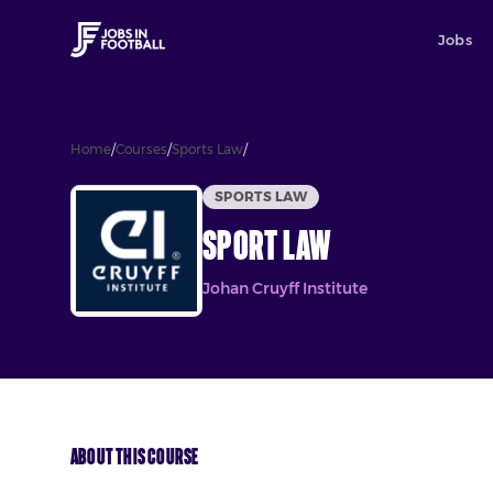
Jobs
Home
/
Courses
/
Sports Law
/
Sport Law
SPORTS LAW
Sport Law
Johan Cruyff Institute
About This Course