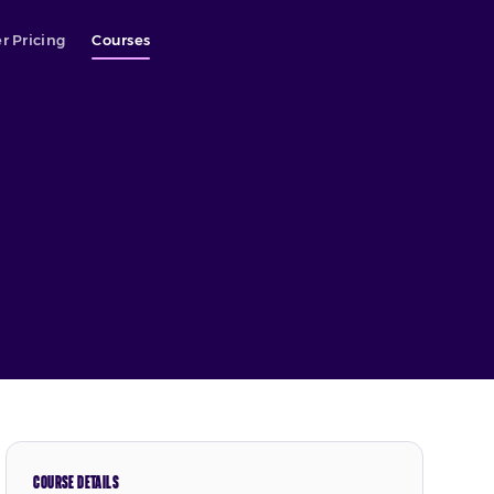
r Pricing
Courses
COURSE DETAILS