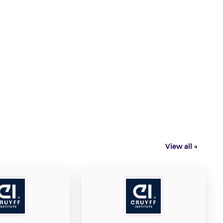
e
View all →