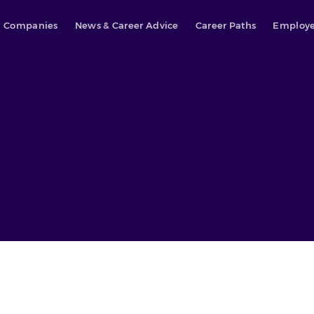
Companies
News & Career Advice
Career Paths
Employe