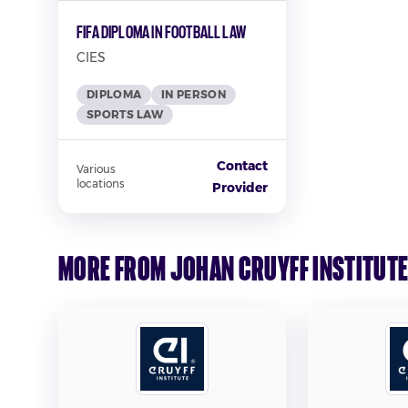
FIFA Diploma in Football Law
CIES
DIPLOMA
IN PERSON
SPORTS LAW
Contact
Various
locations
Provider
More from Johan Cruyff Institut