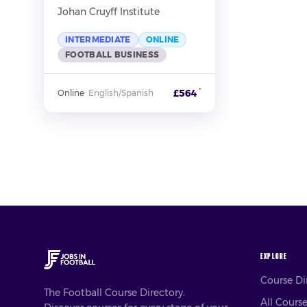
Johan Cruyff Institute
INTERMEDIATE
ONLINE
FOOTBALL BUSINESS
*
£564
Online
·
English/Spanish
EXPLORE
Course D
The Football Course Directory.
All Cours