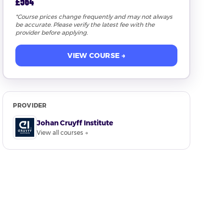
£564
*Course prices change frequently and may not always
be accurate. Please verify the latest fee with the
provider before applying.
VIEW COURSE →
PROVIDER
Johan Cruyff Institute
View all courses →