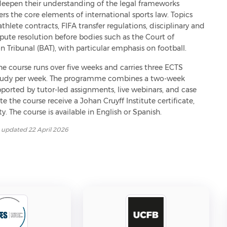
deepen their understanding of the legal frameworks 
ers the core elements of international sports law. Topics 
athlete contracts, FIFA transfer regulations, disciplinary and 
pute resolution before bodies such as the Court of 
n Tribunal (BAT), with particular emphasis on football.
the course runs over five weeks and carries three ECTS 
f study per week. The programme combines a two-week 
ported by tutor-led assignments, live webinars, and case 
the course receive a Johan Cruyff Institute certificate, 
y. The course is available in English or Spanish.
t updated
22 April 2026