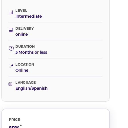
LEVEL
📊
Intermediate
DELIVERY
💻
online
DURATION
🕐
3 Months or less
LOCATION
📍
Online
LANGUAGE
🌐
English/Spanish
PRICE
*