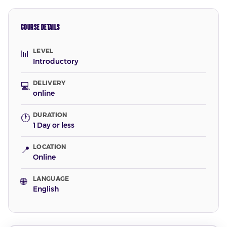
COURSE DETAILS
LEVEL
📊
Introductory
DELIVERY
💻
online
DURATION
🕐
1 Day or less
LOCATION
📍
Online
LANGUAGE
🌐
English