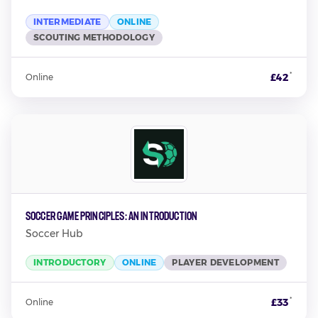
INTERMEDIATE
ONLINE
SCOUTING METHODOLOGY
*
£42
Online
Soccer Game Principles: An Introduction
Soccer Hub
INTRODUCTORY
ONLINE
PLAYER DEVELOPMENT
*
£33
Online