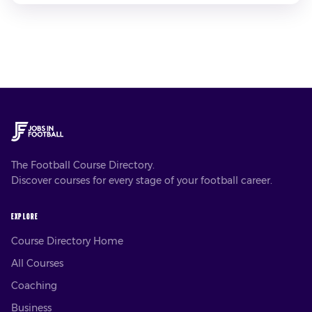
The Football Course Directory.
Discover courses for every stage of your football career.
EXPLORE
Course Directory Home
All Courses
Coaching
Business