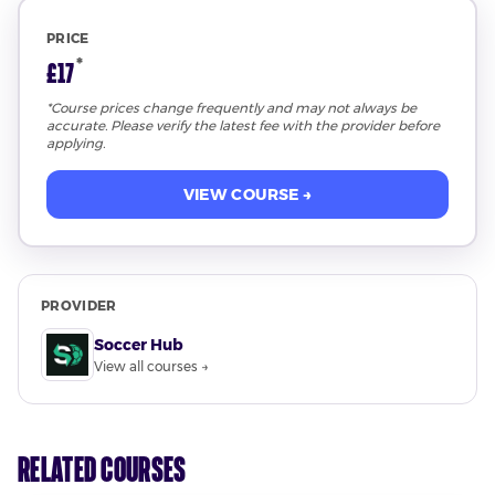
PRICE
*
£17
*Course prices change frequently and may not always be
accurate. Please verify the latest fee with the provider before
applying.
VIEW COURSE →
PROVIDER
Soccer Hub
View all courses →
Related Courses