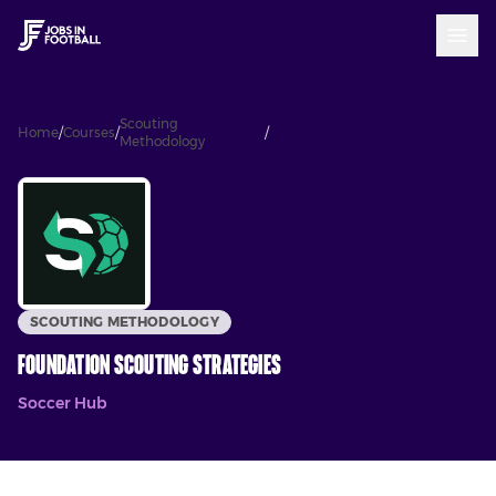
Scouting
Foundation Scouting
Home
/
Courses
/
/
Methodology
Strategies
SCOUTING METHODOLOGY
Foundation Scouting Strategies
Soccer Hub