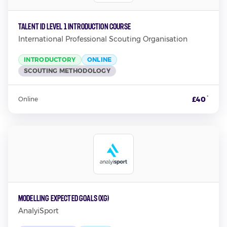
TALENT ID LEVEL 1 INTRODUCTION COURSE
International Professional Scouting Organisation
INTRODUCTORY
ONLINE
SCOUTING METHODOLOGY
*
£40
Online
Modelling Expected Goals (xG)
AnalyiSport