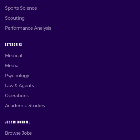
Sports Science
Scouting
Performance Analysis
CATEGORIES
Medical
Media
Psychology
Law & Agents
Operations
Academic Studies
JOBS IN FOOTBALL
Browse Jobs