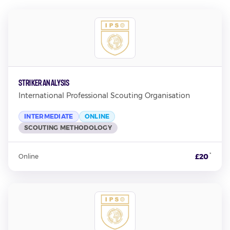
Striker Analysis
International Professional Scouting Organisation
INTERMEDIATE
ONLINE
SCOUTING METHODOLOGY
*
£20
Online