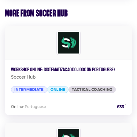
More from Soccer Hub
Workshop Online: Sistematização Do Jogo (In Portuguese)
Soccer Hub
INTERMEDIATE
ONLINE
TACTICAL COACHING
*
£33
Online
·
Portuguese