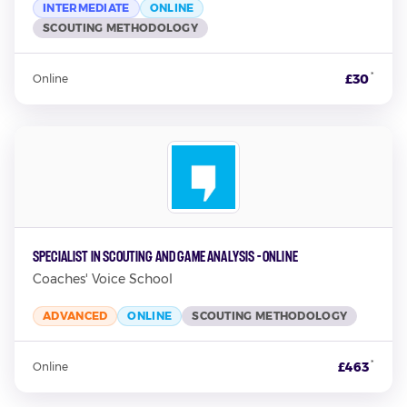
INTERMEDIATE
ONLINE
SCOUTING METHODOLOGY
*
£30
Online
Specialist in Scouting and Game Analysis - Online
Coaches' Voice School
ADVANCED
ONLINE
SCOUTING METHODOLOGY
*
£463
Online