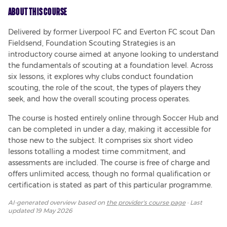
About This Course
Delivered by former Liverpool FC and Everton FC scout Dan 
Fieldsend, Foundation Scouting Strategies is an 
introductory course aimed at anyone looking to understand 
the fundamentals of scouting at a foundation level. Across 
six lessons, it explores why clubs conduct foundation 
scouting, the role of the scout, the types of players they 
seek, and how the overall scouting process operates.
The course is hosted entirely online through Soccer Hub and 
can be completed in under a day, making it accessible for 
those new to the subject. It comprises six short video 
lessons totalling a modest time commitment, and 
assessments are included. The course is free of charge and 
offers unlimited access, though no formal qualification or 
certification is stated as part of this particular programme.
AI-generated overview based on
the provider's course page
· Last
updated
19 May 2026