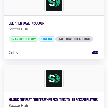
Ubication Game in Soccer
Soccer Hub
INTRODUCTORY
ONLINE
TACTICAL COACHING
*
£33
Online
Making the Best Choices When Scouting Youth Soccer Players
Soccer Hub