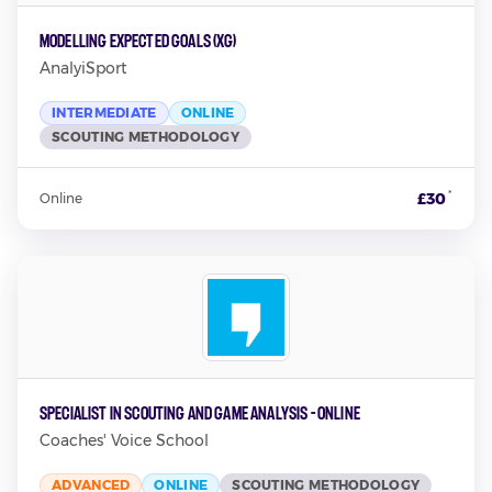
Modelling Expected Goals (xG)
AnalyiSport
INTERMEDIATE
ONLINE
SCOUTING METHODOLOGY
*
£30
Online
Specialist in Scouting and Game Analysis - Online
Coaches' Voice School
ADVANCED
ONLINE
SCOUTING METHODOLOGY