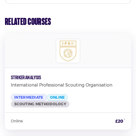
Related Courses
Striker Analysis
International Professional Scouting Organisation
INTERMEDIATE
ONLINE
SCOUTING METHODOLOGY
*
£20
Online