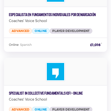
Especialista en Fundamentos Individuales por Demarcación
Coaches' Voice School
ADVANCED
ONLINE
PLAYER DEVELOPMENT
*
£1,016
Online
·
Spanish
Specialist in Collective Fundamentals (CF) - Online
Coaches' Voice School
ADVANCED
ONLINE
PLAYER DEVELOPMENT