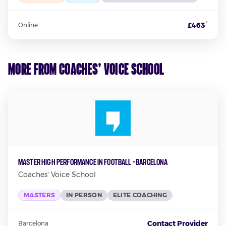
*
£463
Online
More from Coaches' Voice School
Master High Performance in Football - Barcelona
Coaches' Voice School
MASTERS
IN PERSON
ELITE COACHING
Contact Provider
Barcelona