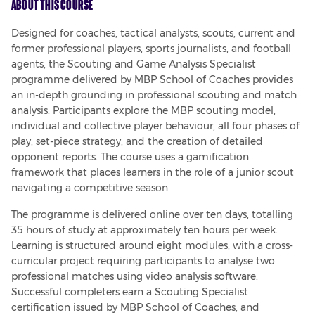
About This Course
Designed for coaches, tactical analysts, scouts, current and 
former professional players, sports journalists, and football 
agents, the Scouting and Game Analysis Specialist 
programme delivered by MBP School of Coaches provides 
an in-depth grounding in professional scouting and match 
analysis. Participants explore the MBP scouting model, 
individual and collective player behaviour, all four phases of 
play, set-piece strategy, and the creation of detailed 
opponent reports. The course uses a gamification 
framework that places learners in the role of a junior scout 
navigating a competitive season.
The programme is delivered online over ten days, totalling 
35 hours of study at approximately ten hours per week. 
Learning is structured around eight modules, with a cross-
curricular project requiring participants to analyse two 
professional matches using video analysis software. 
Successful completers earn a Scouting Specialist 
certification issued by MBP School of Coaches, and 