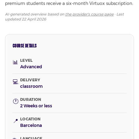
premium students receive a six-month Virtuox subscription.
AI-generated overview based on
the provider's course page
· Last
updated
22 April 2026
COURSE DETAILS
LEVEL
📊
Advanced
DELIVERY
💻
classroom
DURATION
🕐
2 Weeks or less
LOCATION
📍
Barcelona
LANGUAGE