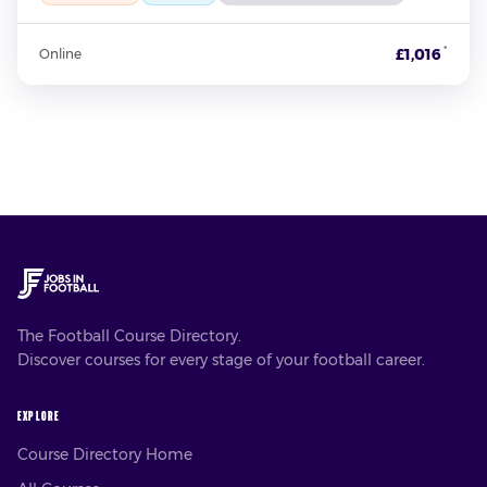
*
£1,016
Online
The Football Course Directory.
Discover courses for every stage of your football career.
EXPLORE
Course Directory Home