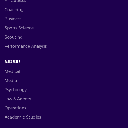
All Courses
Coaching
Business
Sports Science
Scouting
Performance Analysis
CATEGORIES
Medical
Media
Psychology
Law & Agents
Operations
Academic Studies