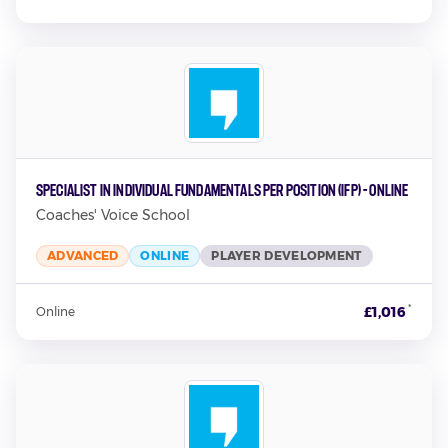
Specialist in Individual Fundamentals per Position (IFP) - Online
Coaches' Voice School
ADVANCED
ONLINE
PLAYER DEVELOPMENT
*
£1,016
Online