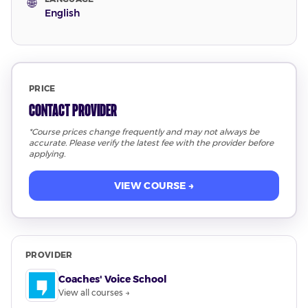
🌐
English
PRICE
Contact Provider
*Course prices change frequently and may not always be
accurate. Please verify the latest fee with the provider before
applying.
VIEW COURSE →
PROVIDER
Coaches' Voice School
View all courses →