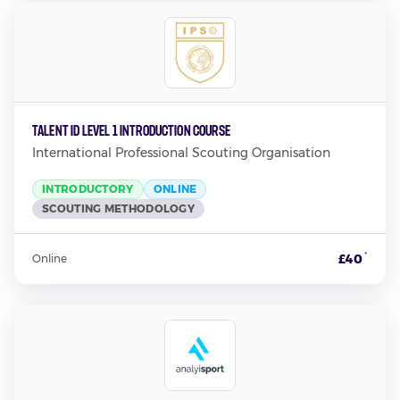
TALENT ID LEVEL 1 INTRODUCTION COURSE
International Professional Scouting Organisation
INTRODUCTORY
ONLINE
SCOUTING METHODOLOGY
*
£40
Online