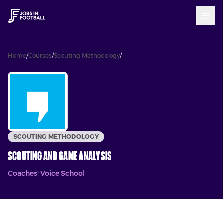
Home
/
Courses
/
Scouting Methodology
/
Scouting and Game Analysis
SCOUTING METHODOLOGY
Scouting and Game Analysis
Coaches' Voice School