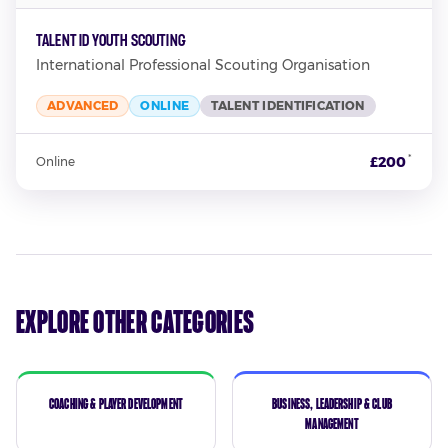
TALENT ID YOUTH SCOUTING
International Professional Scouting Organisation
ADVANCED
ONLINE
TALENT IDENTIFICATION
*
£200
Online
Explore Other Categories
Coaching & Player Development
Business, Leadership & Club
Management