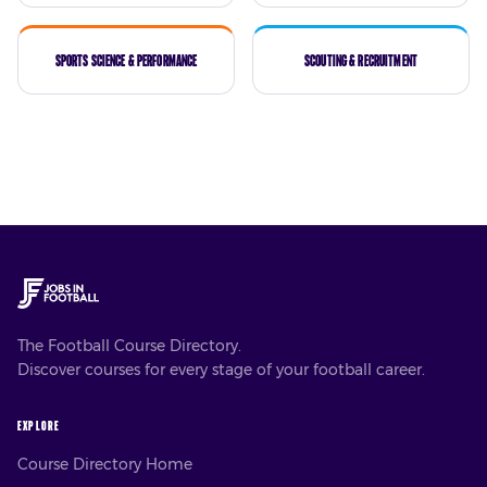
Sports Science & Performance
Scouting & Recruitment
The Football Course Directory.
Discover courses for every stage of your football career.
EXPLORE
Course Directory Home