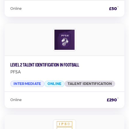
*
£50
Online
Level 2 Talent Identification In Football
PFSA
INTERMEDIATE
ONLINE
TALENT IDENTIFICATION
*
£290
Online