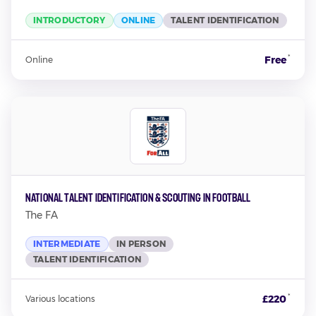
INTRODUCTORY
ONLINE
TALENT IDENTIFICATION
*
Free
Online
National Talent Identification & Scouting In Football
The FA
INTERMEDIATE
IN PERSON
TALENT IDENTIFICATION
*
£220
Various locations