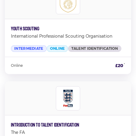
Youth Scouting
International Professional Scouting Organisation
INTERMEDIATE
ONLINE
TALENT IDENTIFICATION
*
£20
Online
Introduction to Talent Identification
The FA