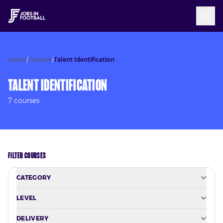
Home
/
Courses
/
Talent Identification
Talent Identification
7
course
s
FILTER COURSES
CATEGORY
LEVEL
DELIVERY