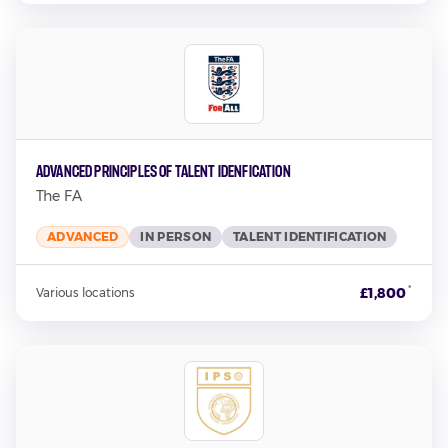
Advanced Principles of Talent Idenfication
The FA
ADVANCED
IN PERSON
TALENT IDENTIFICATION
*
£1,800
Various locations