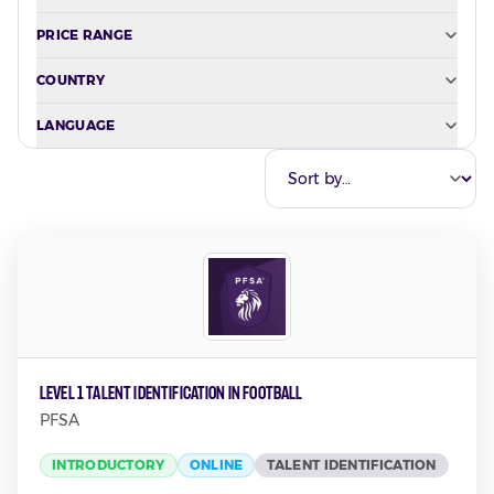
PRICE RANGE
COUNTRY
LANGUAGE
Level 1 Talent Identification in Football
PFSA
INTRODUCTORY
ONLINE
TALENT IDENTIFICATION