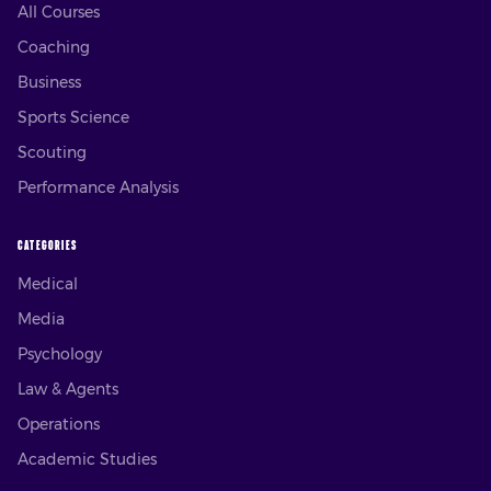
All Courses
Coaching
Business
Sports Science
Scouting
Performance Analysis
CATEGORIES
Medical
Media
Psychology
Law & Agents
Operations
Academic Studies