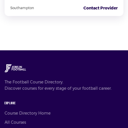
Contact Provider
Southampton
The Football Course Directory.
Discover courses for every stage of your football career.
EXPLORE
Course Directory Home
All Courses