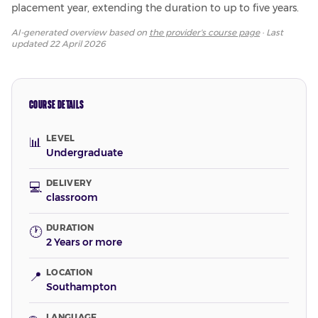
placement year, extending the duration to up to five years.
AI-generated overview based on
the provider's course page
· Last
updated
22 April 2026
COURSE DETAILS
LEVEL
📊
Undergraduate
DELIVERY
💻
classroom
DURATION
🕐
2 Years or more
LOCATION
📍
Southampton
LANGUAGE