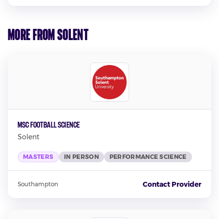
More from Solent
MSc Football Science
Solent
MASTERS
IN PERSON
PERFORMANCE SCIENCE
Contact Provider
Southampton