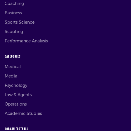
Coaching
Business
Sports Science
Scouting
Performance Analysis
CATEGORIES
Medical
Media
Psychology
Law & Agents
Operations
Academic Studies
JOBS IN FOOTBALL