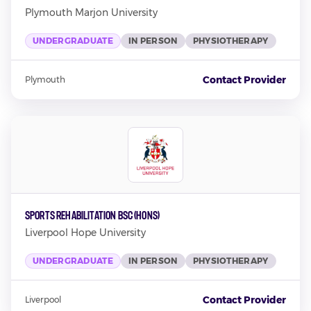
Plymouth Marjon University
UNDERGRADUATE
IN PERSON
PHYSIOTHERAPY
Contact Provider
Plymouth
Sports Rehabilitation BSC (Hons)
Liverpool Hope University
UNDERGRADUATE
IN PERSON
PHYSIOTHERAPY
Contact Provider
Liverpool