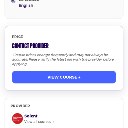
🌐
English
PRICE
Contact Provider
*Course prices change frequently and may not always be
accurate. Please verify the latest fee with the provider before
applying.
VIEW COURSE →
PROVIDER
Solent
View all courses →