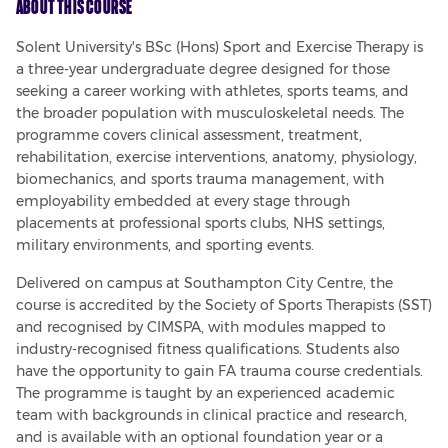
About This Course
Solent University's BSc (Hons) Sport and Exercise Therapy is 
a three-year undergraduate degree designed for those 
seeking a career working with athletes, sports teams, and 
the broader population with musculoskeletal needs. The 
programme covers clinical assessment, treatment, 
rehabilitation, exercise interventions, anatomy, physiology, 
biomechanics, and sports trauma management, with 
employability embedded at every stage through 
placements at professional sports clubs, NHS settings, 
military environments, and sporting events.
Delivered on campus at Southampton City Centre, the 
course is accredited by the Society of Sports Therapists (SST) 
and recognised by CIMSPA, with modules mapped to 
industry-recognised fitness qualifications. Students also 
have the opportunity to gain FA trauma course credentials. 
The programme is taught by an experienced academic 
team with backgrounds in clinical practice and research, 
and is available with an optional foundation year or a 