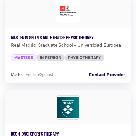
Master in Sports and Exercise Physiotherapy
Real Madrid Graduate School – Universidad Europea
MASTERS
IN PERSON
PHYSIOTHERAPY
Contact Provider
Madrid
·
English/Spanish
BSc (Hons) Sports Therapy