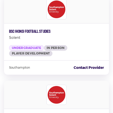
BSc (Hons) Football Studies
Solent
UNDERGRADUATE
IN PERSON
PLAYER DEVELOPMENT
Contact Provider
Southampton