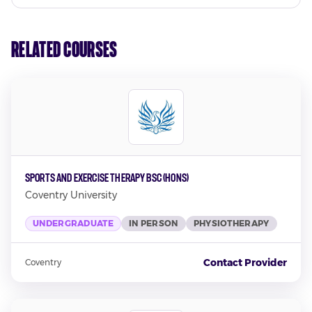
Related Courses
Sports and Exercise Therapy BSc (Hons)
Coventry University
UNDERGRADUATE
IN PERSON
PHYSIOTHERAPY
Contact Provider
Coventry