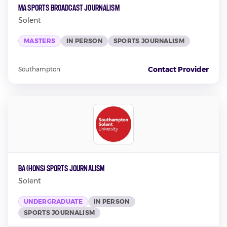
MA Sports Broadcast Journalism
Solent
MASTERS
IN PERSON
SPORTS JOURNALISM
Contact Provider
Southampton
BA (Hons) Sports Journalism
Solent
UNDERGRADUATE
IN PERSON
SPORTS JOURNALISM