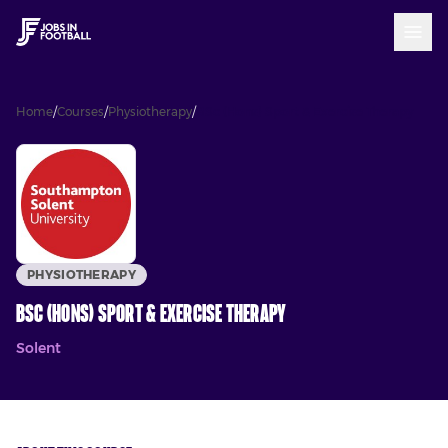
Home
/
Courses
/
Physiotherapy
/
BSc (Hons) Sport & Exercise Therapy
PHYSIOTHERAPY
BSc (Hons) Sport & Exercise Therapy
Solent