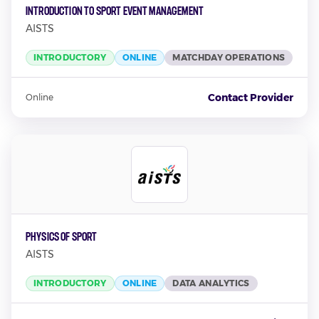
Introduction To Sport Event Management
AISTS
INTRODUCTORY
ONLINE
MATCHDAY OPERATIONS
Contact Provider
Online
Physics Of Sport
AISTS
INTRODUCTORY
ONLINE
DATA ANALYTICS