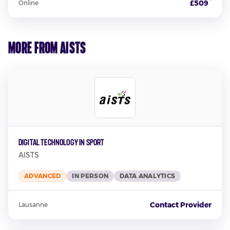
*
£509
Online
More from AISTS
Digital Technology In Sport
AISTS
ADVANCED
IN PERSON
DATA ANALYTICS
Contact Provider
Lausanne