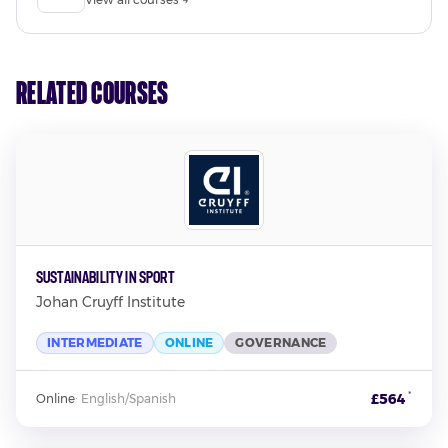
Related Courses
Sustainability in Sport
Johan Cruyff Institute
INTERMEDIATE
ONLINE
GOVERNANCE
*
£564
Online
·
English/Spanish