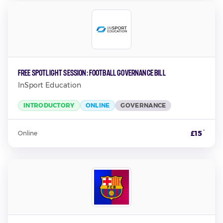
Free Spotlight Session: Football Governance Bill
InSport Education
INTRODUCTORY
ONLINE
GOVERNANCE
*
£15
Online