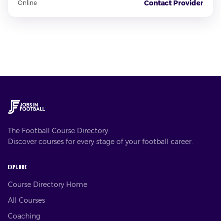
Contact Provider
Online
The Football Course Directory.
Discover courses for every stage of your football career.
EXPLORE
Course Directory Home
All Courses
Coaching