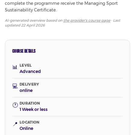
complete the programme receive the Managing Sport 
Sustainability Certificate.
AI-generated overview based on
the provider's course page
· Last
updated
22 April 2026
COURSE DETAILS
LEVEL
📊
Advanced
DELIVERY
💻
online
DURATION
🕐
1 Week or less
LOCATION
📍
Online