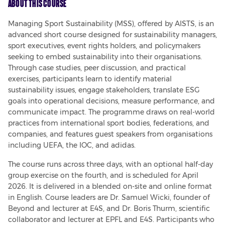
About This Course
Managing Sport Sustainability (MSS), offered by AISTS, is an 
advanced short course designed for sustainability managers, 
sport executives, event rights holders, and policymakers 
seeking to embed sustainability into their organisations. 
Through case studies, peer discussion, and practical 
exercises, participants learn to identify material 
sustainability issues, engage stakeholders, translate ESG 
goals into operational decisions, measure performance, and 
communicate impact. The programme draws on real-world 
practices from international sport bodies, federations, and 
companies, and features guest speakers from organisations 
including UEFA, the IOC, and adidas.
The course runs across three days, with an optional half-day 
group exercise on the fourth, and is scheduled for April 
2026. It is delivered in a blended on-site and online format 
in English. Course leaders are Dr. Samuel Wicki, founder of 
Beyond and lecturer at E4S, and Dr. Boris Thurm, scientific 
collaborator and lecturer at EPFL and E4S. Participants who 