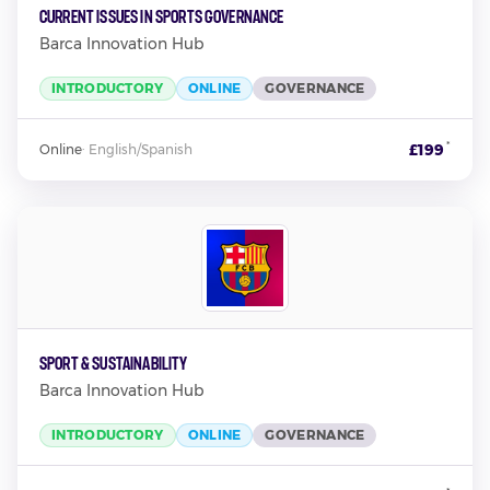
Current Issues in Sports Governance
Barca Innovation Hub
INTRODUCTORY
ONLINE
GOVERNANCE
*
£199
Online
·
English/Spanish
Sport & Sustainability
Barca Innovation Hub
INTRODUCTORY
ONLINE
GOVERNANCE