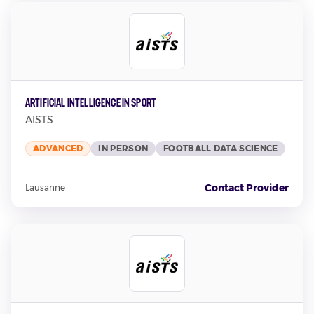
Artificial Intelligence in Sport
AISTS
ADVANCED
IN PERSON
FOOTBALL DATA SCIENCE
Contact Provider
Lausanne