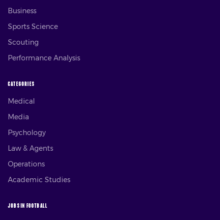
Business
Sports Science
Scouting
Performance Analysis
CATEGORIES
Medical
Media
Psychology
Law & Agents
Operations
Academic Studies
JOBS IN FOOTBALL