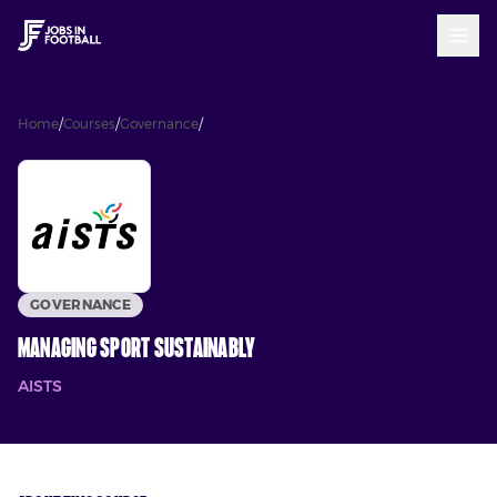
Home
/
Courses
/
Governance
/
Managing Sport Sustainably
GOVERNANCE
Managing Sport Sustainably
AISTS