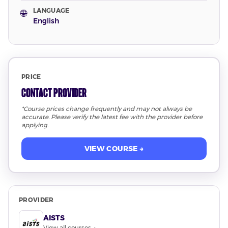
LANGUAGE
🌐
English
PRICE
Contact Provider
*Course prices change frequently and may not always be
accurate. Please verify the latest fee with the provider before
applying.
VIEW COURSE →
PROVIDER
AISTS
View all courses →