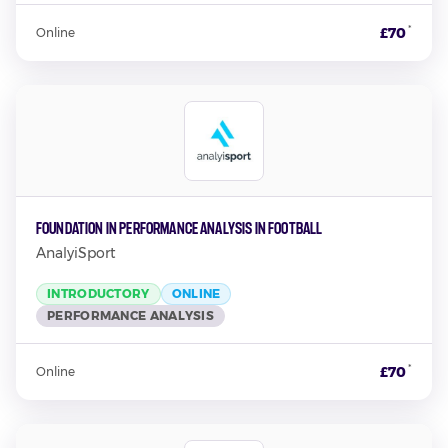
*
£70
Online
Foundation in Performance Analysis in Football
AnalyiSport
INTRODUCTORY
ONLINE
PERFORMANCE ANALYSIS
*
£70
Online