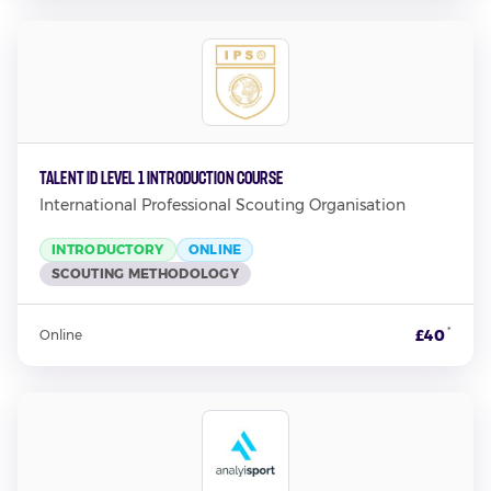
TALENT ID LEVEL 1 INTRODUCTION COURSE
International Professional Scouting Organisation
INTRODUCTORY
ONLINE
SCOUTING METHODOLOGY
*
£40
Online