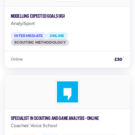
Modelling Expected Goals (xG)
AnalyiSport
INTERMEDIATE
ONLINE
SCOUTING METHODOLOGY
*
£30
Online
Specialist in Scouting and Game Analysis - Online
Coaches' Voice School