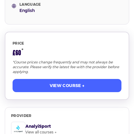
LANGUAGE
🌐
English
PRICE
*
£60
*Course prices change frequently and may not always be
accurate. Please verify the latest fee with the provider before
applying.
VIEW COURSE →
PROVIDER
AnalyiSport
View all courses →