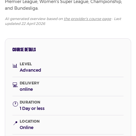
Premier League, Women's Super League, Championship, 
and Bundesliga.
AI-generated overview based on
the provider's course page
· Last
updated
22 April 2026
COURSE DETAILS
LEVEL
📊
Advanced
DELIVERY
💻
online
DURATION
🕐
1 Day or less
LOCATION
📍
Online