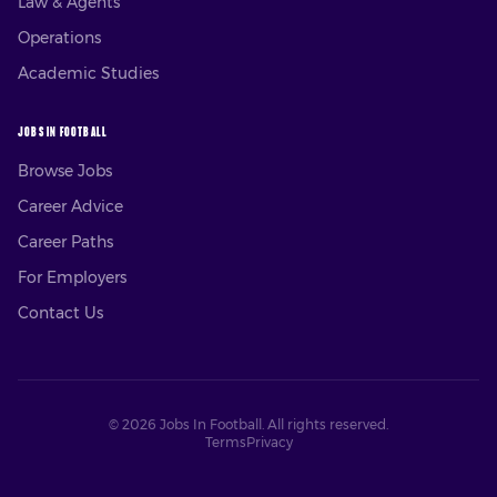
Law & Agents
Operations
Academic Studies
JOBS IN FOOTBALL
Browse Jobs
Career Advice
Career Paths
For Employers
Contact Us
©
2026
Jobs In Football. All rights reserved.
Terms
Privacy