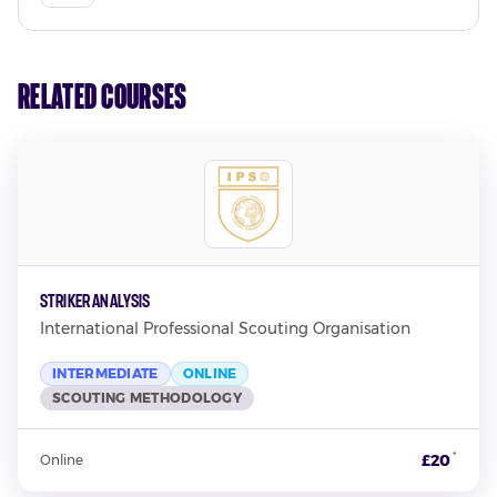
Related Courses
Striker Analysis
International Professional Scouting Organisation
INTERMEDIATE
ONLINE
SCOUTING METHODOLOGY
*
£20
Online