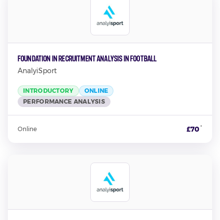
Foundation in Recruitment Analysis in Football
AnalyiSport
INTRODUCTORY
ONLINE
PERFORMANCE ANALYSIS
*
£70
Online