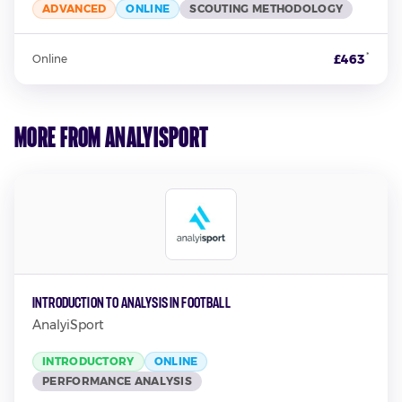
ADVANCED
ONLINE
SCOUTING METHODOLOGY
*
£463
Online
More from AnalyiSport
Introduction to Analysis in Football
AnalyiSport
INTRODUCTORY
ONLINE
PERFORMANCE ANALYSIS