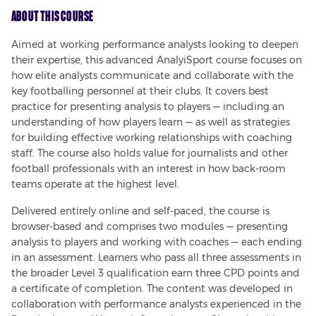
About This Course
Aimed at working performance analysts looking to deepen 
their expertise, this advanced AnalyiSport course focuses on 
how elite analysts communicate and collaborate with the 
key footballing personnel at their clubs. It covers best 
practice for presenting analysis to players — including an 
understanding of how players learn — as well as strategies 
for building effective working relationships with coaching 
staff. The course also holds value for journalists and other 
football professionals with an interest in how back-room 
teams operate at the highest level.
Delivered entirely online and self-paced, the course is 
browser-based and comprises two modules — presenting 
analysis to players and working with coaches — each ending 
in an assessment. Learners who pass all three assessments in 
the broader Level 3 qualification earn three CPD points and 
a certificate of completion. The content was developed in 
collaboration with performance analysts experienced in the 