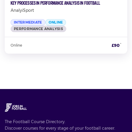
Key Processes in Performance Analysis in Football
AnalyiSport
INTERMEDIATE
ONLINE
PERFORMANCE ANALYSIS
*
£90
Online
The Football Course Directory.
Discover courses for every stage of your football career.