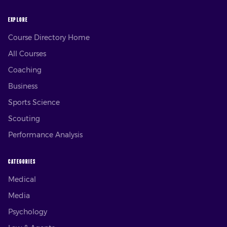
EXPLORE
Course Directory Home
All Courses
Coaching
Business
Sports Science
Scouting
Performance Analysis
CATEGORIES
Medical
Media
Psychology