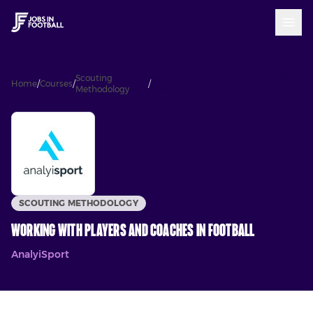
Scouting
Working with Players and Coaches
Home
/
Courses
/
/
Methodology
in Football
SCOUTING METHODOLOGY
Working with Players and Coaches in Football
AnalyiSport