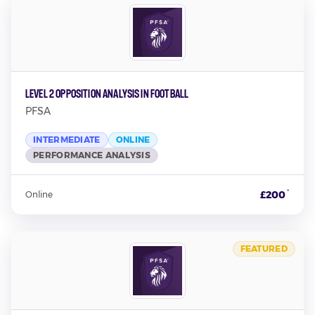
Level 2 Opposition Analysis In Football
PFSA
INTERMEDIATE
ONLINE
PERFORMANCE ANALYSIS
*
£200
Online
FEATURED