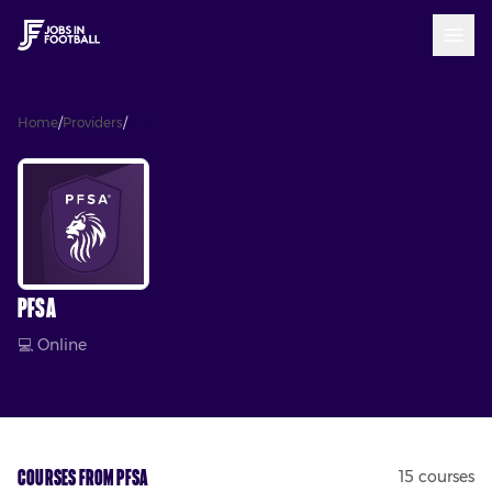
Home
/
Providers
/
PFSA
PFSA
💻
Online
Courses from
PFSA
15
course
s