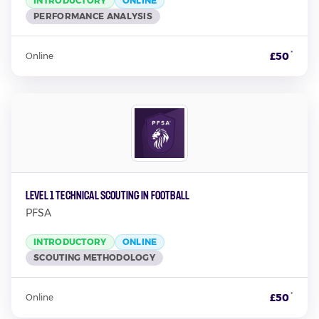
INTRODUCTORY
ONLINE
PERFORMANCE ANALYSIS
*
£50
Online
Level 1 Technical Scouting in Football
PFSA
INTRODUCTORY
ONLINE
SCOUTING METHODOLOGY
*
£50
Online