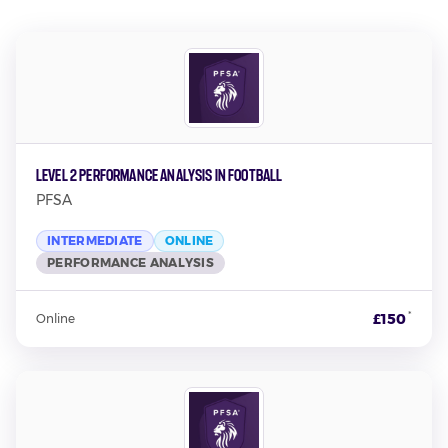
Level 2 Performance Analysis in Football
PFSA
INTERMEDIATE
ONLINE
PERFORMANCE ANALYSIS
*
£150
Online