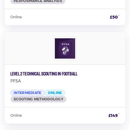
PERFORMANCE ANALYSIS
*
£50
Online
Level 2 Technical Scouting in Football
PFSA
INTERMEDIATE
ONLINE
SCOUTING METHODOLOGY
*
£149
Online