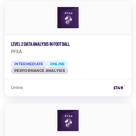
Level 2 Data Analysis in Football
PFSA
INTERMEDIATE
ONLINE
PERFORMANCE ANALYSIS
*
£149
Online