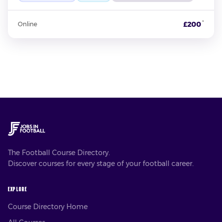
*
£200
Online
The Football Course Directory.
Discover courses for every stage of your football career.
EXPLORE
Course Directory Home