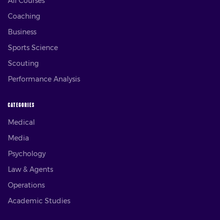
All Courses
Coaching
Business
Sports Science
Scouting
Performance Analysis
CATEGORIES
Medical
Media
Psychology
Law & Agents
Operations
Academic Studies