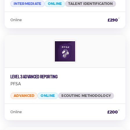
INTERMEDIATE
ONLINE
TALENT IDENTIFICATION
*
£290
Online
Level 3 Advanced Reporting
PFSA
ADVANCED
ONLINE
SCOUTING METHODOLOGY
*
£200
Online