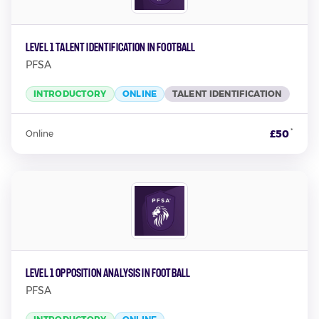
Level 1 Talent Identification in Football
PFSA
INTRODUCTORY
ONLINE
TALENT IDENTIFICATION
*
£50
Online
Level 1 Opposition Analysis in Football
PFSA