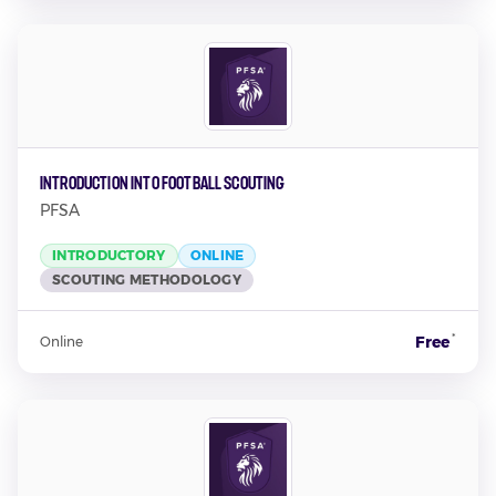
Introduction into Football Scouting
PFSA
INTRODUCTORY
ONLINE
SCOUTING METHODOLOGY
*
Free
Online