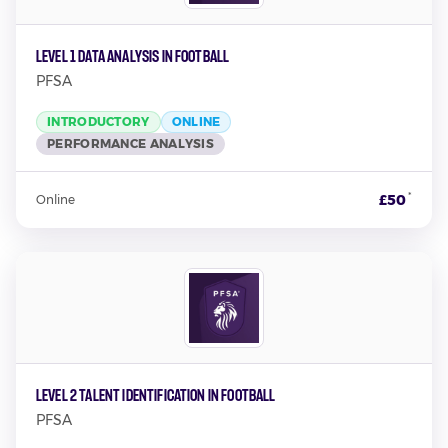
Level 1 Data Analysis in Football
PFSA
INTRODUCTORY
ONLINE
PERFORMANCE ANALYSIS
*
£50
Online
Level 2 Talent Identification In Football
PFSA