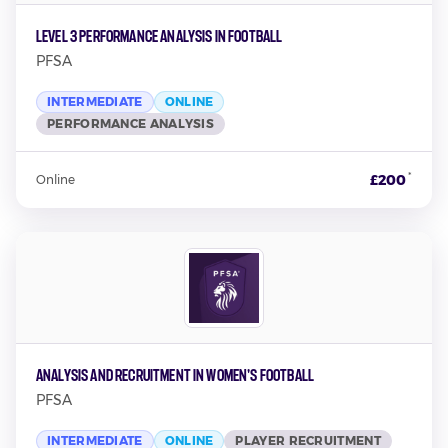
Level 3 Performance Analysis in Football
PFSA
INTERMEDIATE
ONLINE
PERFORMANCE ANALYSIS
*
£200
Online
Analysis and Recruitment in Women's Football
PFSA
INTERMEDIATE
ONLINE
PLAYER RECRUITMENT