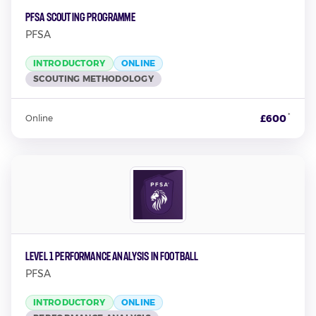
PFSA Scouting Programme
PFSA
INTRODUCTORY
ONLINE
SCOUTING METHODOLOGY
*
£600
Online
Level 1 Performance Analysis in Football
PFSA
INTRODUCTORY
ONLINE