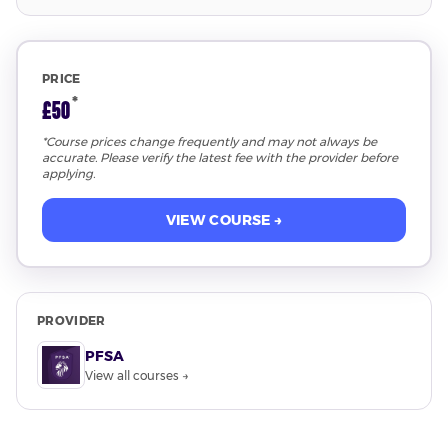
PRICE
*
£50
*Course prices change frequently and may not always be
accurate. Please verify the latest fee with the provider before
applying.
VIEW COURSE →
PROVIDER
PFSA
View all courses →