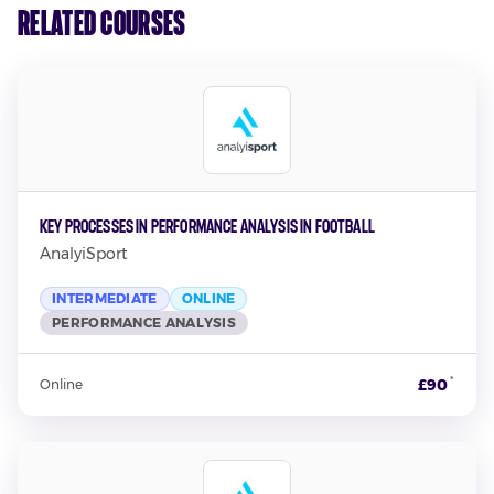
Related Courses
Key Processes in Performance Analysis in Football
AnalyiSport
INTERMEDIATE
ONLINE
PERFORMANCE ANALYSIS
*
£90
Online