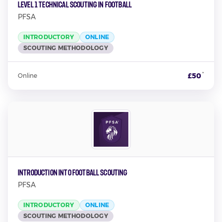
Level 1 Technical Scouting in Football
PFSA
INTRODUCTORY
ONLINE
SCOUTING METHODOLOGY
*
£50
Online
Introduction into Football Scouting
PFSA
INTRODUCTORY
ONLINE
SCOUTING METHODOLOGY