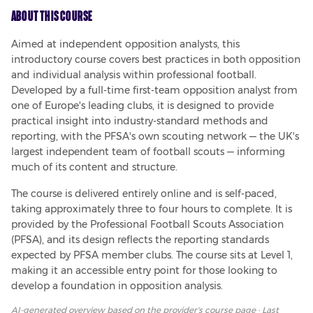
About This Course
Aimed at independent opposition analysts, this 
introductory course covers best practices in both opposition 
and individual analysis within professional football. 
Developed by a full-time first-team opposition analyst from 
one of Europe's leading clubs, it is designed to provide 
practical insight into industry-standard methods and 
reporting, with the PFSA's own scouting network — the UK's 
largest independent team of football scouts — informing 
much of its content and structure.
The course is delivered entirely online and is self-paced, 
taking approximately three to four hours to complete. It is 
provided by the Professional Football Scouts Association 
(PFSA), and its design reflects the reporting standards 
expected by PFSA member clubs. The course sits at Level 1, 
making it an accessible entry point for those looking to 
develop a foundation in opposition analysis.
AI-generated overview based on
the provider's course page
· Last