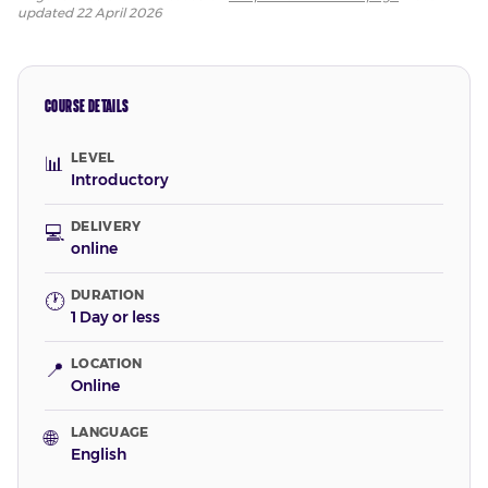
updated
22 April 2026
COURSE DETAILS
LEVEL
📊
Introductory
DELIVERY
💻
online
DURATION
🕐
1 Day or less
LOCATION
📍
Online
LANGUAGE
🌐
English