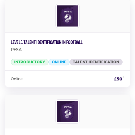
Level 1 Talent Identification in Football
PFSA
INTRODUCTORY
ONLINE
TALENT IDENTIFICATION
*
£50
Online