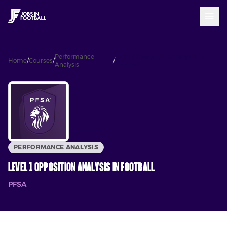
Performance
Level 1 Opposition Analysis in
Home
/
Courses
/
/
Analysis
Football
PERFORMANCE ANALYSIS
Level 1 Opposition Analysis in Football
PFSA