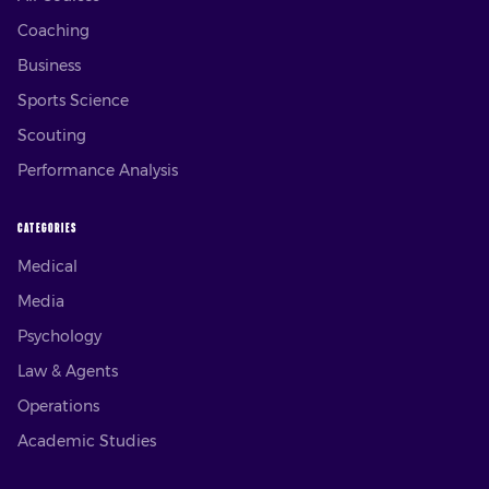
Coaching
Business
Sports Science
Scouting
Performance Analysis
CATEGORIES
Medical
Media
Psychology
Law & Agents
Operations
Academic Studies