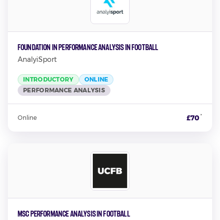
Foundation in Performance Analysis in Football
AnalyiSport
INTRODUCTORY
ONLINE
PERFORMANCE ANALYSIS
*
£70
Online
MSc Performance Analysis in Football