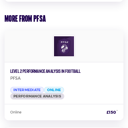
More from PFSA
Level 2 Performance Analysis in Football
PFSA
INTERMEDIATE
ONLINE
PERFORMANCE ANALYSIS
*
£150
Online