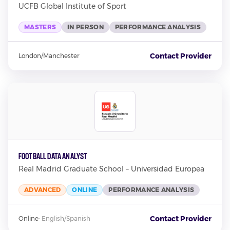
UCFB Global Institute of Sport
MASTERS
IN PERSON
PERFORMANCE ANALYSIS
Contact Provider
London/Manchester
Football Data Analyst
Real Madrid Graduate School – Universidad Europea
ADVANCED
ONLINE
PERFORMANCE ANALYSIS
Contact Provider
Online
·
English/Spanish