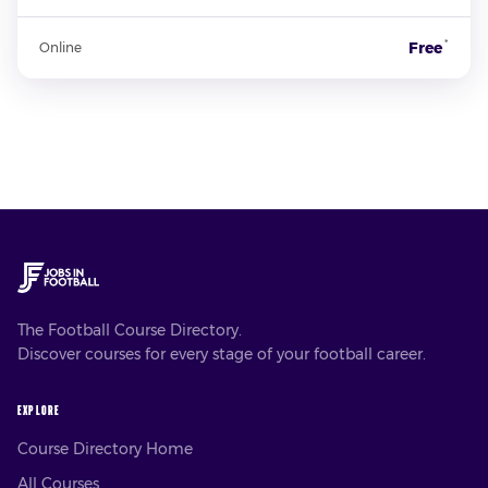
*
Free
Online
The Football Course Directory.
Discover courses for every stage of your football career.
EXPLORE
Course Directory Home
All Courses