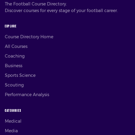
The Football Course Directory.
Discover courses for every stage of your football career.
EXPLORE
Course Directory Home
All Courses
Coaching
Business
Sports Science
Scouting
Performance Analysis
CATEGORIES
Medical
Media