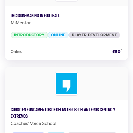
Decision-Making in Football
MiMentor
INTRODUCTORY
ONLINE
PLAYER DEVELOPMENT
*
£50
Online
Curso en Fundamentos de Delanteros: Delanteros Centro y
Extremos
Coaches' Voice School