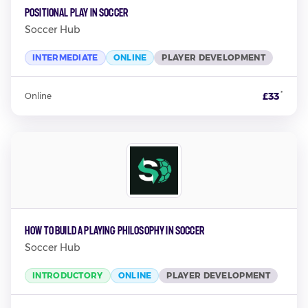
Positional Play in Soccer
Soccer Hub
INTERMEDIATE
ONLINE
PLAYER DEVELOPMENT
*
£33
Online
How to Build a Playing Philosophy in Soccer
Soccer Hub
INTRODUCTORY
ONLINE
PLAYER DEVELOPMENT