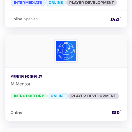
INTERMEDIATE
ONLINE
PLAYER DEVELOPMENT
*
£421
Online
·
Spanish
Principles Of Play
MiMentor
INTRODUCTORY
ONLINE
PLAYER DEVELOPMENT
*
£50
Online