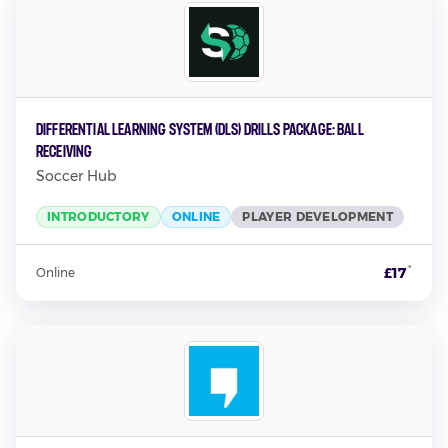
Differential Learning System (DLS) Drills Package: Ball
Receiving
Soccer Hub
INTRODUCTORY
ONLINE
PLAYER DEVELOPMENT
*
£17
Online