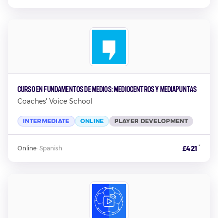
Curso en Fundamentos de Medios: Mediocentros y Mediapuntas
Coaches' Voice School
INTERMEDIATE
ONLINE
PLAYER DEVELOPMENT
*
£421
Online
·
Spanish