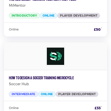
MiMentor
INTRODUCTORY
ONLINE
PLAYER DEVELOPMENT
*
£50
Online
How to Design a Soccer Training Microcycle
Soccer Hub
INTERMEDIATE
ONLINE
PLAYER DEVELOPMENT
*
£33
Online