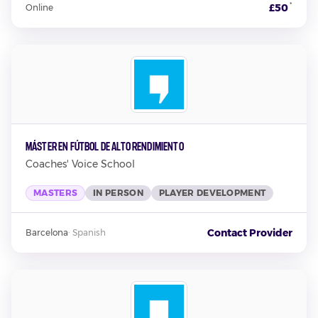
*
£50
Online
Máster en Fútbol de Alto Rendimiento
Coaches' Voice School
MASTERS
IN PERSON
PLAYER DEVELOPMENT
Contact Provider
Barcelona
·
Spanish