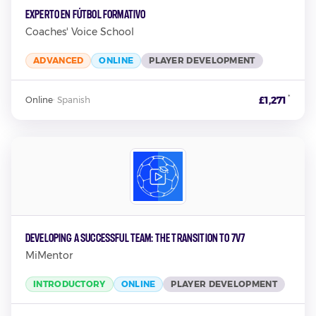
Experto en Fútbol Formativo
Coaches' Voice School
ADVANCED
ONLINE
PLAYER DEVELOPMENT
*
£1,271
Online
·
Spanish
Developing A Successful Team: The Transition To 7v7
MiMentor
INTRODUCTORY
ONLINE
PLAYER DEVELOPMENT