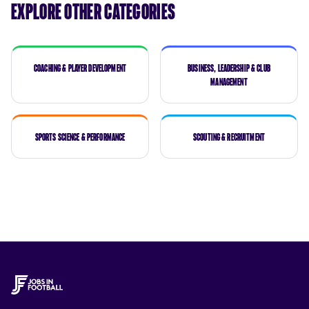
Explore Other Categories
Coaching & Player Development
Business, Leadership & Club
Management
Sports Science & Performance
Scouting & Recruitment