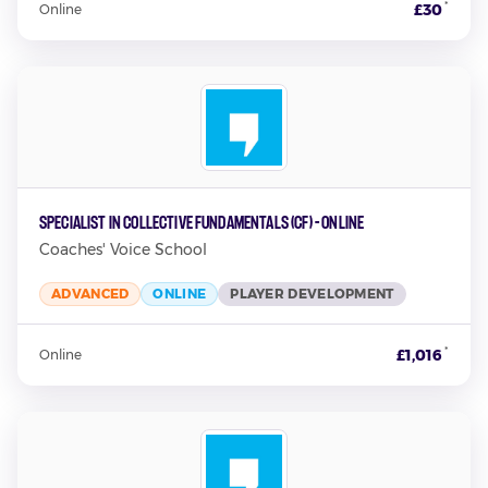
*
£30
Online
Specialist in Collective Fundamentals (CF) - Online
Coaches' Voice School
ADVANCED
ONLINE
PLAYER DEVELOPMENT
*
£1,016
Online