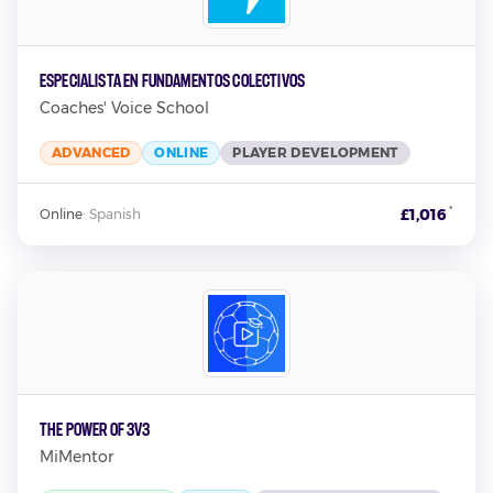
Especialista en Fundamentos Colectivos
Coaches' Voice School
ADVANCED
ONLINE
PLAYER DEVELOPMENT
*
£1,016
Online
·
Spanish
The Power Of 3v3
MiMentor