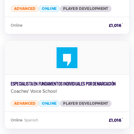
ADVANCED
ONLINE
PLAYER DEVELOPMENT
*
£1,016
Online
Especialista en Fundamentos Individuales por Demarcación
Coaches' Voice School
ADVANCED
ONLINE
PLAYER DEVELOPMENT
*
£1,016
Online
·
Spanish