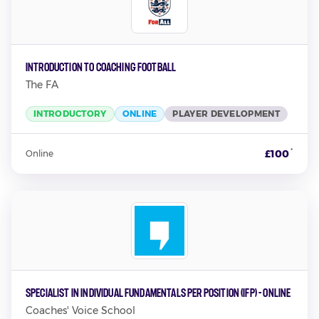
Introduction to Coaching Football
The FA
INTRODUCTORY
ONLINE
PLAYER DEVELOPMENT
*
£100
Online
Specialist in Individual Fundamentals per Position (IFP) - Online
Coaches' Voice School