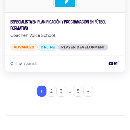
Especialista en Planificación y Programación en Fútbol
Formativo
Coaches' Voice School
ADVANCED
ONLINE
PLAYER DEVELOPMENT
*
£591
Online
·
Spanish
1
2
3
…
5
→