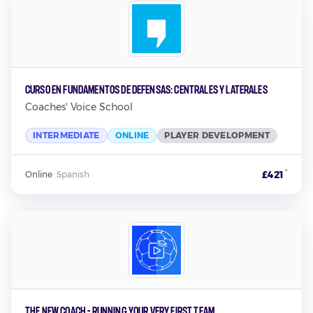
Curso en Fundamentos de Defensas: Centrales y Laterales
Coaches' Voice School
INTERMEDIATE
ONLINE
PLAYER DEVELOPMENT
*
£421
Online
·
Spanish
The New Coach - Running Your Very First Team