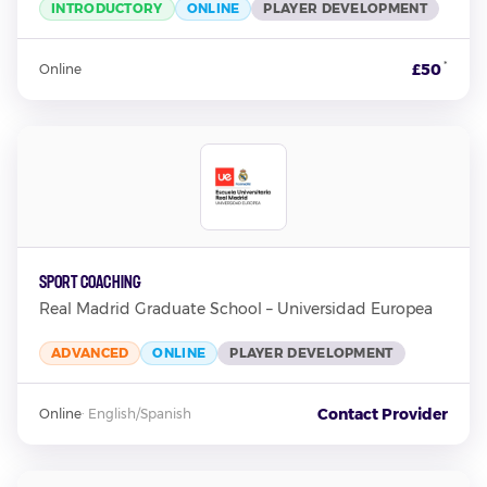
INTRODUCTORY
ONLINE
PLAYER DEVELOPMENT
*
£50
Online
Sport Coaching
Real Madrid Graduate School – Universidad Europea
ADVANCED
ONLINE
PLAYER DEVELOPMENT
Contact Provider
Online
·
English/Spanish