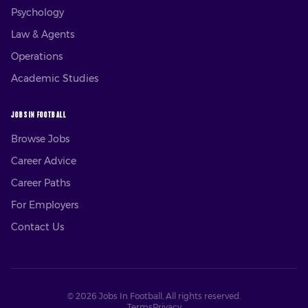
Psychology
Law & Agents
Operations
Academic Studies
JOBS IN FOOTBALL
Browse Jobs
Career Advice
Career Paths
For Employers
Contact Us
©
2026
Jobs In Football. All rights reserved.
Terms
Privacy