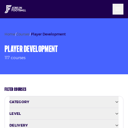
Home
/
Courses
/
Player Development
Player Development
117
course
s
FILTER COURSES
CATEGORY
LEVEL
DELIVERY