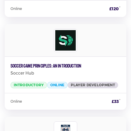
*
£120
Online
Soccer Game Principles: An Introduction
Soccer Hub
INTRODUCTORY
ONLINE
PLAYER DEVELOPMENT
*
£33
Online