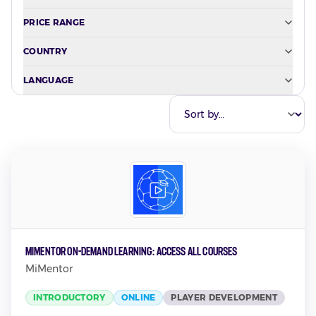
PRICE RANGE
COUNTRY
LANGUAGE
MiMentor On-Demand Learning: Access all Courses
MiMentor
INTRODUCTORY
ONLINE
PLAYER DEVELOPMENT