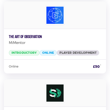
The Art of Observation
MiMentor
INTRODUCTORY
ONLINE
PLAYER DEVELOPMENT
*
£50
Online