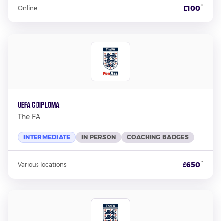
*
£100
Online
UEFA C Diploma
The FA
INTERMEDIATE
IN PERSON
COACHING BADGES
*
£650
Various locations