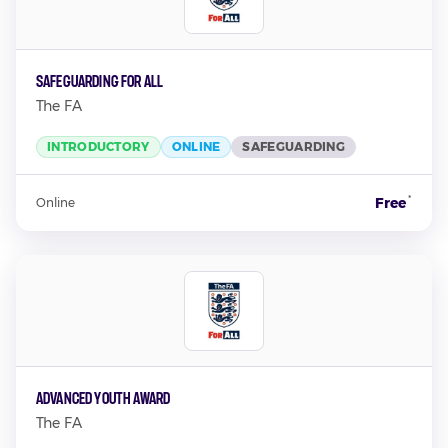
Safeguarding For All
The FA
INTRODUCTORY
ONLINE
SAFEGUARDING
*
Free
Online
Advanced Youth Award
The FA