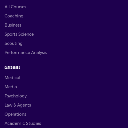
All Courses
Coaching
Business
Sports Science
Scouting
Performance Analysis
CATEGORIES
Medical
Media
Psychology
Law & Agents
Operations
Academic Studies