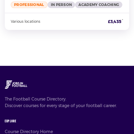
PROFESSIONAL
IN PERSON
ACADEMY COACHING
*
£3,435
Various locations
The Football Course Directory.
Discover courses for every stage of your football career.
EXPLORE
Course Directory Home