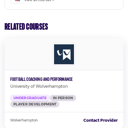
Related Courses
Football Coaching and Performance
University of Wolverhampton
UNDERGRADUATE
IN PERSON
PLAYER DEVELOPMENT
Contact Provider
Wolverhampton