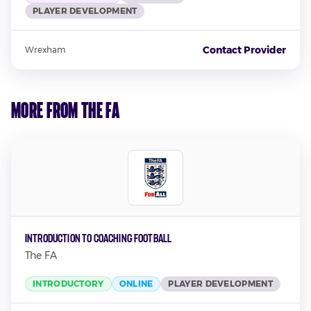
PLAYER DEVELOPMENT
Contact Provider
Wrexham
More from The FA
Introduction to Coaching Football
The FA
INTRODUCTORY
ONLINE
PLAYER DEVELOPMENT