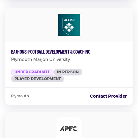
BA (Hons) Football Development & Coaching
Plymouth Marjon University
UNDERGRADUATE
IN PERSON
PLAYER DEVELOPMENT
Contact Provider
Plymouth