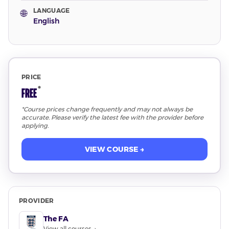
LANGUAGE
🌐
English
PRICE
*
Free
*Course prices change frequently and may not always be
accurate. Please verify the latest fee with the provider before
applying.
VIEW COURSE →
PROVIDER
The FA
View all courses →