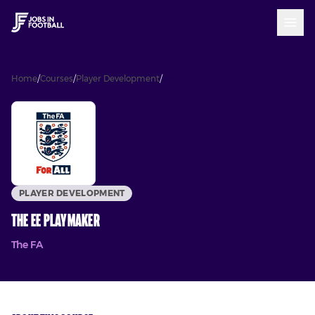
Home
/
Courses
/
Player Development
/
The EE Playmaker
PLAYER DEVELOPMENT
The EE Playmaker
The FA