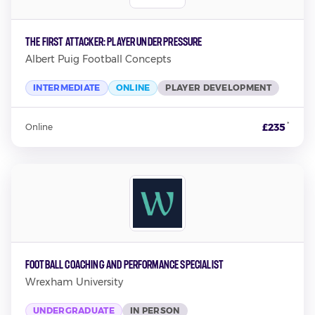
The First Attacker: Player Under Pressure
Albert Puig Football Concepts
INTERMEDIATE
ONLINE
PLAYER DEVELOPMENT
*
£235
Online
Football Coaching and Performance Specialist
Wrexham University
UNDERGRADUATE
IN PERSON