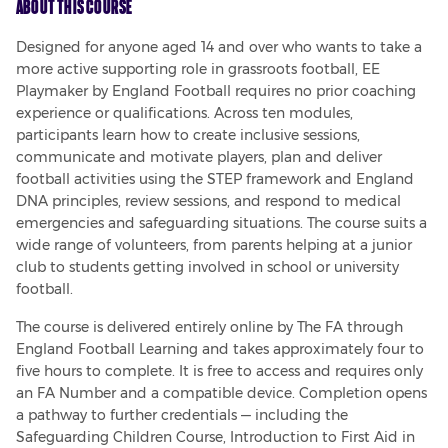
About This Course
Designed for anyone aged 14 and over who wants to take a 
more active supporting role in grassroots football, EE 
Playmaker by England Football requires no prior coaching 
experience or qualifications. Across ten modules, 
participants learn how to create inclusive sessions, 
communicate and motivate players, plan and deliver 
football activities using the STEP framework and England 
DNA principles, review sessions, and respond to medical 
emergencies and safeguarding situations. The course suits a 
wide range of volunteers, from parents helping at a junior 
club to students getting involved in school or university 
football.
The course is delivered entirely online by The FA through 
England Football Learning and takes approximately four to 
five hours to complete. It is free to access and requires only 
an FA Number and a compatible device. Completion opens 
a pathway to further credentials — including the 
Safeguarding Children Course, Introduction to First Aid in 