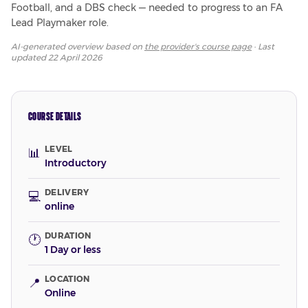
Football, and a DBS check — needed to progress to an FA 
Lead Playmaker role.
AI-generated overview based on
the provider's course page
· Last
updated
22 April 2026
COURSE DETAILS
LEVEL
📊
Introductory
DELIVERY
💻
online
DURATION
🕐
1 Day or less
LOCATION
📍
Online