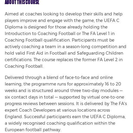
About This Course
Aimed at coaches looking to develop their skills and help 
players improve and engage with the game, the UEFA C 
Diploma is designed for those already holding the 
Introduction to Coaching Football or The FA Level 1 in 
Coaching Football qualification. Participants must be 
actively coaching a team in a season-long competition and 
hold valid First Aid in Football and Safeguarding Children 
certifications. The course replaces the former FA Level 2 in 
Coaching Football.
Delivered through a blend of face-to-face and online 
learning, the programme runs for approximately 16 to 20 
weeks and is structured around three two-day modules — 
six contact days in total — supported by virtual one-to-one 
progress reviews between sessions. It is delivered by The FA's 
expert Coach Developers at various locations across 
England. Successful participants earn the UEFA C Diploma, 
a widely recognised coaching qualification within the 
European football pathway.