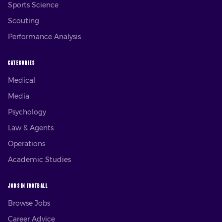
Sports Science
Scouting
Performance Analysis
CATEGORIES
Medical
Media
Psychology
Law & Agents
Operations
Academic Studies
JOBS IN FOOTBALL
Browse Jobs
Career Advice