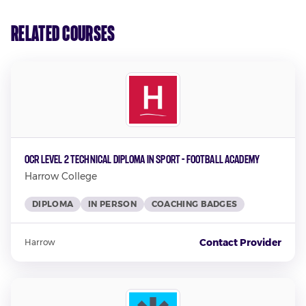
Related Courses
OCR Level 2 Technical Diploma in Sport - Football Academy
Harrow College
DIPLOMA
IN PERSON
COACHING BADGES
Contact Provider
Harrow