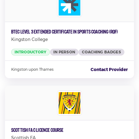
BTEC Level 3 Extended Certificate in Sports Coaching (RQF)
Kingston College
INTRODUCTORY
IN PERSON
COACHING BADGES
Contact Provider
Kingston upon Thames
Scottish FA C Licence Course
Scottish FA