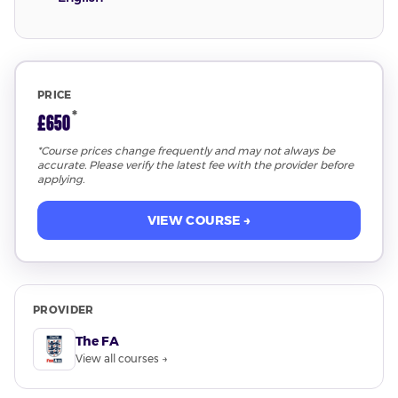
PRICE
*
£650
*Course prices change frequently and may not always be
accurate. Please verify the latest fee with the provider before
applying.
VIEW COURSE →
PROVIDER
The FA
View all courses →