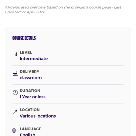
AI-generated overview based on
the provider's course page
· Last
updated
22 April 2026
COURSE DETAILS
LEVEL
📊
Intermediate
DELIVERY
💻
classroom
DURATION
🕐
1 Year or less
LOCATION
📍
Various locations
LANGUAGE
🌐
English