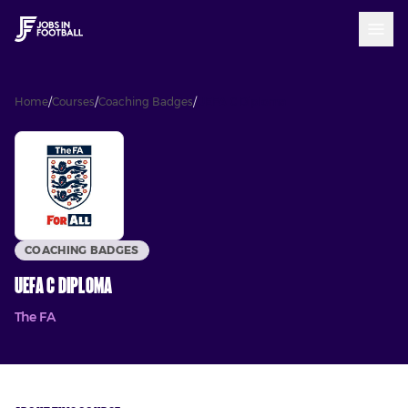
Home
/
Courses
/
Coaching Badges
/
UEFA C Diploma
COACHING BADGES
UEFA C Diploma
The FA