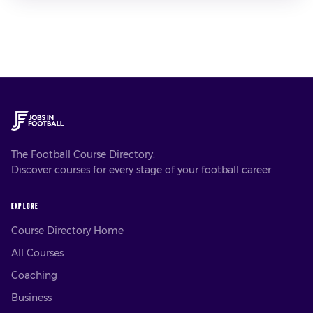
The Football Course Directory.
Discover courses for every stage of your football career.
EXPLORE
Course Directory Home
All Courses
Coaching
Business