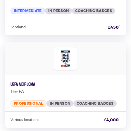
INTERMEDIATE
IN PERSON
COACHING BADGES
*
£450
Scotland
UEFA A Diploma
The FA
PROFESSIONAL
IN PERSON
COACHING BADGES
*
£4,000
Various locations