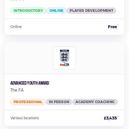
INTRODUCTORY
ONLINE
PLAYER DEVELOPMENT
*
Free
Online
Advanced Youth Award
The FA
PROFESSIONAL
IN PERSON
ACADEMY COACHING
*
£3,435
Various locations