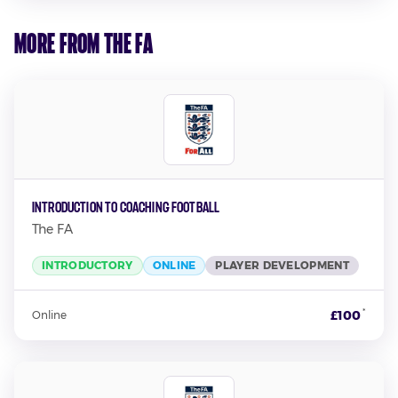
More from The FA
Introduction to Coaching Football
The FA
INTRODUCTORY
ONLINE
PLAYER DEVELOPMENT
*
£100
Online