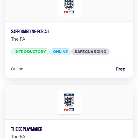
Safeguarding For All
The FA
INTRODUCTORY
ONLINE
SAFEGUARDING
*
Free
Online
The EE Playmaker
The FA