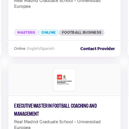
Real Madrid Graduate School – Universidad
Europea
MASTERS
ONLINE
FOOTBALL BUSINESS
Contact Provider
Online
·
English/Spanish
Executive Master in Football Coaching and
Management
Real Madrid Graduate School – Universidad
Europea