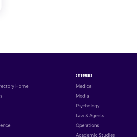
CATEGORIES
irectory Home
Medical
es
Media
Psychology
Law & Agents
ience
Operations
Academic Studies