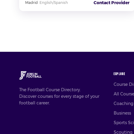
Contact Provider
Madrid
·
English/Spanish
EXPLORE
Course D
The Football Course Directory.
All Cours
Discover courses for every stage of your
football career.
Coaching
Business
Sports Sc
Scouting