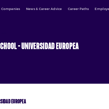
Companies
News & Career Advice
Career Paths
Employe
ropea
chool – Universidad Europea
rsidad Europea