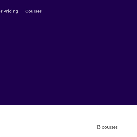
r Pricing
Courses
13
course
s