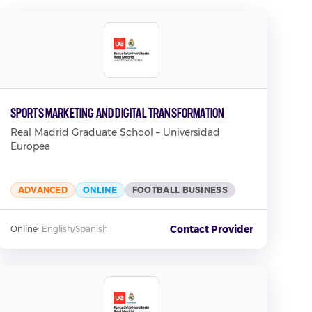
Sports Marketing and Digital Transformation
Real Madrid Graduate School – Universidad
Europea
ADVANCED
ONLINE
FOOTBALL BUSINESS
Contact Provider
Online
·
English/Spanish