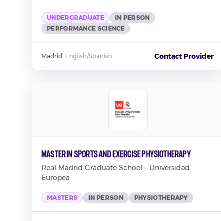
UNDERGRADUATE
IN PERSON
PERFORMANCE SCIENCE
Contact Provider
Madrid
·
English/Spanish
Master in Sports and Exercise Physiotherapy
Real Madrid Graduate School – Universidad
Europea
MASTERS
IN PERSON
PHYSIOTHERAPY