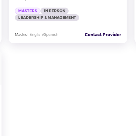
MASTERS
IN PERSON
LEADERSHIP & MANAGEMENT
Contact Provider
Madrid
·
English/Spanish