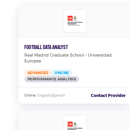
Football Data Analyst
Real Madrid Graduate School – Universidad
Europea
ADVANCED
ONLINE
PERFORMANCE ANALYSIS
Contact Provider
Online
·
English/Spanish