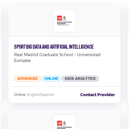
Sport Big Data and Artificial Intelligence
Real Madrid Graduate School – Universidad
Europea
ADVANCED
ONLINE
DATA ANALYTICS
Contact Provider
Online
·
English/Spanish