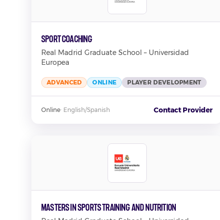
Sport Coaching
Real Madrid Graduate School – Universidad
Europea
ADVANCED
ONLINE
PLAYER DEVELOPMENT
Contact Provider
Online
·
English/Spanish
Masters in Sports Training and Nutrition