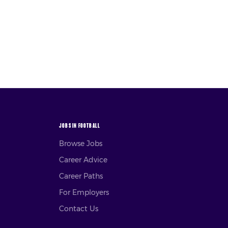
JOBS IN FOOTBALL
Browse Jobs
Career Advice
Career Paths
For Employers
Contact Us