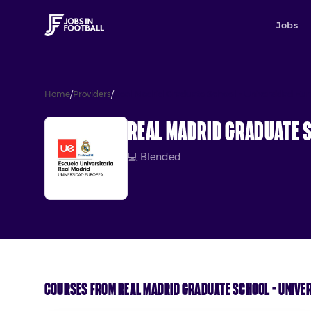
Jobs
Home
/
Providers
/
Real Madrid Graduate School – Universidad Eu
Real Madrid Graduate S
💻
Blended
Courses from
Real Madrid Graduate School – Unive