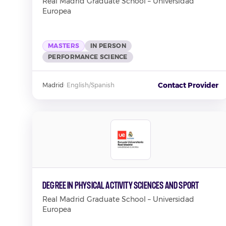
Real Madrid Graduate School – Universidad
Europea
MASTERS
IN PERSON
PERFORMANCE SCIENCE
Contact Provider
Madrid
·
English/Spanish
Degree in Physical Activity Sciences and Sport
Real Madrid Graduate School – Universidad
Europea