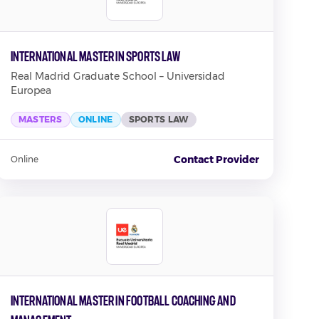
International Master in Sports Law
Real Madrid Graduate School – Universidad
Europea
MASTERS
ONLINE
SPORTS LAW
Contact Provider
Online
International Master in Football Coaching and