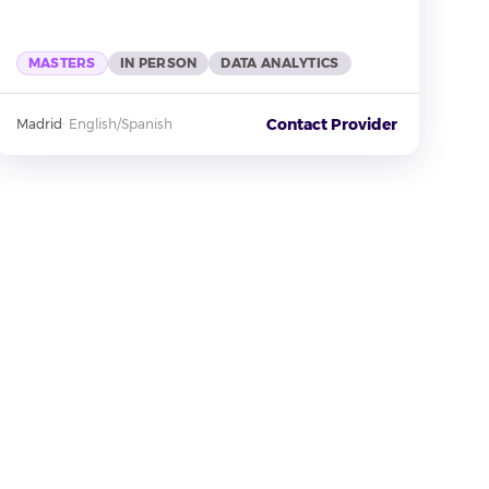
MASTERS
IN PERSON
DATA ANALYTICS
Contact Provider
Madrid
·
English/Spanish