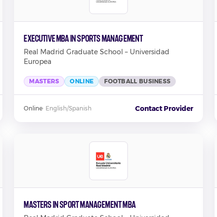
Executive MBA in Sports Management
Real Madrid Graduate School – Universidad
Europea
MASTERS
ONLINE
FOOTBALL BUSINESS
Contact Provider
Online
·
English/Spanish
Masters in Sport Management MBA