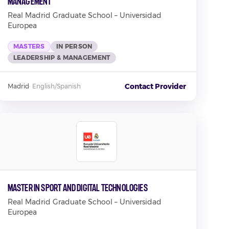
Management
Real Madrid Graduate School – Universidad
Europea
MASTERS
IN PERSON
LEADERSHIP & MANAGEMENT
Contact Provider
Madrid
·
English/Spanish
Master in Sport and Digital Technologies
Real Madrid Graduate School – Universidad
Europea